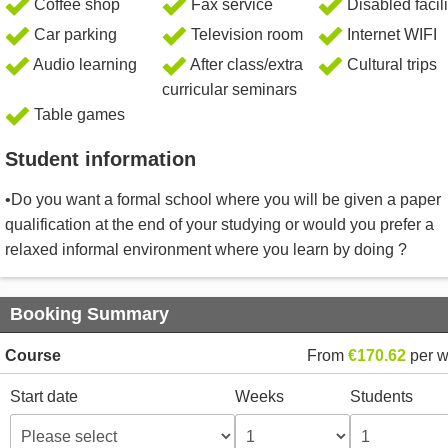
Coffee shop
Fax service
Disabled facili
Car parking
Television room
Internet WIFI
Audio learning
After class/extra
Cultural trips
curricular seminars
Table games
Student information
•Do you want a formal school where you will be given a paper
qualification at the end of your studying or would you prefer a
relaxed informal environment where you learn by doing ?
Booking Summary
Course
From
€170.62
per 
Start date
Weeks
Students