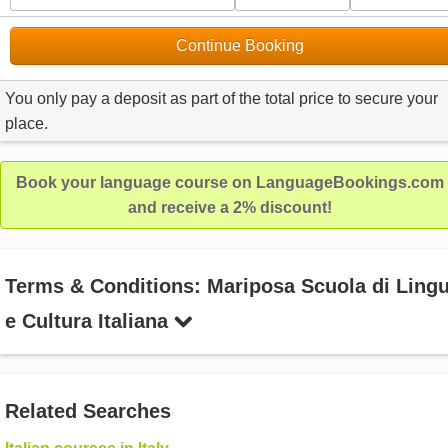
Continue Booking
You only pay a deposit as part of the total price to secure your
place.
Book your language course on LanguageBookings.com
and receive a 2% discount!
Terms & Conditions: Mariposa Scuola di Ling
e Cultura Italiana
Related Searches