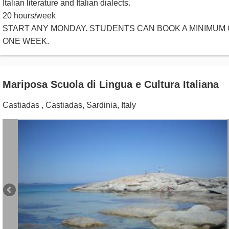
Italian literature and Italian dialects.
20 hours/week
START ANY MONDAY. STUDENTS CAN BOOK A MINIMUM 
ONE WEEK.
Mariposa Scuola di Lingua e Cultura Italiana
Castiadas
,
Castiadas, Sardinia
,
Italy