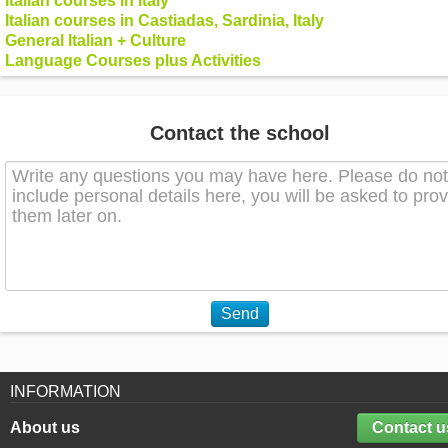
Italian courses in Italy
Italian courses in Castiadas, Sardinia, Italy
General Italian + Culture
Language Courses plus Activities
Contact the school
Send
INFORMATION
About us
Contact u