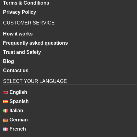
Terms & Conditions
Privacy Policy
CUSTOMER SERVICE
How it works
Frequently asked questions
Trust and Safety
Blog
Contact us
SELECT YOUR LANGUAGE
English
Spanish
Italian
German
French