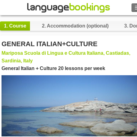
Search
1.
Course
2.
Accommodation (optional)
3.
Do
Contact us
GENERAL ITALIAN+CULTURE
BROWSE
Mariposa Scuola di Lingua e Cultura Italiana, Castiadas,
Sardinia, Italy
Sign in
General Italian + Culture 20 lessons per week
Help
Currency
€
Language