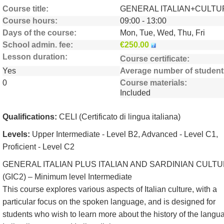
Course title
GENERAL ITALIAN+CULTU
Course hours
09:00 - 13:00
Days of the course
Mon, Tue, Wed, Thu, Fri
School admin. fee
€250.00
Lesson duration
Course certificate
Yes
Average number of student
0
Course materials
Included
Qualifications:
CELI (Certificato di lingua italiana)
Levels:
Upper Intermediate - Level B2, Advanced - Level C1,
Proficient - Level C2
GENERAL ITALIAN PLUS ITALIAN AND SARDINIAN CULT
(GIC2) – Minimum level Intermediate
This course explores various aspects of Italian culture, with a
particular focus on the spoken language, and is designed for
students who wish to learn more about the history of the langu