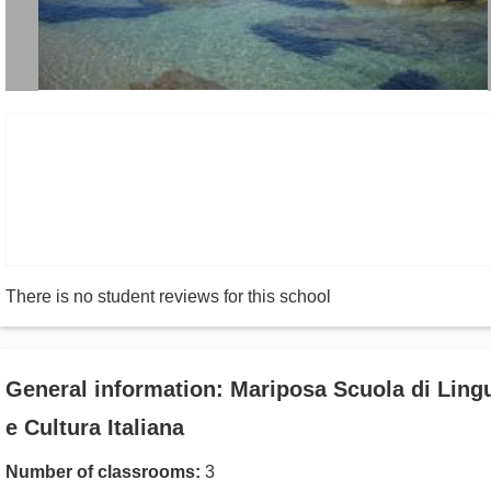
There is no student reviews for this school
General information: Mariposa Scuola di Ling
e Cultura Italiana
Number of classrooms:
3