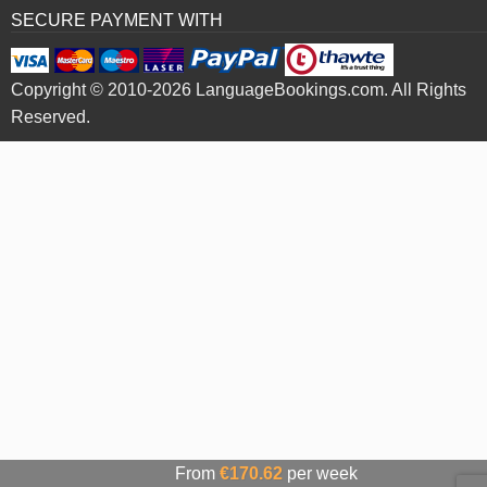
SECURE PAYMENT WITH
Copyright © 2010-2026 LanguageBookings.com. All Rights
Reserved.
From
€170.62
per week