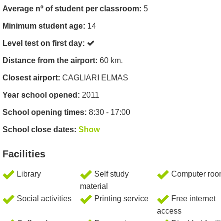
Average nº of student per classroom:
5
Minimum student age:
14
Level test on first day:
Distance from the airport:
60 km.
Closest airport:
CAGLIARI ELMAS
Year school opened:
2011
School opening times:
8:30 - 17:00
School close dates:
Show
Facilities
Library
Self study
Computer ro
material
Social activities
Printing service
Free internet
access