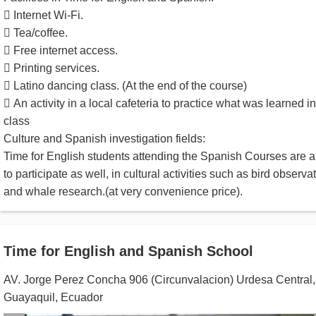
 Internet Wi-Fi.
 Tea/coffee.
 Free internet access.
 Printing services.
 Latino dancing class. (At the end of the course)
 An activity in a local cafeteria to practice what was learned in
class
Culture and Spanish investigation fields:
Time for English students attending the Spanish Courses are a
to participate as well, in cultural activities such as bird observa
and whale research.(at very convenience price).
Time for English and Spanish School
AV. Jorge Perez Concha 906 (Circunvalacion) Urdesa Central
,
Guayaquil
,
Ecuador