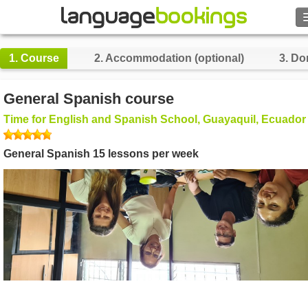
Search
1.
Course
2.
Accommodation (optional)
3.
Do
Contact us
General Spanish course
BROWSE
Time for English and Spanish School, Guayaquil, Ecuador
Sign in
General Spanish 15 lessons per week
Help
Currency
€
Language