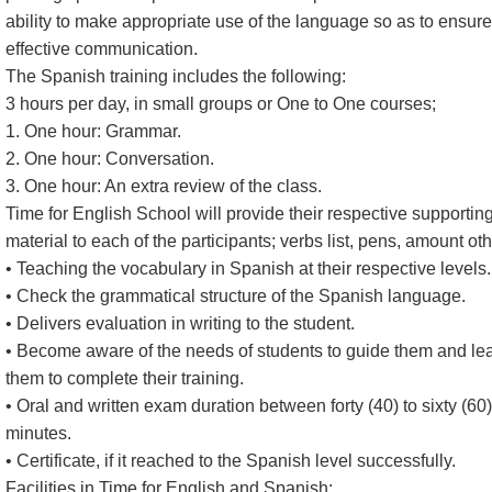
ability to make appropriate use of the language so as to ensure
effective communication.
The Spanish training includes the following:
3 hours per day, in small groups or One to One courses;
1. One hour: Grammar.
2. One hour: Conversation.
3. One hour: An extra review of the class.
Time for English School will provide their respective supportin
material to each of the participants; verbs list, pens, amount oth
• Teaching the vocabulary in Spanish at their respective levels.
• Check the grammatical structure of the Spanish language.
• Delivers evaluation in writing to the student.
• Become aware of the needs of students to guide them and le
them to complete their training.
• Oral and written exam duration between forty (40) to sixty (60)
minutes.
• Certificate, if it reached to the Spanish level successfully.
Facilities in Time for English and Spanish: