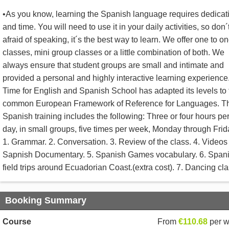
•As you know, learning the Spanish language requires dedicat
and time. You will need to use it in your daily activities, so don´
afraid of speaking, it´s the best way to learn. We offer one to o
classes, mini group classes or a little combination of both. We
always ensure that student groups are small and intimate and
provided a personal and highly interactive learning experience
Time for English and Spanish School has adapted its levels to 
common European Framework of Reference for Languages. T
Spanish training includes the following: Three or four hours pe
day, in small groups, five times per week, Monday through Frid
1. Grammar. 2. Conversation. 3. Review of the class. 4. Videos
Sapnish Documentary. 5. Spanish Games vocabulary. 6. Span
field trips around Ecuadorian Coast.(extra cost). 7. Dancing cla
Booking Summary
Course
From
€110.68
per 