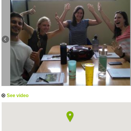
See video