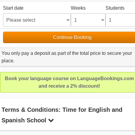
Start date
Weeks
Students
Continue Booking
You only pay a deposit as part of the total price to secure your
place.
Book your language course on LanguageBookings.com
and receive a 2% discount!
Terms & Conditions: Time for English and
Spanish School