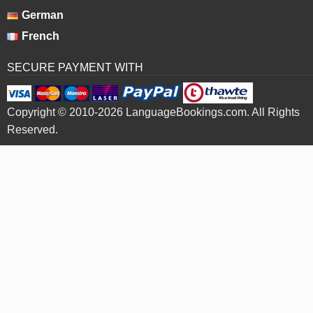
German
French
SECURE PAYMENT WITH
Copyright © 2010-2026 LanguageBookings.com. All Rights
Reserved.