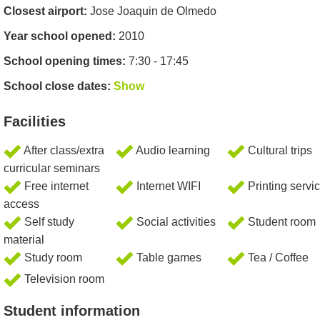
Closest airport:
Jose Joaquin de Olmedo
Year school opened:
2010
School opening times:
7:30 - 17:45
School close dates:
Show
Facilities
After class/extra
Audio learning
Cultural trips
curricular seminars
Free internet
Internet WIFI
Printing servi
access
Self study
Social activities
Student room
material
Study room
Table games
Tea / Coffee
Television room
Student information