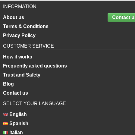
INFORMATION
About us
Contact u
Terms & Conditions
Privacy Policy
CUSTOMER SERVICE
How it works
Frequently asked questions
Trust and Safety
Blog
Contact us
SELECT YOUR LANGUAGE
English
Spanish
Italian