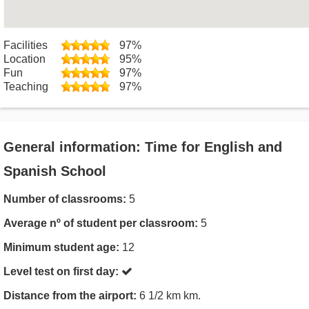
Facilities
97%
Location
95%
Fun
97%
Teaching
97%
General information: Time for English and
Spanish School
Number of classrooms:
5
Average nº of student per classroom:
5
Minimum student age:
12
Level test on first day:
Distance from the airport:
6 1/2 km km.