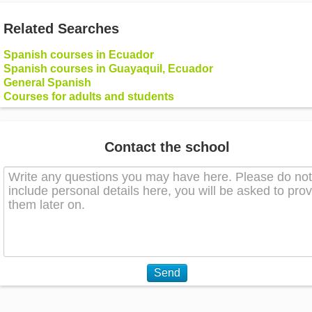
Related Searches
Spanish courses in Ecuador
Spanish courses in Guayaquil, Ecuador
General Spanish
Courses for adults and students
Contact the school
Send