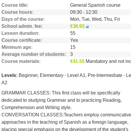
Course title
General Spanish course
Course hours
09:30 - 12:30
Days of the course
Mon, Tue, Wed, Thu, Fri
School admin. fee
€36.93
Lesson duration
55
Course certificate
Yes
Minimum age
15
Average number of students
3
Course materials
€41.55
Mandatory and not include
Levels:
Beginner, Elementary - Level A1, Pre-Intermediate - L
A2
GRAMMAR CLASSES: This first class will be specifically
dedicated to studying Grammar and to practicing Reading,
Comprehension and Writing style.
CONVERSATION CLASSES:Teachers employ communicativ
approaches in the teaching of Spanish as a foreign language,
placing special emphasis on the development of the student's