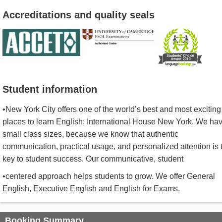
Accreditations and quality seals
Student information
•New York City offers one of the world’s best and most exciting
places to learn English: International House New York. We ha
small class sizes, because we know that authentic
communication, practical usage, and personalized attention is 
key to student success. Our communicative, student
•centered approach helps students to grow. We offer General
English, Executive English and English for Exams.
Booking Summary