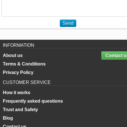
Send
INFORMATION
About us
Contact u
Terms & Conditions
Privacy Policy
CUSTOMER SERVICE
How it works
Frequently asked questions
Trust and Safety
Blog
Contact us