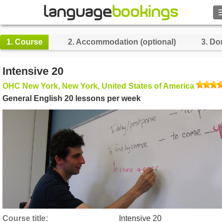
1.
Course
2.
Accommodation (optional)
3.
Do
Contact us
Intensive 20
OHC New York, New York, United States of America
BROWSE
General English 20 lessons per week
Sign in
Help
Currency
€
Language
Course title
Intensive 20