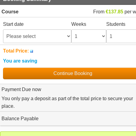
Course
From
€137.85
per 
Start date
Weeks
Students
Total Price:
You are saving
Continue Booking
Payment Due now
You only pay a deposit as part of the total price to secure your
place.
Balance Payable