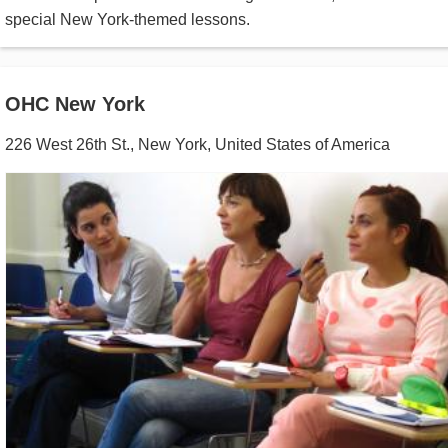
special New York-themed lessons.
OHC New York
226 West 26th St.
,
New York
,
United States of America