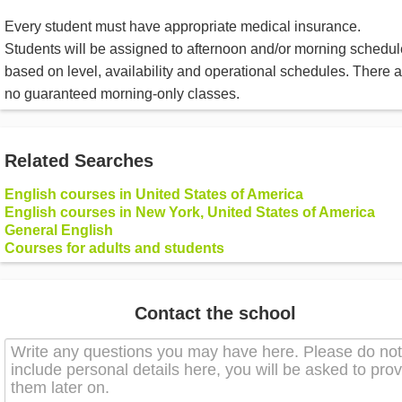
Every student must have appropriate medical insurance.
Students will be assigned to afternoon and/or morning schedu
based on level, availability and operational schedules. There a
no guaranteed morning-only classes.
Related Searches
English courses in United States of America
English courses in New York, United States of America
General English
Courses for adults and students
Contact the school