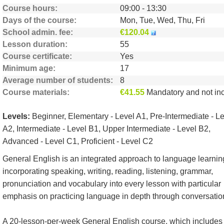
Course hours
09:00 - 13:30
Days of the course
Mon, Tue, Wed, Thu, Fri
School admin. fee
€120.04
Lesson duration
55
Course certificate
Yes
Minimum age
17
Average number of students
8
Course materials
€41.55
Mandatory and not include
Levels:
Beginner, Elementary - Level A1, Pre-Intermediate - L
A2, Intermediate - Level B1, Upper Intermediate - Level B2,
Advanced - Level C1, Proficient - Level C2
General English is an integrated approach to language learnin
incorporating speaking, writing, reading, listening, grammar,
pronunciation and vocabulary into every lesson with particular
emphasis on practicing language in depth through conversatio
A 20-lesson-per-week General English course, which includes