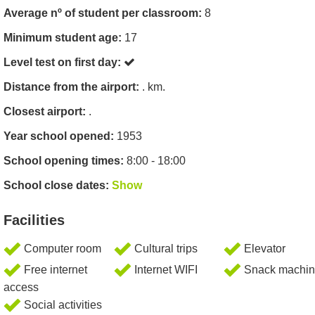
Average nº of student per classroom:
8
Minimum student age:
17
Level test on first day:
Distance from the airport:
. km.
Closest airport:
.
Year school opened:
1953
School opening times:
8:00 - 18:00
School close dates:
Show
Facilities
Computer room
Cultural trips
Elevator
Free internet
Internet WIFI
Snack machin
access
Social activities