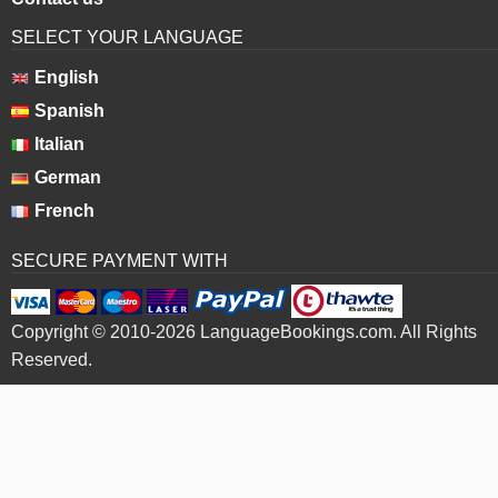
SELECT YOUR LANGUAGE
English
Spanish
Italian
German
French
SECURE PAYMENT WITH
Copyright © 2010-2026 LanguageBookings.com. All Rights
Reserved.