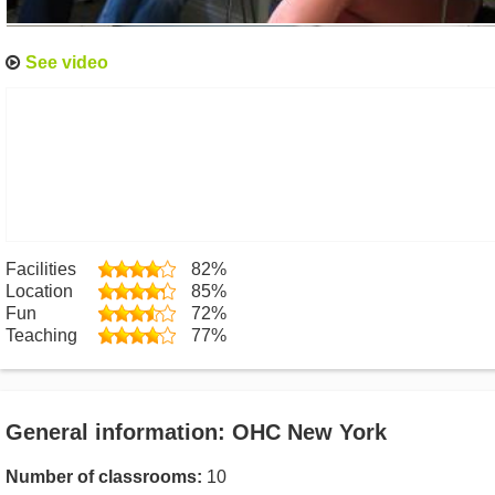
See video
Facilities
82%
Location
85%
Fun
72%
Teaching
77%
General information: OHC New York
Number of classrooms:
10