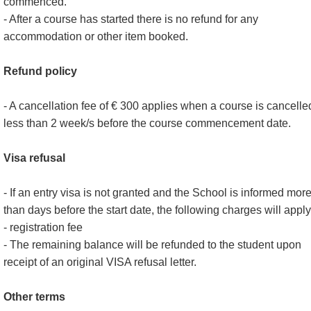
commenced.
- After a course has started there is no refund for any
accommodation or other item booked.
Refund policy
- A cancellation fee of € 300 applies when a course is cancelle
less than 2 week/s before the course commencement date.
Visa refusal
- If an entry visa is not granted and the School is informed mor
than days before the start date, the following charges will apply
- registration fee
- The remaining balance will be refunded to the student upon
receipt of an original VISA refusal letter.
Other terms