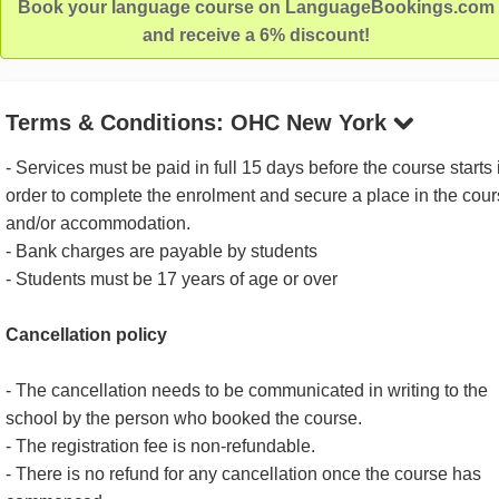
Book your language course on LanguageBookings.com
and receive a 6% discount!
Terms & Conditions: OHC New York
- Services must be paid in full 15 days before the course starts 
order to complete the enrolment and secure a place in the cou
and/or accommodation.
- Bank charges are payable by students
- Students must be 17 years of age or over
Cancellation policy
- The cancellation needs to be communicated in writing to the
school by the person who booked the course.
- The registration fee is non-refundable.
- There is no refund for any cancellation once the course has