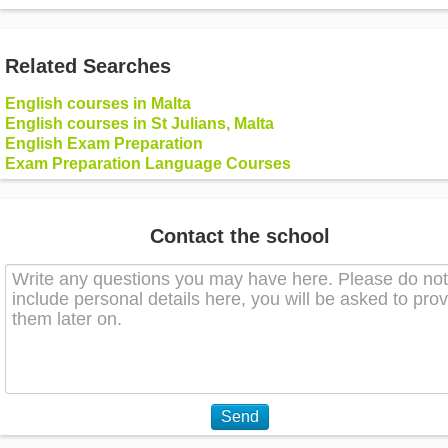
Related Searches
English courses in Malta
English courses in St Julians, Malta
English Exam Preparation
Exam Preparation Language Courses
Contact the school
Send