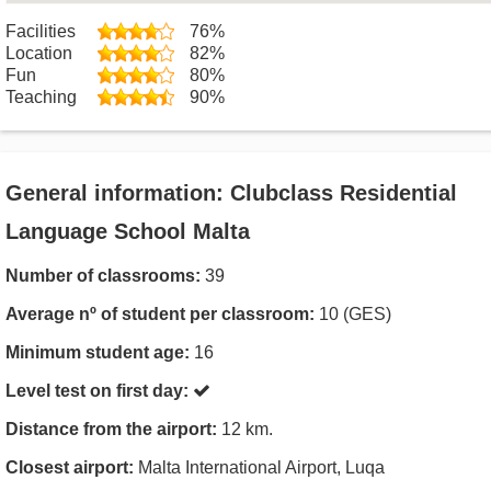
Facilities
76%
Location
82%
Fun
80%
Teaching
90%
General information: Clubclass Residential
Language School Malta
Number of classrooms:
39
Average nº of student per classroom:
10 (GES)
Minimum student age:
16
Level test on first day:
Distance from the airport:
12 km.
Closest airport:
Malta International Airport, Luqa