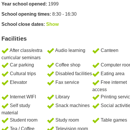
Year school opened:
1999
School opening times:
8:30 - 16:30
School close dates:
Show
Facilities
After class/extra
Audio learning
Canteen
curricular seminars
Car parking
Coffee shop
Computer ro
Cultural trips
Disabled facilities
Eating area
Elevator
Fax service
Free internet
access
Internet WIFI
Library
Printing servi
Self study
Snack machines
Social activiti
material
Student room
Study room
Table games
Tea / Coffee
Television room