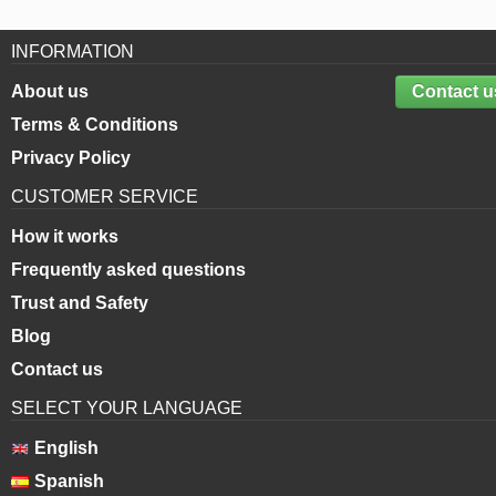
INFORMATION
About us
Contact u
Terms & Conditions
Privacy Policy
CUSTOMER SERVICE
How it works
Frequently asked questions
Trust and Safety
Blog
Contact us
SELECT YOUR LANGUAGE
English
Spanish