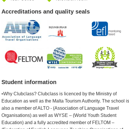
Accreditations and quality seals
Student information
•Why Clubclass? Clubclass is licenced by the Ministry of
Education as well as the Malta Tourism Authority. The school i
also a member of ALTO - (Association of Language Travel
Organisations) as well as WYSE – (World Youth Student
Education) and a fully accredited member of FELTOM –