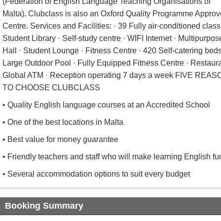
(Federation of English Language Teaching Organisations of
Malta). Clubclass is also an Oxford Quality Programme Appro
Centre. Services and Facilities: · 39 Fully air-conditioned class
Student Library · Self-study centre · WIFI Internet · Multipurpos
Hall · Student Lounge · Fitness Centre · 420 Self-catering beds
Large Outdoor Pool · Fully Equipped Fitness Centre · Restaura
Global ATM · Reception operating 7 days a week FIVE REA
TO CHOOSE CLUBCLASS
• Quality English language courses at an Accredited School
• One of the best locations in Malta
• Best value for money guarantee
• Friendly teachers and staff who will make learning English fu
• Several accommodation options to suit every budget
Booking Summary