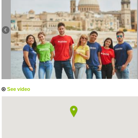
See video