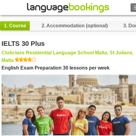
Search
1.
Course
2.
Accommodation (optional)
3.
Do
Contact us
IELTS 30 Plus
BROWSE
Clubclass Residential Language School Malta, St Julians,
Malta
Sign in
English Exam Preparation 30 lessons per week
Help
Currency
€
Language