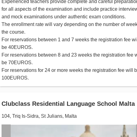
Experienced teachers provide complete and careful preparatio
for all aspects of the examination and include practice intervie
and mock examinations under authentic exam conditions.
The enrollment rate will vary depending on the number of week
the course.
For reservations between 1 and 7 weeks the registration fee wil
be 40EUROS.
For reservations between 8 and 23 weeks the registration fee w
be 70EUROS.
For reservations for 24 or more weeks the registration fee will 
100EUROS.
Clubclass Residential Language School Malta
104, Triq Is-Sidra
,
St Julians
,
Malta