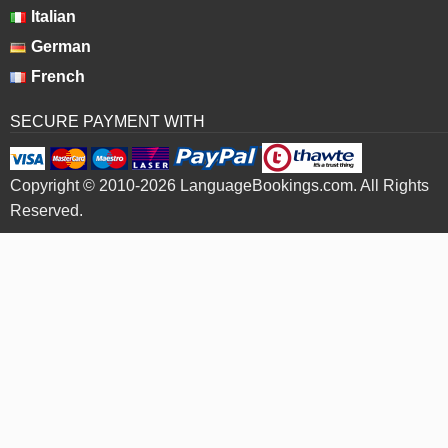
Italian
German
French
SECURE PAYMENT WITH
Copyright © 2010-2026 LanguageBookings.com. All Rights
Reserved.