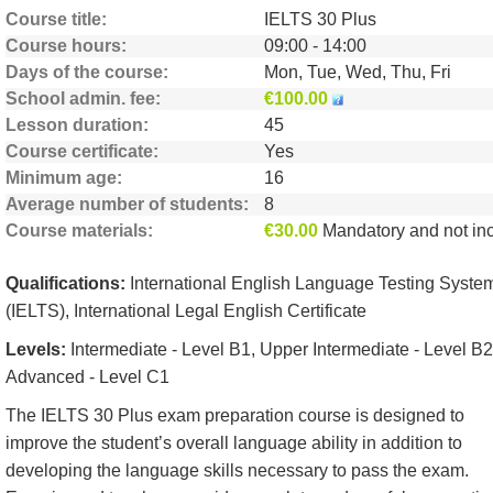
Course title
IELTS 30 Plus
Course hours
09:00 - 14:00
Days of the course
Mon, Tue, Wed, Thu, Fri
School admin. fee
€100.00
Lesson duration
45
Course certificate
Yes
Minimum age
16
Average number of students
8
Course materials
€30.00
Mandatory and not include
Qualifications:
International English Language Testing Syste
(IELTS), International Legal English Certificate
Levels:
Intermediate - Level B1, Upper Intermediate - Level B2
Advanced - Level C1
The IELTS 30 Plus exam preparation course is designed to
improve the student’s overall language ability in addition to
developing the language skills necessary to pass the exam.