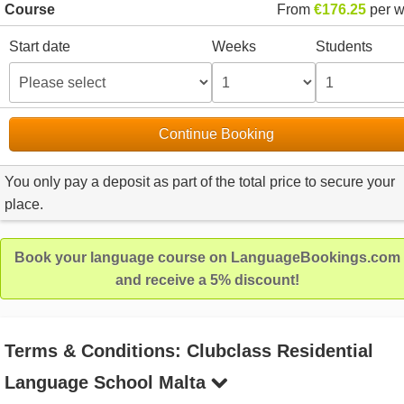
Course
From
€176.25
per 
Start date
Weeks
Students
Continue Booking
You only pay a deposit as part of the total price to secure your
place.
Book your language course on LanguageBookings.com
and receive a 5% discount!
Terms & Conditions: Clubclass Residential
Language School Malta