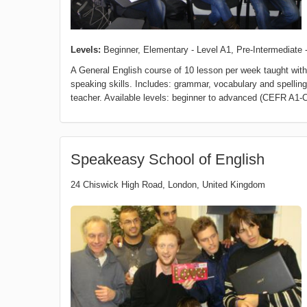
Levels:
Beginner, Elementary - Level A1, Pre-Intermediate -
A General English course of 10 lesson per week taught with 
speaking skills. Includes: grammar, vocabulary and spelling 
teacher. Available levels: beginner to advanced (CEFR A1-C
Speakeasy School of English
24 Chiswick High Road
,
London
,
United Kingdom