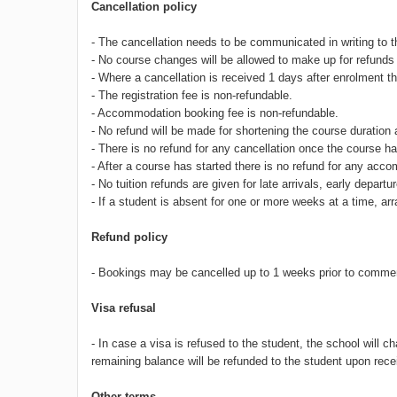
Cancellation policy
- The cancellation needs to be communicated in writing to 
- No course changes will be allowed to make up for refunds 
- Where a cancellation is received 1 days after enrolment th
- The registration fee is non-refundable.
- Accommodation booking fee is non-refundable.
- No refund will be made for shortening the course duration 
- There is no refund for any cancellation once the course
- After a course has started there is no refund for any acc
- No tuition refunds are given for late arrivals, early depa
- If a student is absent for one or more weeks at a time, a
Refund policy
- Bookings may be cancelled up to 1 weeks prior to commen
Visa refusal
- In case a visa is refused to the student, the school will
remaining balance will be refunded to the student upon receip
Other terms