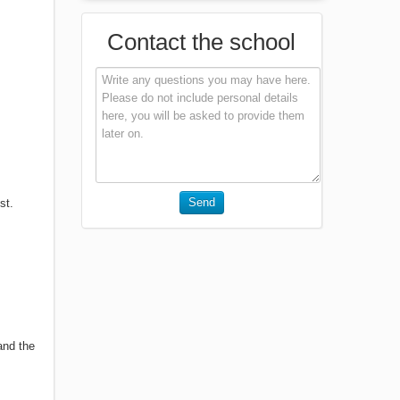
Contact the school
Send
st.
and the