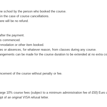
the school by the person who booked the course.
in the case of course cancellations.
ere will be no refund.
after the payment.
 has commenced.
ommodation or other item booked.
rtures or absences, for whatever reason, from classes during any course.
rrangements can be made for the course duration to be extended at no extra co
cement of the course without penalty or fee.
 charge 10% course fees (subject to a minimum administration fee of £50) Euro 
t of an original VISA refusal letter.