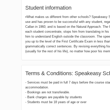
Student information
•What makes us different from other schools? Speakeasy Sc
use and has proven to be successful with any student, regardl
Callan in 1960, and is based on the Natural Approach. The
each student concentrate, stops him from translating in hi
him to understand English outside the classroom. The speed
you up to the level of the First Certificate Exam in less tha
grammatically correct sentences. By revising everything fo
(usually for the rest of his life), no matter how poor his mem
Terms & Conditions: Speakeasy Sch
- Services must be paid in full 7 days before the course sta
accommodation.
- Bookings are not transferable.
- Bank charges are payable by students
- Students must be 18 years of age or over