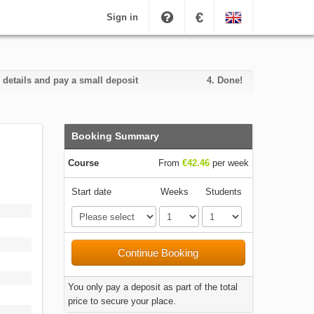
€
Sign in
 details and pay a small deposit
4.
Done!
Booking Summary
Course
From
€42.46
per week
Start date
Weeks
Students
Continue Booking
You only pay a deposit as part of the total
price to secure your place.