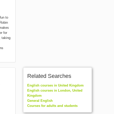
fun to
 Robin
 makes
r for
 taking
rns
Related Searches
English courses in United Kingdom
English courses in London, United
Kingdom
General English
Courses for adults and students