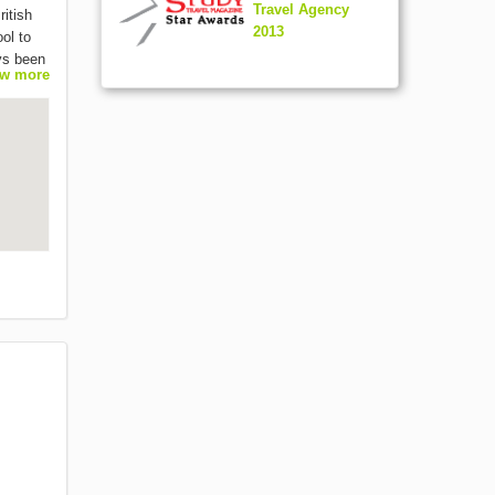
Travel Agency
ritish
2013
ol to
ys been
w more
n a
anced
(18+)
e class