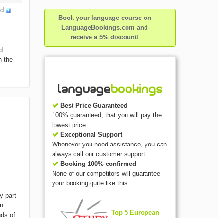
ed
Book your language course on
LanguageBookings.com and
receive a 5% discount!
nd
h the
Best Price Guaranteed
100% guaranteed, that you will pay the
lowest price.
Exceptional Support
Whenever you need assistance, you can
always call our customer support.
Booking 100% confirmed
None of our competitors will guarantee
your booking quite like this.
y part
gn
Top 5 European
nds of