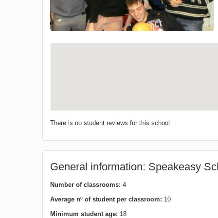
There is no student reviews for this school
General information: Speakeasy Sch
Number of classrooms:
4
Average nº of student per classroom:
10
Minimum student age:
18