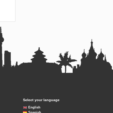
Select your language
English
Spanish