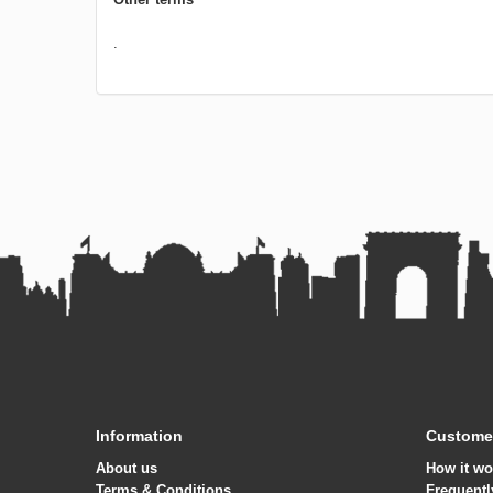
.
Information
Customer
About us
How it wo
Terms & Conditions
Frequentl