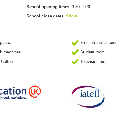
School opening times:
9:30 - 9:30
School close dates:
Show
g area
Free internet access
k machines
Student room
 Coffee
Television room