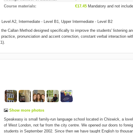
Course materials
€17.45
Mandatory and not includ
 Level A2, Intermediate - Level B1, Upper Intermediate - Level B2
the Callan Method designed specifically to improve the students' listening a
practice, pronunciation and accent correction, constant verbal interaction wit
1).
Show more photos
Speakeasy is small family-run language school located in Chiswick, a lovel
of West London, not far from the city centre. We opened our doors to forei
students in September 2002. Since then we have taught English to thousa