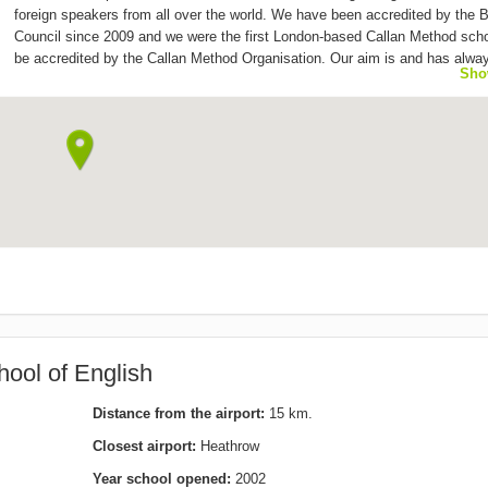
foreign speakers from all over the world. We have been accredited by the B
Council since 2009 and we were the first London-based Callan Method scho
be accredited by the Callan Method Organisation. Our aim is and has alwa
Sho
to provide effective and good quality English courses at affordable prices i
warm and friendly environment. We offer General English (beginner to adv
levels), Cambridge and IELTS exam preparation courses to adult students 
from all over the world. We are open from 9.30am until 9.30pm; our averag
size is 7-10 people, and all our teachers are British and fully qualified.
ool of English
Distance from the airport:
15 km.
Closest airport:
Heathrow
Year school opened:
2002