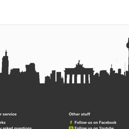
 service
Other stuff
rks
Follow us on Facebook
y asked questions
Follow us on Youtube