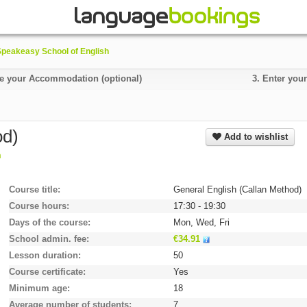
Speakeasy School of English
 your Accommodation (optional)
3.
Enter your
od)
Add to wishlist
m
Course title
General English (Callan Method)
Course hours
17:30 - 19:30
Days of the course
Mon, Wed, Fri
School admin. fee
€34.91
Lesson duration
50
Course certificate
Yes
Minimum age
18
Average number of students
7