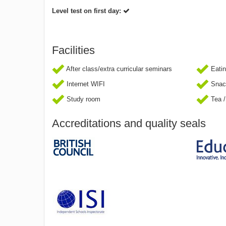
Level test on first day:
Facilities
After class/extra curricular seminars
Eatin
Internet WIFI
Snac
Study room
Tea /
Accreditations and quality seals