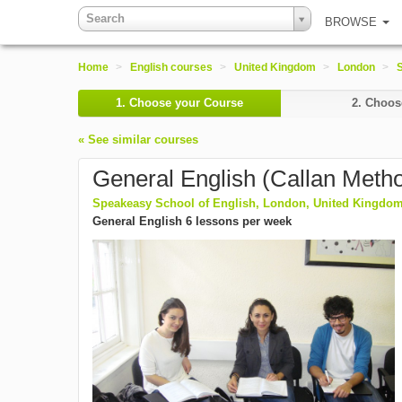
Search
BROWSE
Home
>
English courses
>
United Kingdom
>
London
>
1.
Choose your Course
2.
Choose
« See similar courses
General English (Callan Meth
Speakeasy School of English, London, United Kingdo
General English 6 lessons per week