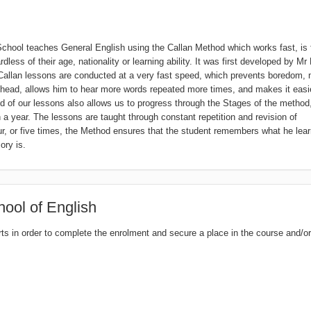
hool teaches General English using the Callan Method which works fast, is 
ess of their age, nationality or learning ability. It was first developed by Mr
 Callan lessons are conducted at a very fast speed, which prevents boredom,
s head, allows him to hear more words repeated more times, and makes it easie
 of our lessons also allows us to progress through the Stages of the method,
n a year. The lessons are taught through constant repetition and revision of
ur, or five times, the Method ensures that the student remembers what he lea
ory is.
ool of English
rts in order to complete the enrolment and secure a place in the course and/or