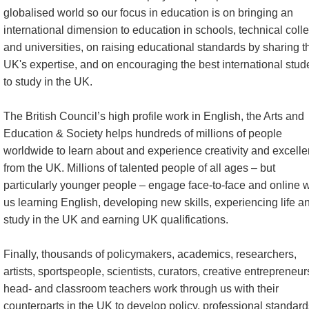
globalised world so our focus in education is on bringing an
international dimension to education in schools, technical coll
and universities, on raising educational standards by sharing t
UK's expertise, and on encouraging the best international stud
to study in the UK.
The British Council’s high profile work in English, the Arts and
Education & Society helps hundreds of millions of people
worldwide to learn about and experience creativity and excell
from the UK. Millions of talented people of all ages – but
particularly younger people – engage face-to-face and online w
us learning English, developing new skills, experiencing life a
study in the UK and earning UK qualifications.
Finally, thousands of policymakers, academics, researchers,
artists, sportspeople, scientists, curators, creative entrepreneur
head- and classroom teachers work through us with their
counterparts in the UK to develop policy, professional standard