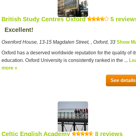
British Study Centres Oxford
5 review
Excellent!
Oxenford House, 13-15 Magdalen Street, , Oxford, 33
Show M
Oxford has a deserved worldwide reputation for the quality of it
education. Oxford University is consistently ranked in the ...
Le
more »
See details
Celtic English Academy
8 reviews