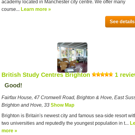
academy located in Manchester city centre. We offer many
course...
Learn more »
See details
British Study Centres Brighton
1 revi
Good!
Fairfax House, 47 Cromwell Road, Brighton & Hove, East Sus
Brighton and Hove, 33
Show Map
Brighton is Britain's newest city and famous sea-side resort wit
two universities and reputedly the youngest population in t...
L
more »