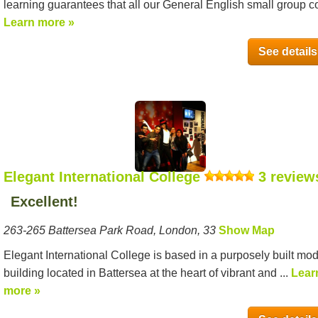
learning guarantees that all our General English small group co
Learn more »
See details
Elegant International College
3 review
Excellent!
263-265 Battersea Park Road, London, 33
Show Map
Elegant International College is based in a purposely built mo
building located in Battersea at the heart of vibrant and ...
Lear
more »