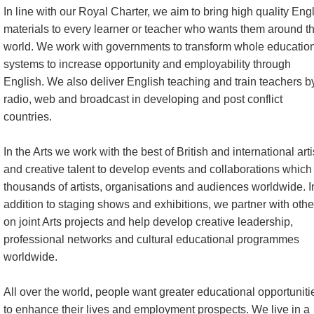
In line with our Royal Charter, we aim to bring high quality Eng
materials to every learner or teacher who wants them around t
world. We work with governments to transform whole educatio
systems to increase opportunity and employability through
English. We also deliver English teaching and train teachers b
radio, web and broadcast in developing and post conflict
countries.
In the Arts we work with the best of British and international arti
and creative talent to develop events and collaborations which 
thousands of artists, organisations and audiences worldwide. I
addition to staging shows and exhibitions, we partner with othe
on joint Arts projects and help develop creative leadership,
professional networks and cultural educational programmes
worldwide.
All over the world, people want greater educational opportuniti
to enhance their lives and employment prospects. We live in a