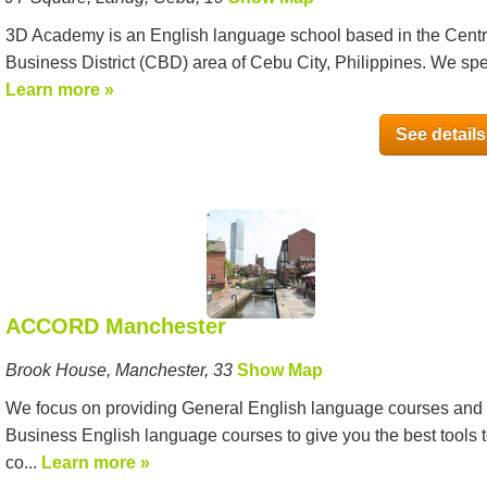
3D Academy is an English language school based in the Centr
Business District (CBD) area of Cebu City, Philippines. We spe
Learn more »
See details
ACCORD Manchester
Brook House, Manchester, 33
Show Map
We focus on providing General English language courses and
Business English language courses to give you the best tools 
co...
Learn more »