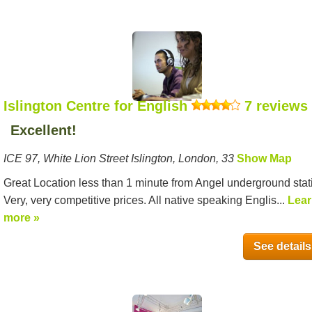
Islington Centre for English
7 reviews
Excellent!
ICE 97, White Lion Street Islington, London, 33
Show Map
Great Location less than 1 minute from Angel underground stat
Very, very competitive prices. All native speaking Englis...
Lea
more »
See details