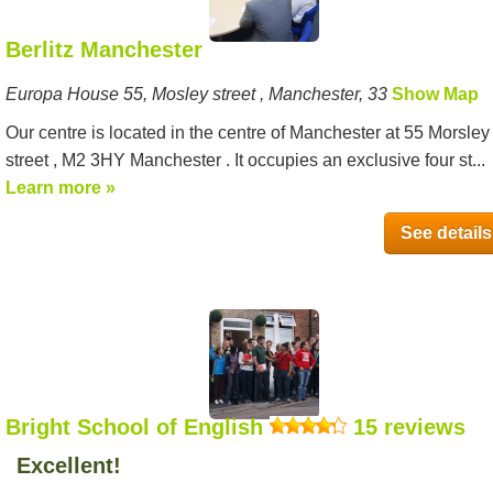
Berlitz Manchester
Europa House 55, Mosley street , Manchester, 33
Show Map
Our centre is located in the centre of Manchester at 55 Morsley
street , M2 3HY Manchester . It occupies an exclusive four st...
Learn more »
See details
Bright School of English
15 reviews
Excellent!