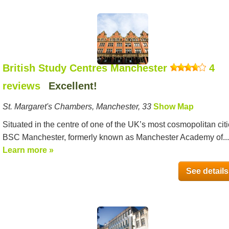
British Study Centres Manchester
4
reviews
Excellent!
St. Margaret's Chambers, Manchester, 33
Show Map
Situated in the centre of one of the UK’s most cosmopolitan citi
BSC Manchester, formerly known as Manchester Academy of...
Learn more »
See details