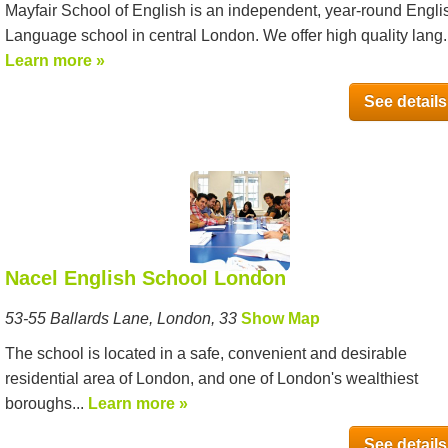
Mayfair School of English is an independent, year-round Engli
Language school in central London. We offer high quality lang..
Learn more »
See details
Nacel English School London
53-55 Ballards Lane, London, 33
Show Map
The school is located in a safe, convenient and desirable
residential area of London, and one of London's wealthiest
boroughs...
Learn more »
See details