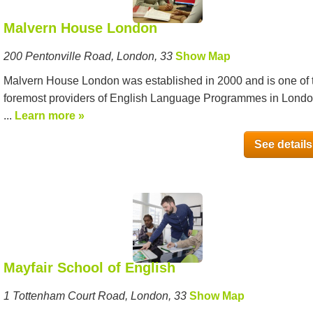
Malvern House London
200 Pentonville Road, London, 33
Show Map
Malvern House London was established in 2000 and is one of 
foremost providers of English Language Programmes in Londo
...
Learn more »
See details
Mayfair School of English
1 Tottenham Court Road, London, 33
Show Map