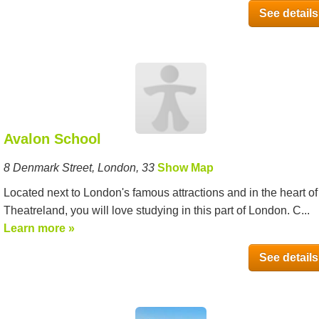
See details
Avalon School
8 Denmark Street, London, 33
Show Map
Located next to London's famous attractions and in the heart of
Theatreland, you will love studying in this part of London. C...
Learn more »
See details