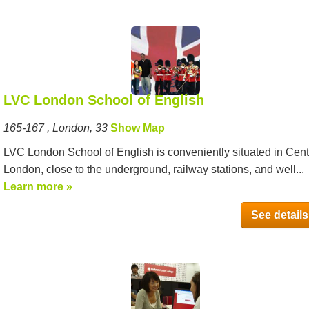
LVC London School of English
165-167 , London, 33
Show Map
LVC London School of English is conveniently situated in Cent
London, close to the underground, railway stations, and well...
Learn more »
See details