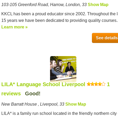
103-105 Greenford Road, Harrow, London, 33
Show Map
KKCL has been a proud educator since 2002. Throughout the l
15 years we have been dedicated to providing quality courses..
Learn more »
See details
LILA* Language School Liverpool
1
reviews
Good!
New Barratt House , Liverpool, 33
Show Map
LILA* is a family run school located in the friendly northern city 