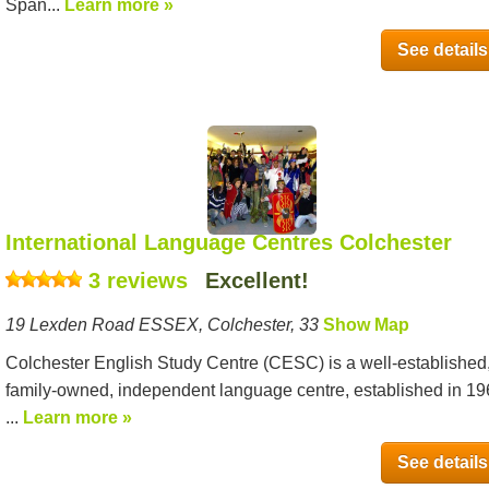
Span...
Learn more »
See details
International Language Centres Colchester
3 reviews
Excellent!
19 Lexden Road ESSEX, Colchester, 33
Show Map
Colchester English Study Centre (CESC) is a well-established
family-owned, independent language centre, established in 1
...
Learn more »
See details