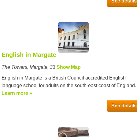
See details
English in Margate
The Towers, Margate, 33
Show Map
English in Margate is a British Council accredited English
language school for adults on the south-east coast of England. It
Learn more »
See details