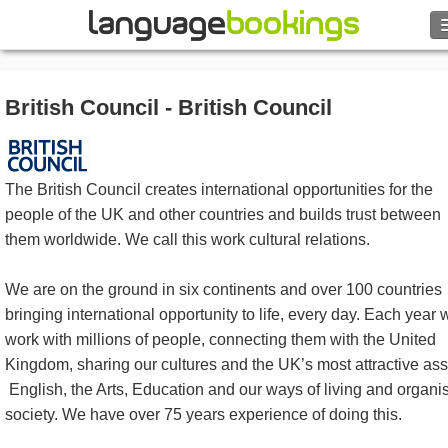
Search
British Council - British Council
Contact us
BROWSE
The British Council creates international opportunities for the
people of the UK and other countries and builds trust between
Sign in
them worldwide. We call this work cultural relations.
Help
We are on the ground in six continents and over 100 countries
bringing international opportunity to life, every day. Each year 
Currency
€
work with millions of people, connecting them with the United
Kingdom, sharing our cultures and the UK’s most attractive ass
Language
English, the Arts, Education and our ways of living and organi
society. We have over 75 years experience of doing this.