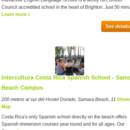
Council accredited school in the heart of Brighton. Just 50 minu
Learn more »
See details
Intercultura Costa Rica Spanish School - Sam
Beach Campus
200 metros al sur del Hostel Dorado, Samara Beach, 11
Show
Map
Costa Rica's only Spanish school directly on the beach offers
Spanish immersion courses year round and for all ages. Our