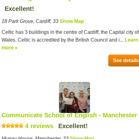
Excellent!
18 Park Grove, Cardiff, 33
Show Map
Celtic has 3 buildings in the centre of Cardiff, the Capital city of
Wales. Celtic is accredited by the British Council and i...
Learn
more »
See details
Communicate School of English - Manchester
4 reviews
Excellent!
Murray House, Manchester, 33
Show Map