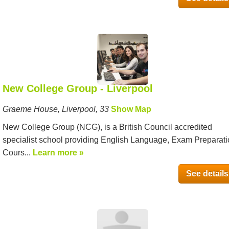
New College Group - Liverpool
Graeme House, Liverpool, 33
Show Map
New College Group (NCG), is a British Council accredited
specialist school providing English Language, Exam Preparat
Cours...
Learn more »
See details