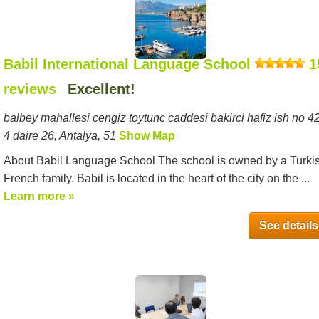
Babil International Language School
1
reviews
Excellent!
balbey mahallesi cengiz toytunc caddesi bakirci hafiz ish no 42
4 daire 26, Antalya, 51
Show Map
About Babil Language School The school is owned by a Turki
French family. Babil is located in the heart of the city on the ...
Learn more »
See details