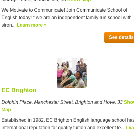
We Motivate to Communicate! Join Communicate School of
English today! * we are an independent family run school with
stron...
Learn more »
See details
EC Brighton
Dolphin Place, Manchester Street, Brighton and Hove, 33
Sho
Map
Established in 1982, EC Brighton English language school ha
international reputation for quality tuition and excellent te...
Lea