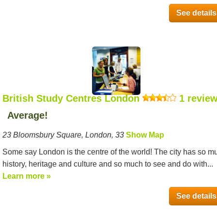
See details
British Study Centres London
1 revie
Average!
23 Bloomsbury Square, London, 33
Show Map
Some say London is the centre of the world! The city has so m
history, heritage and culture and so much to see and do with...
Learn more »
See details