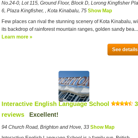
No.24-0, Lot 115, Ground Floor, Block D, Lorong Kingfisher Pl
6, Plaza Kingfisher, , Kota Kinabalu, 75
Show Map
Few places can rival the stunning scenery of Kota Kinabalu, wi
its backdrop of rainforest mountain ranges, golden sandy bea...
Learn more »
See details
Interactive English Language School
3
reviews
Excellent!
94 Church Road, Brighton and Hove, 33
Show Map
Interactive English Language School is a family run, British