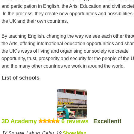
and participation in English, the Arts, Education and civil societ
In the process, they create new opportunities and possibilities 
the UK and their own countries.
By teaching English, changing the way we see each other thr
the Arts, offering international education opportunities and sha
the UK’s ways of living and organising our society we create
opportunity, trust, prosperity and security for the people of the 
and the many other countries we work in around the world.
List of schools
3D Academy
6 reviews
Excellent!
JY Square, Lahug, Cebu, 19
Show Map