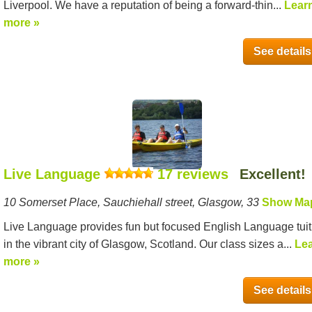
Liverpool. We have a reputation of being a forward-thin...
Lear
more »
See details
Live Language
17 reviews
Excellent!
10 Somerset Place, Sauchiehall street, Glasgow, 33
Show Ma
Live Language provides fun but focused English Language tuit
in the vibrant city of Glasgow, Scotland. Our class sizes a...
Le
more »
See details