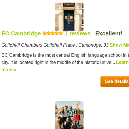
EC Cambridge
1 reviews
Excellent!
Guildhall Chambers Guildhall Place , Cambridge, 33
Show M
EC Cambridge is the most central English language school in 
city. It is located right in the middle of the historic unive...
Learn
more »
See details