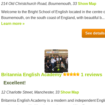
214 Old Christchurch Road, Bournemouth, 33
Show Map
Welcome to the Bright School of English located in the centre o
Bournemouth, on the south coast of England, with beautiful b...
Learn more »
See details
Britannia English Academy
1 reviews
Excellent!
12 Charlotte Street, Manchester, 33
Show Map
Britannia English Academy is a modern and independent Engl