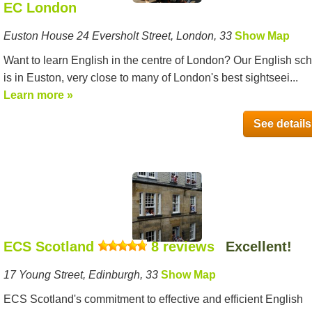
EC London
Euston House 24 Eversholt Street, London, 33
Show Map
Want to learn English in the centre of London? Our English sc
is in Euston, very close to many of London's best sightseei...
Learn more »
See details
ECS Scotland
8 reviews
Excellent!
17 Young Street, Edinburgh, 33
Show Map
ECS Scotland's commitment to effective and efficient English