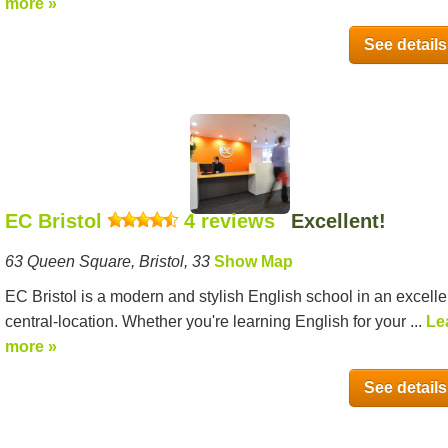
more »
See details
EC Bristol
4 reviews
Excellent!
63 Queen Square, Bristol, 33
Show Map
EC Bristol is a modern and stylish English school in an excelle
central-location. Whether you're learning English for your ...
Le
more »
See details