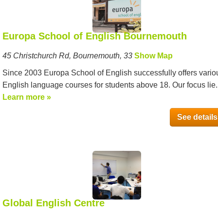
Europa School of English Bournemouth
45 Christchurch Rd, Bournemouth, 33
Show Map
Since 2003 Europa School of English successfully offers vario
English language courses for students above 18. Our focus lie..
Learn more »
See details
Global English Centre