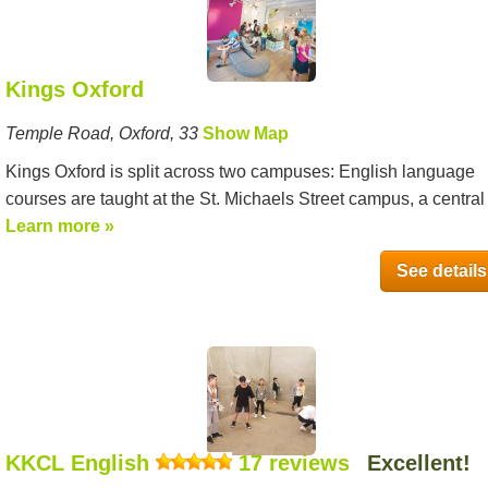
Kings Oxford
Temple Road, Oxford, 33
Show Map
Kings Oxford is split across two campuses: English language
courses are taught at the St. Michaels Street campus, a central l
Learn more »
See details
KKCL English
17 reviews
Excellent!