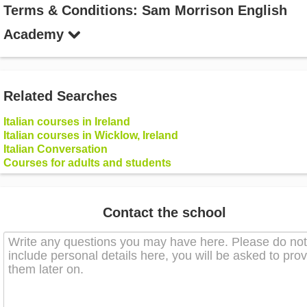
Terms & Conditions: Sam Morrison English
Academy
Related Searches
Italian courses in Ireland
Italian courses in Wicklow, Ireland
Italian Conversation
Courses for adults and students
Contact the school