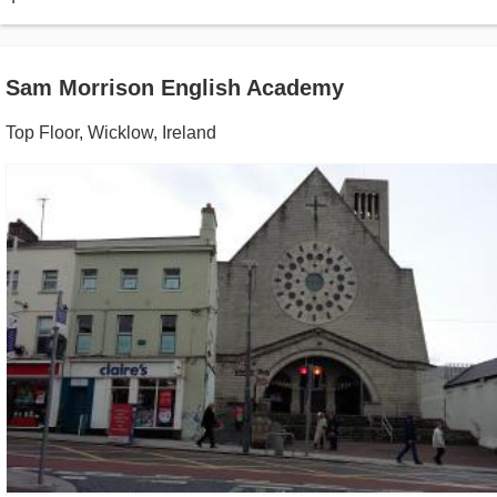
Sam Morrison English Academy
Top Floor
,
Wicklow
,
Ireland