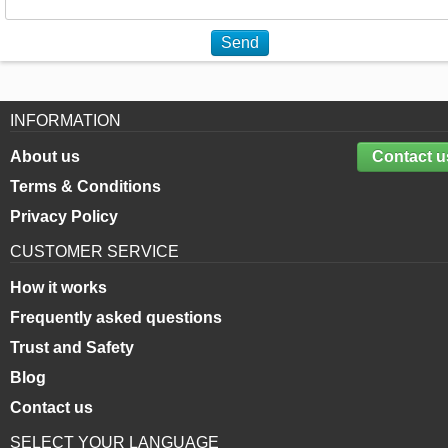
Send
INFORMATION
About us
Contact u
Terms & Conditions
Privacy Policy
CUSTOMER SERVICE
How it works
Frequently asked questions
Trust and Safety
Blog
Contact us
SELECT YOUR LANGUAGE