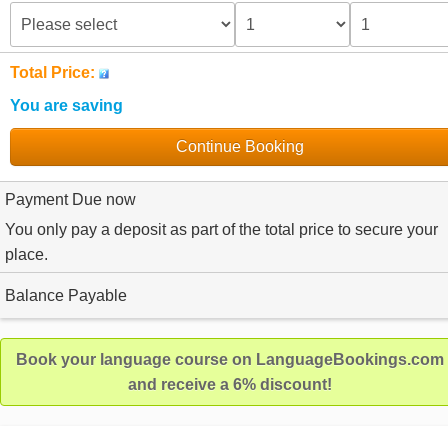
Total Price:
You are saving
Continue Booking
Payment Due now
You only pay a deposit as part of the total price to secure your
place.
Balance Payable
Book your language course on LanguageBookings.com
and receive a 6% discount!