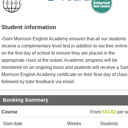
Student information
•Sam Morrison English Academy ensures that all our students
receive a complimentary level test in addition to our free online
on the first day of school to ensure they are placed in the
appropriate class at the outset. Academic progress will be
monitored on an ongoing basis and students will receive a Sa
Morrison English Academy certificate on their final day of class
followed by tutor feedback via email.
Booking Summary
Course
From
€41.62
per 
Start date
Weeks
Students