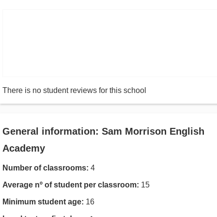
There is no student reviews for this school
General information: Sam Morrison English
Academy
Number of classrooms:
4
Average nº of student per classroom:
15
Minimum student age:
16