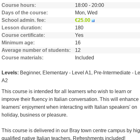
Course hours
18:00 - 20:00
Days of the course
Mon, Wed
School admin. fee
€25.00
Lesson duration
180
Course certificate
Yes
Minimum age
16
Average number of students
12
Course materials
Included
Levels:
Beginner, Elementary - Level A1, Pre-Intermediate - L
A2
This course is intended for all learners who wish to learn or
improve their fluency in Italian conversation. This will enhance
learners' enjoyment when interacting with Italian speakers' on
holiday, business or pleasure.
This course is delivered in our Bray town centre campus by hig
qualified native Italian teachers. Refreshments included!