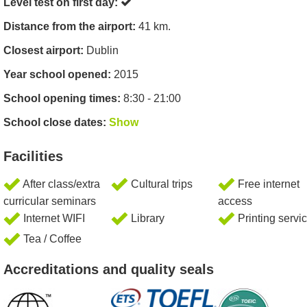
Level test on first day:
Distance from the airport:
41 km.
Closest airport:
Dublin
Year school opened:
2015
School opening times:
8:30 - 21:00
School close dates:
Show
Facilities
After class/extra
Cultural trips
Free internet
curricular seminars
access
Internet WIFI
Library
Printing servi
Tea / Coffee
Accreditations and quality seals