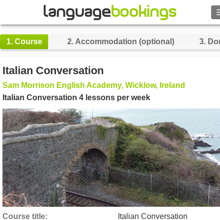
Search
1.
Course
2.
Accommodation (optional)
3.
Do
Contact us
Italian Conversation
BROWSE
Sam Morrison English Academy, Wicklow, Ireland
Italian Conversation 4 lessons per week
Sign in
Help
Currency
€
Language
Course title
Italian Conversation