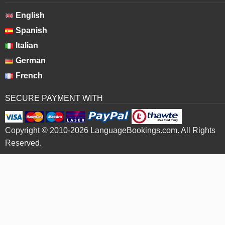
English
Spanish
Italian
German
French
SECURE PAYMENT WITH
Copyright © 2010-2026 LanguageBookings.com. All Rights
Reserved.