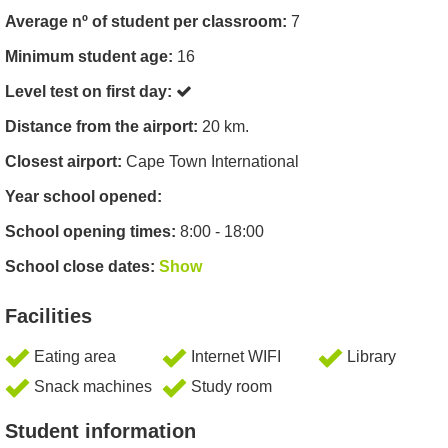
Average nº of student per classroom:
7
Minimum student age:
16
Level test on first day:
Distance from the airport:
20 km.
Closest airport:
Cape Town International
Year school opened:
School opening times:
8:00 - 18:00
School close dates:
Show
Facilities
Eating area
Internet WIFI
Library
Snack machines
Study room
Student information