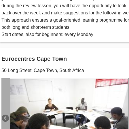
during the review lesson, you will have the opportunity to look
back over the week and make suggestions for the following we
This approach ensures a goal-oriented learning programme for
both long and short-term students.
Start dates, also for beginners: every Monday
Eurocentres Cape Town
50 Long Street
,
Cape Town
,
South Africa