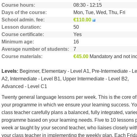
Course hours
08:30 - 12:15
Days of the course
Mon, Tue, Wed, Thu, Fri
School admin. fee
€110.00
Lesson duration
50
Course certificate
Yes
Minimum age
16
Average number of students
7
Course materials
€45.00
Mandatory and not include
Levels:
Beginner, Elementary - Level A1, Pre-Intermediate - L
A2, Intermediate - Level B1, Upper Intermediate - Level B2,
Advanced - Level C1
Twenty general language lessons per week. This is the core of
your programme in which we ensure your learning success. Yo
class teacher carefully plans a balanced, fully integrated, varie
programme based on your learning needs. Five to 10 lessons 
week ar taught by your second teacher, who liaises closely wit
your class teacher in implementing the weekly plan. Each Frid