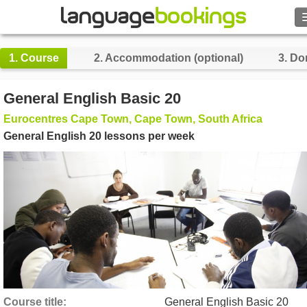
Search
1.
Course
2.
Accommodation (optional)
3.
Do
Contact us
General English Basic 20
BROWSE
Eurocentres Cape Town, Cape Town, South Africa
General English 20 lessons per week
Sign in
Help
Currency
€
Language
Course title
General English Basic 20