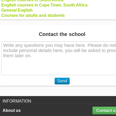
English courses in Cape Town, South Africa
General English
Courses for adults and students
Contact the school
Send
INFORMATION
About us
Contact u