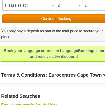
Continue Booking
You only pay a deposit as part of the total price to secure your
place.
Book your language course on LanguageBookings.com
and receive a 5% discount!
Terms & Conditions: Eurocentres Cape Town
Related Searches
English courses in South Africa