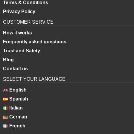
Terms & Conditions
Privacy Policy
CUSTOMER SERVICE
How it works
Frequently asked questions
Trust and Safety
Blog
Contact us
SELECT YOUR LANGUAGE
English
Spanish
Italian
German
French