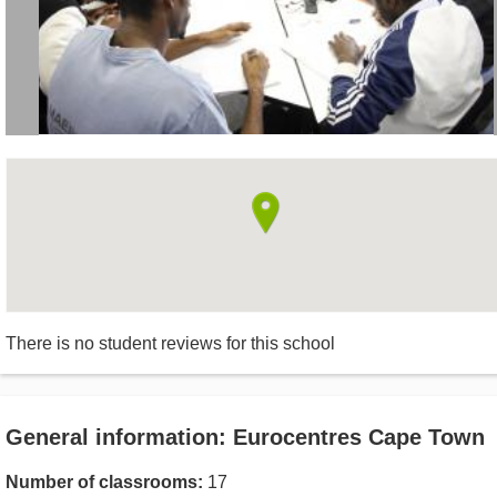
There is no student reviews for this school
General information: Eurocentres Cape Town
Number of classrooms:
17