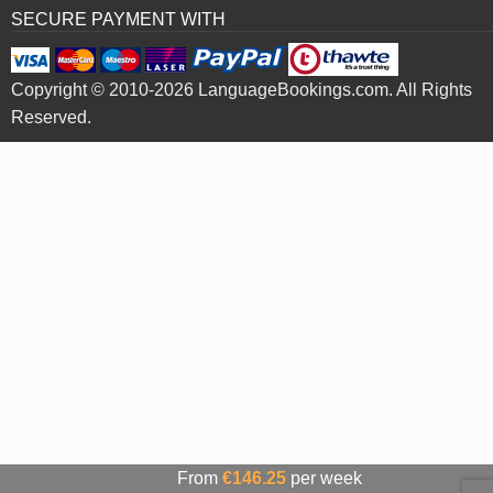
SECURE PAYMENT WITH
Copyright © 2010-2026 LanguageBookings.com. All Rights
Reserved.
From
€146.25
per week