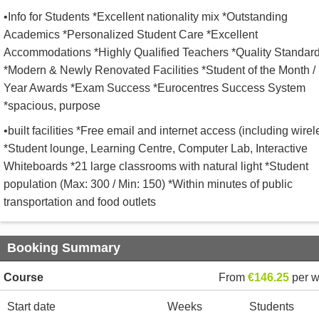
•Info for Students *Excellent nationality mix *Outstanding
Academics *Personalized Student Care *Excellent
Accommodations *Highly Qualified Teachers *Quality Standar
*Modern & Newly Renovated Facilities *Student of the Month /
Year Awards *Exam Success *Eurocentres Success System
*spacious, purpose
•built facilities *Free email and internet access (including wirel
*Student lounge, Learning Centre, Computer Lab, Interactive
Whiteboards *21 large classrooms with natural light *Student
population (Max: 300 / Min: 150) *Within minutes of public
transportation and food outlets
Booking Summary
Course
From
€146.25
per 
Start date
Weeks
Students