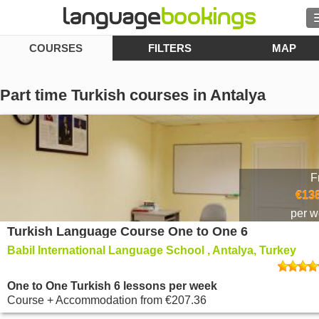
COURSES
FILTERS
MAP
Contact us
Part time Turkish courses in Antalya
BROWSE
Sign in
F
€138
Help
per 
Turkish Language Course One to One 6
Currency
€
Babil International Language School , Antalya, Turkey
Language
One to One Turkish 6 lessons per week
Course + Accommodation
from
€207.36