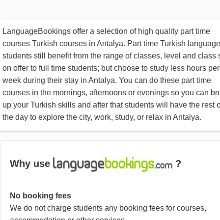
LanguageBookings offer a selection of high quality part time
courses Turkish courses in Antalya. Part time Turkish languag
students still benefit from the range of classes, level and class 
on offer to full time students; but choose to study less hours per
week during their stay in Antalya. You can do these part time
courses in the mornings, afternoons or evenings so you can br
up your Turkish skills and after that students will have the rest o
the day to explore the city, work, study, or relax in Antalya.
Why use
?
No booking fees
We do not charge students any booking fees for courses,