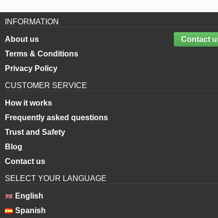
INFORMATION
About us
Contact u
Terms & Conditions
Privacy Policy
CUSTOMER SERVICE
How it works
Frequently asked questions
Trust and Safety
Blog
Contact us
SELECT YOUR LANGUAGE
English
Spanish