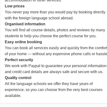
accommodation or other services.
Low prices
You never pay more than you would pay by booking directly
with the foreign language school abroad.
Organised information
You will find all course details, photos and reviews by many
students to help you choose the perfect course for you.
Easy online booking
You can book all services easily and quickly from the comfor
of your home — without any expensive phone calls or hassle
Perfect security
We work with Paypal to guarantee your personal information
and credit card details are always safe and secure with us.
Quality control
All the language schools we offer they have years of
experience, so you can choose from the very best courses
available.