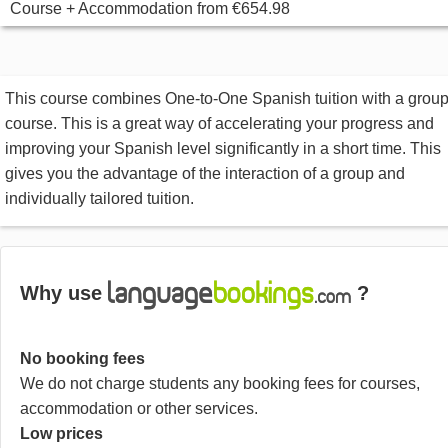
Course + Accommodation
from
€654.98
This course combines One-to-One Spanish tuition with a grou
course. This is a great way of accelerating your progress and
improving your Spanish level significantly in a short time. This
gives you the advantage of the interaction of a group and
individually tailored tuition.
Why use
?
No booking fees
We do not charge students any booking fees for courses,
accommodation or other services.
Low prices