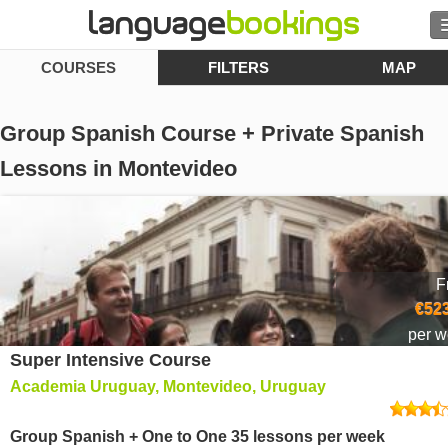
COURSES
FILTERS
MAP
Search
Contact us
Group Spanish Course + Private Spanish
BROWSE
Lessons in Montevideo
Sign in
Help
F
€523
Currency
€
per 
Super Intensive Course
Language
Academia Uruguay, Montevideo, Uruguay
Group Spanish + One to One 35 lessons per week