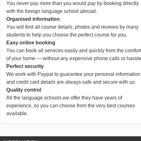
You never pay more than you would pay by booking directly
with the foreign language school abroad.
Organised information
You will find all course details, photos and reviews by many
students to help you choose the perfect course for you.
Easy online booking
You can book all services easily and quickly from the comfor
of your home — without any expensive phone calls or hassle
Perfect security
We work with Paypal to guarantee your personal information
and credit card details are always safe and secure with us.
Quality control
All the language schools we offer they have years of
experience, so you can choose from the very best courses
available.