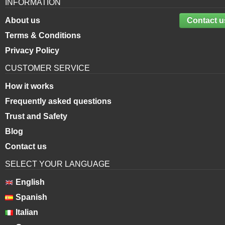
INFORMATION
About us
Contact u
Terms & Conditions
Privacy Policy
CUSTOMER SERVICE
How it works
Frequently asked questions
Trust and Safety
Blog
Contact us
SELECT YOUR LANGUAGE
English
Spanish
Italian