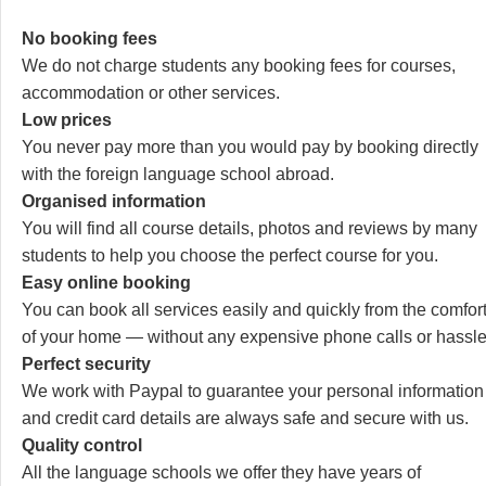
No booking fees
We do not charge students any booking fees for courses,
accommodation or other services.
Low prices
You never pay more than you would pay by booking directly
with the foreign language school abroad.
Organised information
You will find all course details, photos and reviews by many
students to help you choose the perfect course for you.
Easy online booking
You can book all services easily and quickly from the comfor
of your home — without any expensive phone calls or hassle
Perfect security
We work with Paypal to guarantee your personal information
and credit card details are always safe and secure with us.
Quality control
All the language schools we offer they have years of