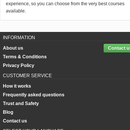
experience, so you can choose from the very best courses
available.
INFORMATION
About us
Contact u
Terms & Conditions
Privacy Policy
CUSTOMER SERVICE
How it works
Frequently asked questions
Trust and Safety
Blog
Contact us