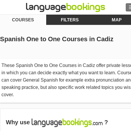
COURSES
FILTERS
MAP
Contact us
Spanish One to One Courses in Cadiz
BROWSE
These Spanish One to One Courses in Cadiz offer private les
Sign in
in which you can decide exactly what you want to learn. Cours
can cover General Spanish for example extra pronunciation a
Help
speaking practice, but also specific work related topics you wis
cover.
Currency
€
Language
Why use
?