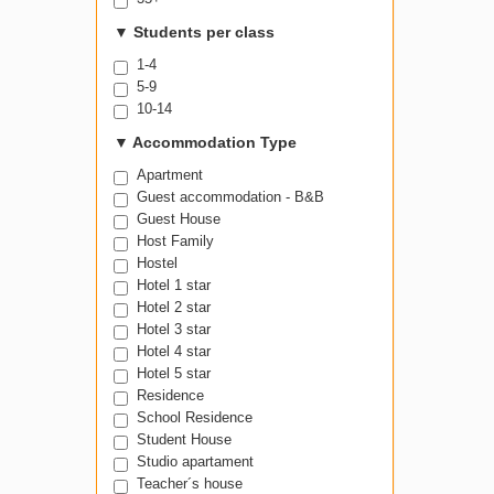
▼
Students per class
1-4
5-9
10-14
▼
Accommodation Type
Apartment
Guest accommodation - B&B
Guest House
Host Family
Hostel
Hotel 1 star
Hotel 2 star
Hotel 3 star
Hotel 4 star
Hotel 5 star
Residence
School Residence
Student House
Studio apartament
Teacher´s house