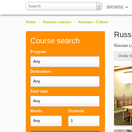
Search
BROWSE
Home
>
Russian courses
>
Russian + Culture
Russi
Course search
Russian La
Program
Order b
Any
Destination
Any
Start date
Any
Weeks
Students
Any
1