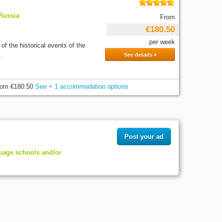
 Russia
From
€180.50
per week
of the historical events of the
..
See details »
rom
€180.50
See + 1 accommodation options
Post your ad
guage schools and/or