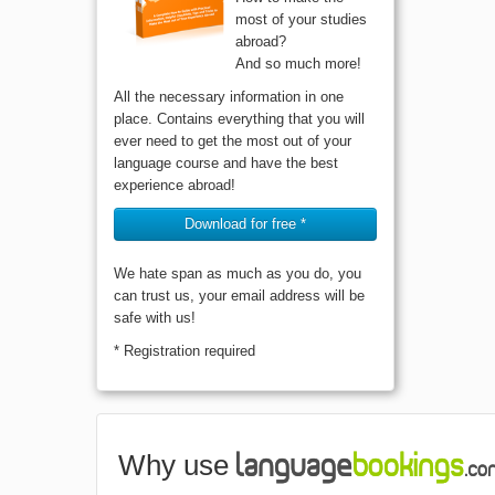
most of your studies
abroad?
And so much more!
All the necessary information in one
place. Contains everything that you will
ever need to get the most out of your
language course and have the best
experience abroad!
Download for free *
We hate span as much as you do, you
can trust us, your email address will be
safe with us!
* Registration required
Why use