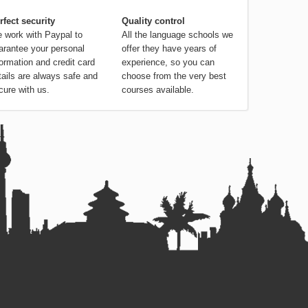
rfect security
Quality control
 work with Paypal to
All the language schools we
arantee your personal
offer they have years of
formation and credit card
experience, so you can
tails are always safe and
choose from the very best
cure with us.
courses available.