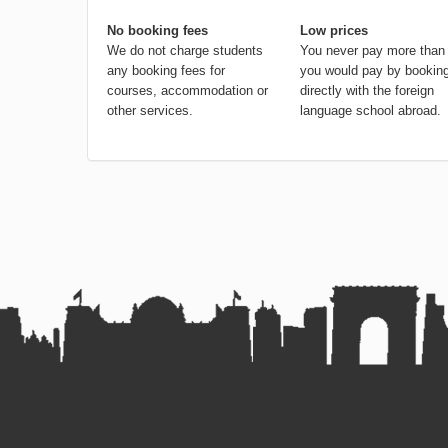
No booking fees
Low prices
We do not charge students
You never pay more than
any booking fees for
you would pay by bookin
courses, accommodation or
directly with the foreign
other services.
language school abroad.