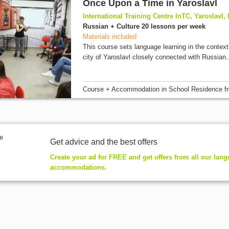
Once Upon a Time in Yaroslavl
International Training Centre InTC, Yaroslavl,
Russian + Culture 20 lessons per week
Materials included
This course sets language learning in the context 
city of Yaroslavl closely connected with Russian.
Course + Accommodation
in School Residence
f
Get advice and the best offers
Create your ad for FREE and get offers from all our lan
accommodations.