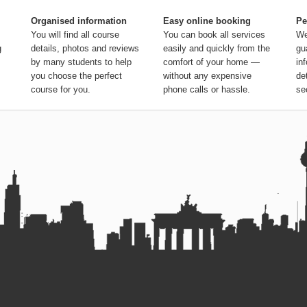
Organised information
Easy online booking
Pe
You will find all course
You can book all services
We
g
details, photos and reviews
easily and quickly from the
gu
by many students to help
comfort of your home —
in
you choose the perfect
without any expensive
de
course for you.
phone calls or hassle.
se