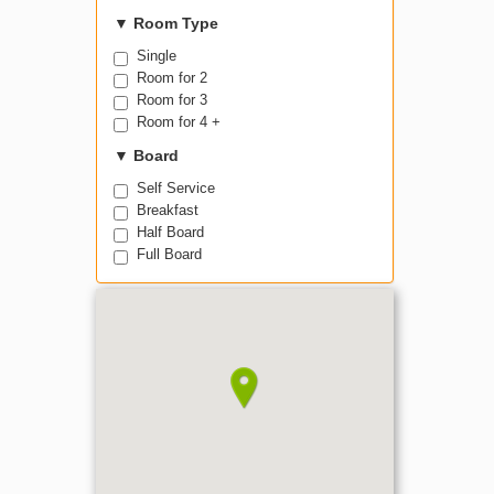
▼
Room Type
Single
Room for 2
Room for 3
Room for 4 +
▼
Board
Self Service
Breakfast
Half Board
Full Board