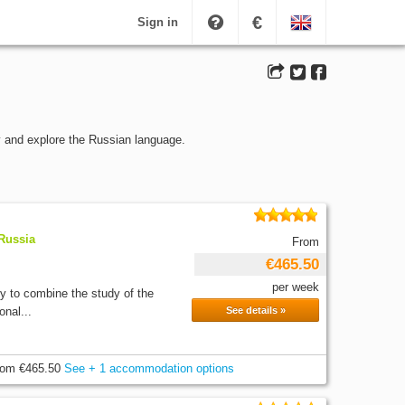
€
Sign in
y and explore the Russian language.
 Russia
From
€465.50
per week
ty to combine the study of the
onal...
See details »
rom
€465.50
See + 1 accommodation options