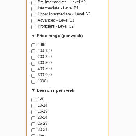
Pre-Intermediate - Level A2
Intermediate - Level B1
Upper Intermediate - Level B2
Advanced - Level C1
Proficient - Level C2
▼
Price range (per week)
1-99
100-199
200-299
300-399
400-599
600-999
1000+
▼
Lessons per week
1-9
10-14
15-19
20-24
25-29
30-34
35+