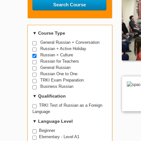
Search Course
▼
Course Type
General Russian + Conversation
Russian + Active Holiday
Russian + Culture
Russian for Teachers
General Russian
Russian One to One
TRKI Exam Preparation
Business Russian
▼
Qualification
TRKI Test of Russian as a Foreign
Language
▼
Language Level
Beginner
Elementary - Level A1