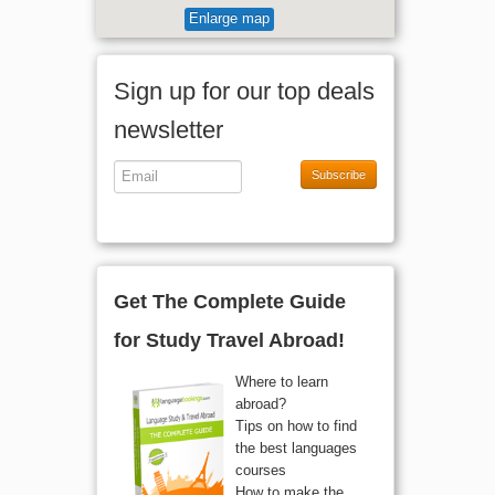
Enlarge map
Sign up for our top deals
newsletter
Subscribe
Get The Complete Guide
for Study Travel Abroad!
Where to learn
abroad?
Tips on how to find
the best languages
courses
How to make the