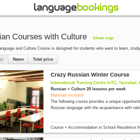
an Courses with Culture
Show map
nguage and Culture Course is designed for students who want to learn, stud
y:
Name
Total price
Crazy Russian Winter Course
International Training Centre InTC, Yaroslavl,
Russian + Culture 20 lessons per week
Materials included
The following course provides a unique opportuni
Russian language with the acquaintance with nati
Course + Accommodation
in School Residence
f