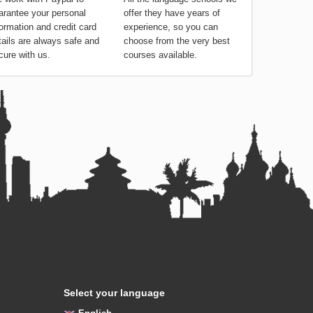
arantee your personal
offer they have years of
formation and credit card
experience, so you can
tails are always safe and
choose from the very best
cure with us.
courses available.
Select your language