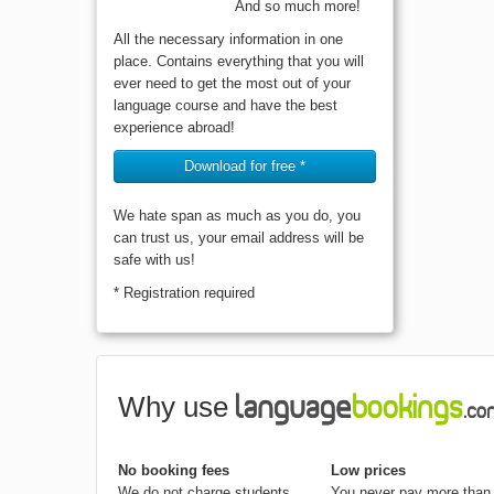
And so much more!
All the necessary information in one
place. Contains everything that you will
ever need to get the most out of your
language course and have the best
experience abroad!
Download for free *
We hate span as much as you do, you
can trust us, your email address will be
safe with us!
* Registration required
Why use
No booking fees
Low prices
We do not charge students
You never pay more than