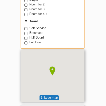
Room for 2
Room for 3
Room for 4 +
▼
Board
Self Service
Breakfast
Half Board
Full Board
Enlarge map