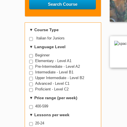
Search Course
▼
Course Type
Italian for Juniors
▼
Language Level
Beginner
Elementary - Level A1
Pre-Intermediate - Level A2
Intermediate - Level B1
Upper Intermediate - Level B2
Advanced - Level C1
Proficient - Level C2
▼
Price range (per week)
400-599
▼
Lessons per week
20-24