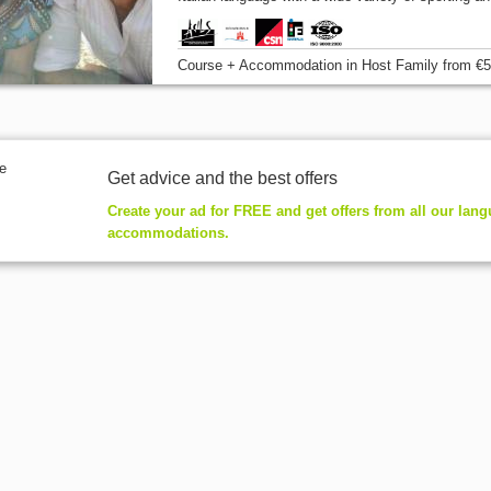
Course + Accommodation
in Host Family
from
€5
Get advice and the best offers
Create your ad for FREE and get offers from all our lan
accommodations.