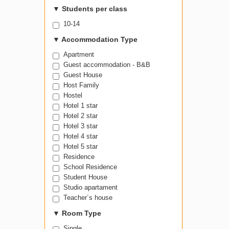
▼
Students per class
10-14
▼
Accommodation Type
Apartment
Guest accommodation - B&B
Guest House
Host Family
Hostel
Hotel 1 star
Hotel 2 star
Hotel 3 star
Hotel 4 star
Hotel 5 star
Residence
School Residence
Student House
Studio apartament
Teacher´s house
▼
Room Type
Single