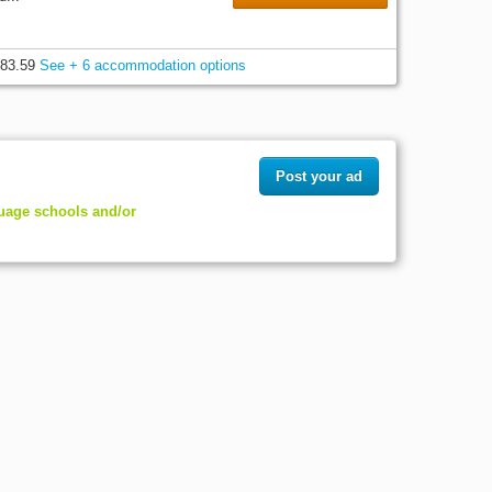
83.59
See + 6 accommodation options
Post your ad
guage schools and/or