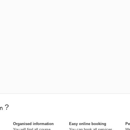
?
Organised information
Easy online booking
Pe
You will find all course
You can book all services
We