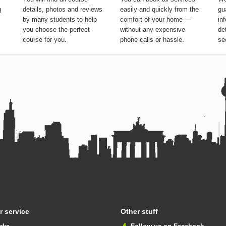
g
details, photos and reviews
easily and quickly from the
gu
by many students to help
comfort of your home —
in
you choose the perfect
without any expensive
de
course for you.
phone calls or hassle.
se
 service
Other stuff