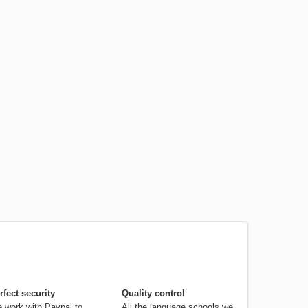
rfect security
Quality control
 work with Paypal to
All the language schools we