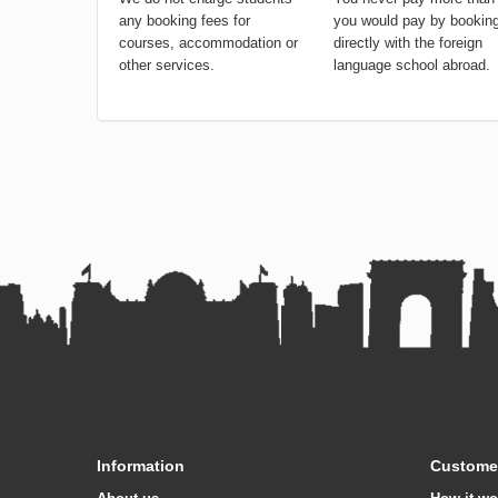
any booking fees for
you would pay by bookin
courses, accommodation or
directly with the foreign
other services.
language school abroad.
Information
Customer