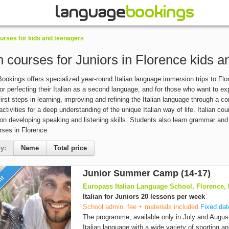
rses for kids and teenagers
an courses for Juniors in Florence kids 
okings offers specialized year-round Italian language immersion trips to Flore
or perfecting their Italian as a second language, and for those who want to e
 first steps in learning, improving and refining the Italian language through a 
activities for a deep understanding of the unique Italian way of life. Italian 
n developing speaking and listening skills. Students also learn grammar and st
urses in Florence.
y:
Name
Total price
Junior Summer Camp (14-17)
unt
Europass Italian Language School, Florence, I
Italian for Juniors 20 lessons per week
School admin. fee + materials included
Fixed dat
The programme, available only in July and Augus
Italian language with a wide variety of sporting an