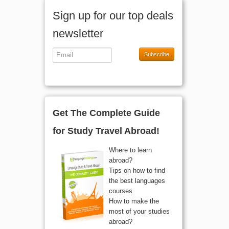
Sign up for our top deals
newsletter
Subscribe
Get The Complete Guide
for Study Travel Abroad!
Where to learn
abroad?
Tips on how to find
the best languages
courses
How to make the
most of your studies
abroad?