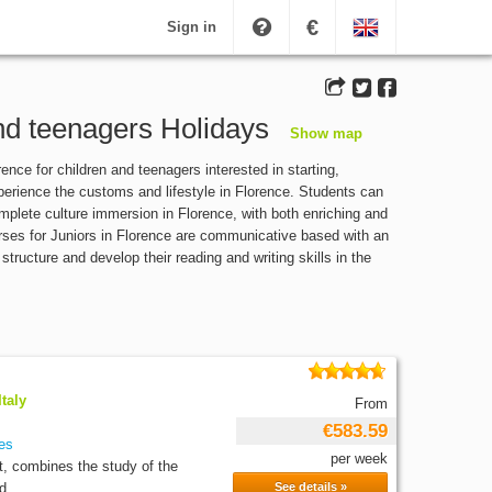
€
Sign in
and teenagers Holidays
Show map
nce for children and teenagers interested in starting,
xperience the customs and lifestyle in Florence. Students can
complete culture immersion in Florence, with both enriching and
courses for Juniors in Florence are communicative based with an
ructure and develop their reading and writing skills in the
taly
From
€583.59
es
per week
t, combines the study of the
d...
See details »