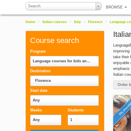
Search
BROWSE
Home
>
Italian courses
>
Italy
>
Florence
>
Language cou
Itali
Course search
LanguageBo
improving 
Program
take their
Language courses for kids and teenagers
enjoyable 
emphasis o
Destination
Italian co
Florence
Order b
Start date
Any
5% disco
Weeks
Students
Any
1