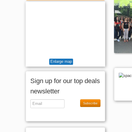
Full Board
Enlarge map
Sign up for our top deals
newsletter
Subscribe