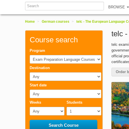
Search
BROWSE
Home
>
German courses
>
telc - The European Language Ce
telc 
Course search
telc exam
government
Program
official p
Exam Preparation Language Courses
certificat
Destination
Order b
Any
Start date
Any
Weeks
Students
Any
1