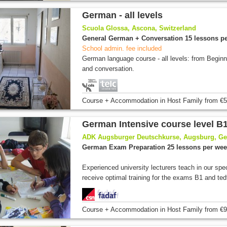
German - all levels
Scuola Glossa, Ascona, Switzerland
General German + Conversation 15 lessons p
School admin. fee included
German language course - all levels: from Begin
and conversation.
Course + Accommodation
in Host Family
from
€5
German Intensive course level B1
ADK Augsburger Deutschkurse, Augsburg, G
German Exam Preparation 25 lessons per we
Experienced university lecturers teach in our spe
receive optimal training for the exams B1 and tedt
Course + Accommodation
in Host Family
from
€9