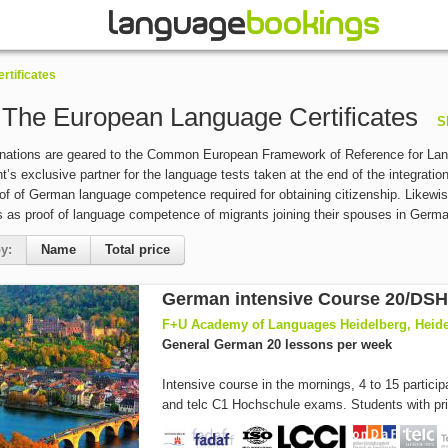
rtificates
- The European Language Certificates
S
inations are geared to the Common European Framework of Reference for Lan
’s exclusive partner for the language tests taken at the end of the integration
roof of German language competence required for obtaining citizenship. Likewis
es as proof of language competence of migrants joining their spouses in Germ
y:
Name
Total price
F+U Academy of Languages Heidelberg, Heid
General German 20 lessons per week
Intensive course in the mornings, 4 to 15 partici
and telc C1 Hochschule exams. Students with prio