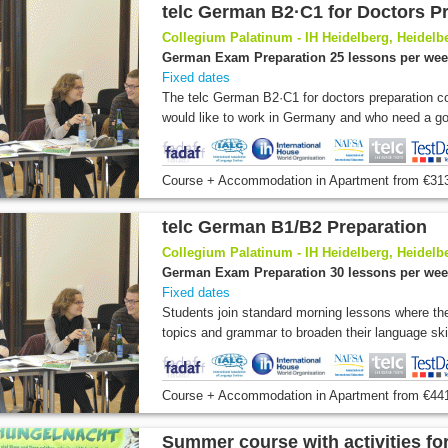
telc German B2·C1 for Doctors P
Collegium Palatinum - IH Heidelberg, Heidel
German Exam Preparation 25 lessons per we
Fixed dates
The telc German B2·C1 for doctors preparation c
would like to work in Germany and who need a goo
Course + Accommodation
in Apartment
from
€31
telc German B1/B2 Preparation
Collegium Palatinum - IH Heidelberg, Heidel
German Exam Preparation 30 lessons per we
Fixed dates
Students join standard morning lessons where the
topics and grammar to broaden their language skill
Course + Accommodation
in Apartment
from
€44
Summer course with activities fo