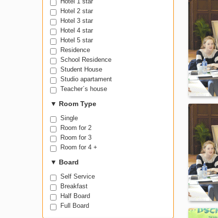
Hostel
Hotel 1 star
Hotel 2 star
Hotel 3 star
Hotel 4 star
Hotel 5 star
Residence
School Residence
Student House
Studio apartament
Teacher´s house
▼
Room Type
Single
Room for 2
Room for 3
Room for 4 +
▼
Board
Self Service
Breakfast
Half Board