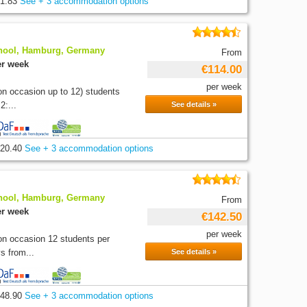
1.83
See + 3 accommodation options
hool, Hamburg, Germany
From
er week
€114.00
per week
on occasion up to 12) students
2:...
See details »
20.40
See + 3 accommodation options
hool, Hamburg, Germany
From
er week
€142.50
per week
on occasion 12 students per
s from...
See details »
48.90
See + 3 accommodation options