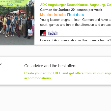
ADK Augsburger Deutschkurse, Augsburg, G
German for Juniors 20 lessons per week
Materials included
Fixed dates
Young learner program: learn German and have a f
sport, games and fun in the afternoon and an excu
Course + Accommodation
in Host Family
from
€3
Get advice and the best offers
Create your ad for FREE and get offers from all our lan
accommodations.