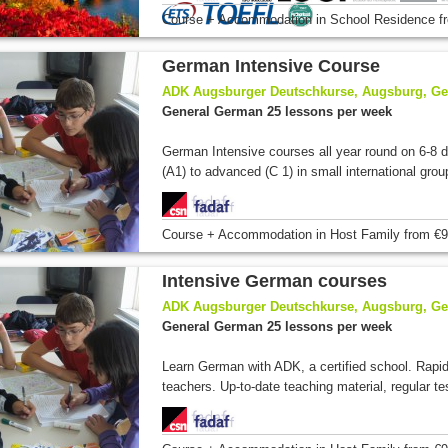
Course + Accommodation
in School Residence
f
German Intensive Course
ADK Augsburger Deutschkurse, Augsburg, G
General German 25 lessons per week
German Intensive courses all year round on 6-8 di
(A1) to advanced (C 1) in small international grou
Course + Accommodation
in Host Family
from
€9
Intensive German courses
ADK Augsburger Deutschkurse, Augsburg, G
General German 25 lessons per week
Learn German with ADK, a certified school. Rapi
teachers. Up-to-date teaching material, regular tes