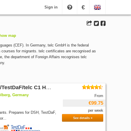
€
Sign in
how map
guages (CEF). In Germany, telc GmbH is the federal
 courses for migrants. telc certificates are recognised as
e, the department of Foreign Affairs recognises telc
any.
German intensive Course 20/DSH/TestDaF/telc C1 Hochschule
elberg, Germany
From
€99.75
per week
pants. Prepares for DSH, TestDaF,
r...
See details »