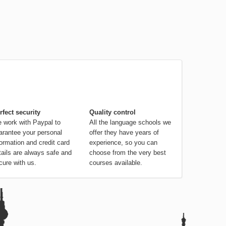
rfect security
Quality control
 work with Paypal to
All the language schools we
arantee your personal
offer they have years of
formation and credit card
experience, so you can
tails are always safe and
choose from the very best
cure with us.
courses available.