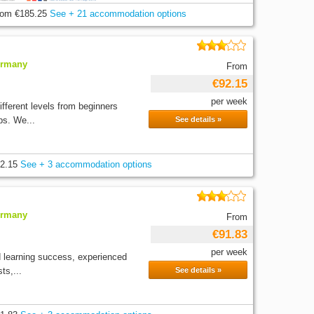
rom
€185.25
See + 21 accommodation options
ermany
From
€92.15
per week
fferent levels from beginners
ps. We...
See details »
2.15
See + 3 accommodation options
ermany
From
€91.83
per week
d learning success, experienced
ts,...
See details »