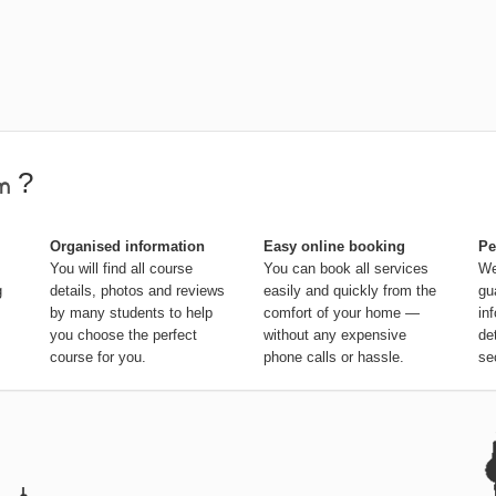
?
Organised information
Easy online booking
Pe
You will find all course
You can book all services
We
g
details, photos and reviews
easily and quickly from the
gu
by many students to help
comfort of your home —
in
you choose the perfect
without any expensive
de
course for you.
phone calls or hassle.
se