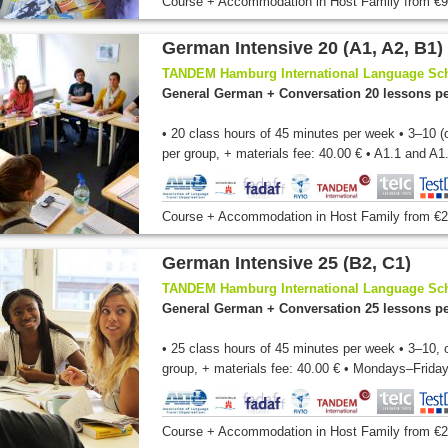
Course + Accommodation
in Host Family
from
€9
German Intensive 20 (A1, A2, B1)
TANDEM Hamburg International Language Sc
General German + Conversation 20 lessons p
• 20 class hours of 45 minutes per week • 3–10 (
per group, + materials fee: 40.00 € • A1.1 and A1.
Course + Accommodation
in Host Family
from
€2
German Intensive 25 (B2, C1)
TANDEM Hamburg International Language Sc
General German + Conversation 25 lessons p
• 25 class hours of 45 minutes per week • 3–10, 
group, + materials fee: 40.00 € • Mondays–Friday
Course + Accommodation
in Host Family
from
€2