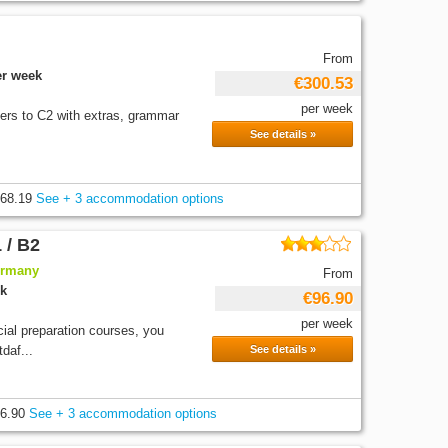
From
er week
€300.53
per week
ners to C2 with extras, grammar
See details »
68.19
See + 3 accommodation options
 / B2
ermany
From
ek
€96.90
per week
cial preparation courses, you
daf...
See details »
6.90
See + 3 accommodation options