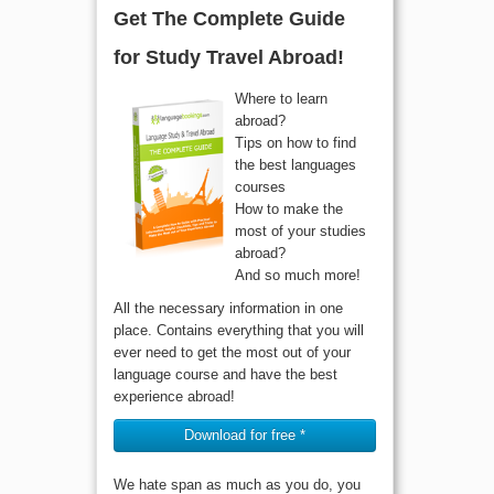
Get The Complete Guide
for Study Travel Abroad!
Where to learn
abroad?
Tips on how to find
the best languages
courses
How to make the
most of your studies
abroad?
And so much more!
All the necessary information in one
place. Contains everything that you will
ever need to get the most out of your
language course and have the best
experience abroad!
Download for free *