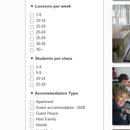
600-999
▼
Lessons per week
1-9
10-14
15-19
20-24
25-29
30-34
35+
▼
Students per class
1-4
5-9
10-14
15-19
▼
Accommodation Type
Apartment
Guest accommodation - B&B
Guest House
Host Family