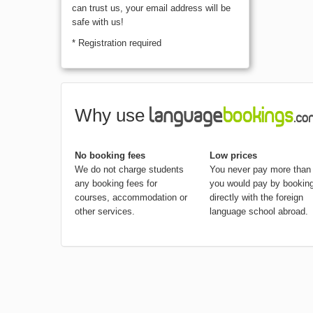
We hate span as much as you do, you
can trust us, your email address will be
safe with us!
* Registration required
Why use
No booking fees
Low prices
We do not charge students
You never pay more than
any booking fees for
you would pay by bookin
courses, accommodation or
directly with the foreign
other services.
language school abroad.