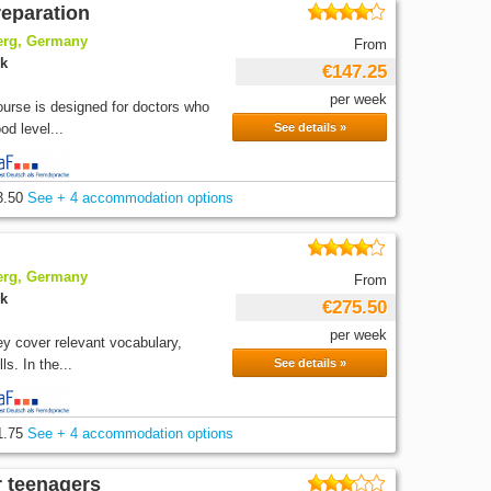
reparation
berg, Germany
From
ek
€147.25
per week
ourse is designed for doctors who
d level...
See details »
3.50
See + 4 accommodation options
berg, Germany
From
ek
€275.50
per week
y cover relevant vocabulary,
s. In the...
See details »
1.75
See + 4 accommodation options
r teenagers