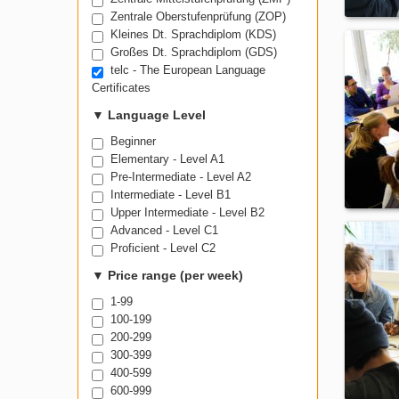
Prüfung Wirtschaftsdeutsch (PWD)
Zentrale Mittelstufenprüfung (ZMP)
Zentrale Oberstufenprüfung (ZOP)
Kleines Dt. Sprachdiplom (KDS)
Großes Dt. Sprachdiplom (GDS)
telc - The European Language
Certificates
▼
Language Level
Beginner
Elementary - Level A1
Pre-Intermediate - Level A2
Intermediate - Level B1
Upper Intermediate - Level B2
Advanced - Level C1
Proficient - Level C2
▼
Price range (per week)
1-99
100-199
200-299
300-399
400-599