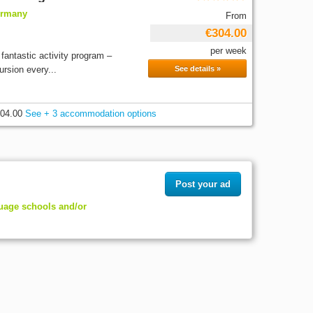
ermany
From
€304.00
per week
antastic activity program –
rsion every...
See details »
04.00
See + 3 accommodation options
Post your ad
guage schools and/or