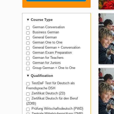
Search Course
▼
Course Type
German Conversation
Business German
General German
German One to One
General German + Conversation
German Exam Preparation
German for Teachers
German for Juniors
Group German + One to One
▼
Qualification
TestDaF Test für Deutsch als
Fremdsprache DSH
Zertifikat Deutsch (ZD)
Zertifikat Deutsch für den Beruf
(ZDfB)