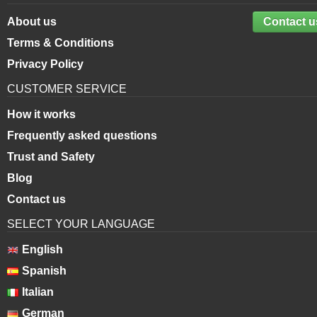
About us
Contact u
Terms & Conditions
Privacy Policy
CUSTOMER SERVICE
How it works
Frequently asked questions
Trust and Safety
Blog
Contact us
SELECT YOUR LANGUAGE
English
Spanish
Italian
German