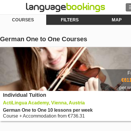
COURSES
FILTERS
MAP
Search
Contact us
German One to One Courses
BROWSE
Sign in
F
Help
€611
per 
Individual Tuition
Currency
€
ActiLingua Academy, Vienna, Austria
Language
German One to One 10 lessons per week
Course + Accommodation
from
€736.31