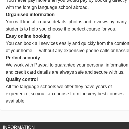
You never pay more than you would pay by booking directly
with the foreign language school abroad.
Organised information
You will find all course details, photos and reviews by many
students to help you choose the perfect course for you.
Easy online booking
You can book all services easily and quickly from the comfor
of your home — without any expensive phone calls or hassle
Perfect security
We work with Paypal to guarantee your personal information
and credit card details are always safe and secure with us.
Quality control
All the language schools we offer they have years of
experience, so you can choose from the very best courses
available.
INFORMATION