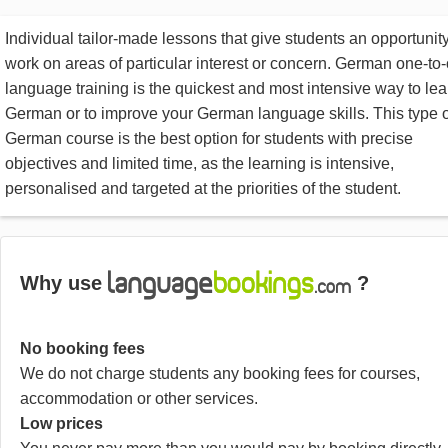
Individual tailor-made lessons that give students an opportunity
work on areas of particular interest or concern. German one-to
language training is the quickest and most intensive way to lea
German or to improve your German language skills. This type o
German course is the best option for students with precise
objectives and limited time, as the learning is intensive,
personalised and targeted at the priorities of the student.
Why use
?
No booking fees
We do not charge students any booking fees for courses,
accommodation or other services.
Low prices