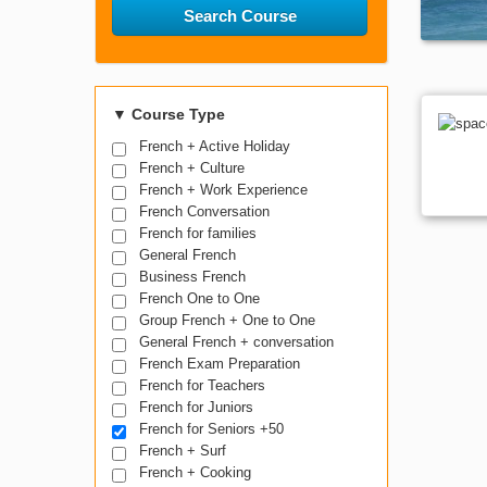
Search Course
▼
Course Type
French + Active Holiday
French + Culture
French + Work Experience
French Conversation
French for families
General French
Business French
French One to One
Group French + One to One
General French + conversation
French Exam Preparation
French for Teachers
French for Juniors
French for Seniors +50
French + Surf
French + Cooking