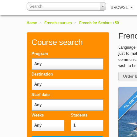
Search
BROWSE
Home
>
French courses
>
French for Seniors +50
Frenc
Course search
Language B
just to ma
Program
communicat
Any
wish to br
Destination
Order b
Any
6% disco
Start date
Any
Weeks
Students
Any
1