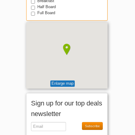
Breakfast
Half Board
Full Board
Enlarge map
Sign up for our top deals
newsletter
Subscribe