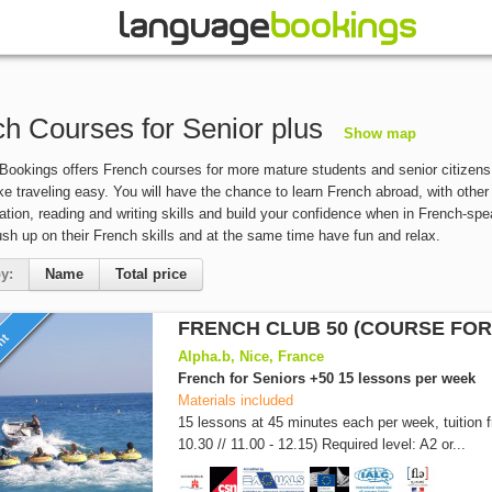
h Courses for Senior plus
Show map
ookings offers French courses for more mature students and senior citizens 
ke traveling easy. You will have the chance to learn French abroad, with other
ion, reading and writing skills and build your confidence when in French-sp
ush up on their French skills and at the same time have fun and relax.
y:
Name
Total price
FRENCH CLUB 50 (COURSE FOR
unt
Alpha.b, Nice, France
French for Seniors +50 15 lessons per week
Materials included
15 lessons at 45 minutes each per week, tuition 
10.30 // 11.00 - 12.15) Required level: A2 or...