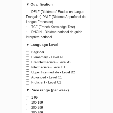
▼
Qualification
DELF (Diplôme d' Études en Langue
Française) DALF (Diplome Approfondi de
Langue Francaise)
TCF (French Knowledge Test)
DNGIN - Diplôme national de guide
interprète national
▼
Language Level
Beginner
Elementary - Level A1
Pre-Intermediate - Level A2
Intermediate - Level B1
Upper Intermediate - Level B2
Advanced - Level C1
Proficient - Level C2
▼
Price range (per week)
1-99
100-199
200-299
300-399