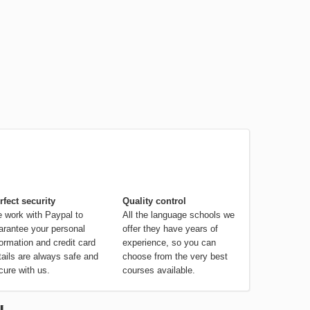
rfect security
Quality control
 work with Paypal to
All the language schools we
arantee your personal
offer they have years of
formation and credit card
experience, so you can
tails are always safe and
choose from the very best
cure with us.
courses available.