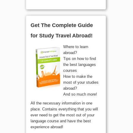
Get The Complete Guide
for Study Travel Abroad!
Where to learn
abroad?
Tips on how to find
the best languages
courses
How to make the
most of your studies
abroad?
And so much more!
All the necessary information in one
place. Contains everything that you will
ever need to get the most out of your
language course and have the best
experience abroad!