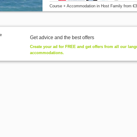
Course + Accommodation
in Host Family
from
€3
Get advice and the best offers
Create your ad for FREE and get offers from all our lan
accommodations.