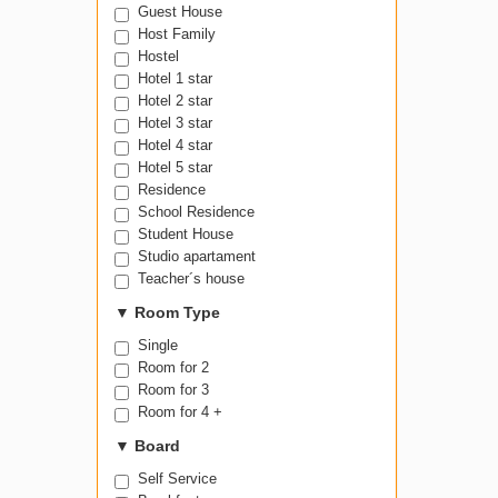
Guest House
Host Family
Hostel
Hotel 1 star
Hotel 2 star
Hotel 3 star
Hotel 4 star
Hotel 5 star
Residence
School Residence
Student House
Studio apartament
Teacher´s house
▼
Room Type
Single
Room for 2
Room for 3
Room for 4 +
▼
Board
Self Service