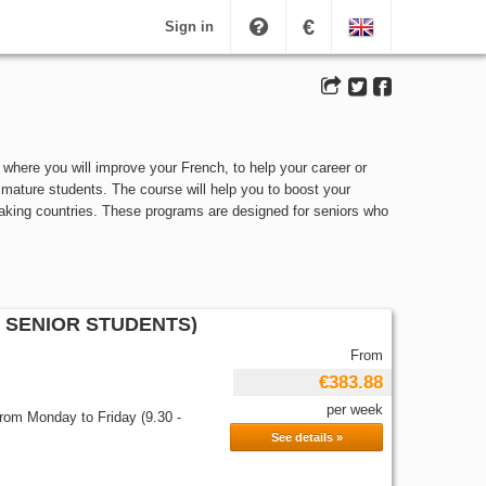
€
Sign in
where you will improve your French, to help your career or
 mature students. The course will help you to boost your
eaking countries. These programs are designed for seniors who
 SENIOR STUDENTS)
From
€383.88
per week
from Monday to Friday (9.30 -
See details »