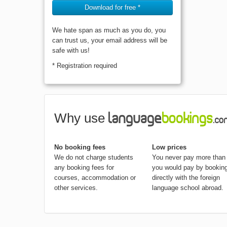
Download for free *
We hate span as much as you do, you
can trust us, your email address will be
safe with us!
* Registration required
Why use
No booking fees
Low prices
We do not charge students
You never pay more than
any booking fees for
you would pay by bookin
courses, accommodation or
directly with the foreign
other services.
language school abroad.