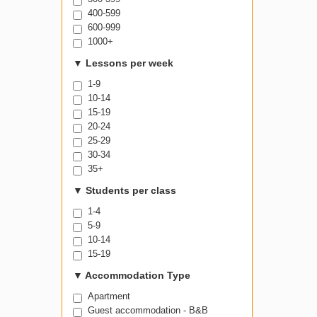
400-599
600-999
1000+
▼
Lessons per week
1-9
10-14
15-19
20-24
25-29
30-34
35+
▼
Students per class
1-4
5-9
10-14
15-19
▼
Accommodation Type
Apartment
Guest accommodation - B&B