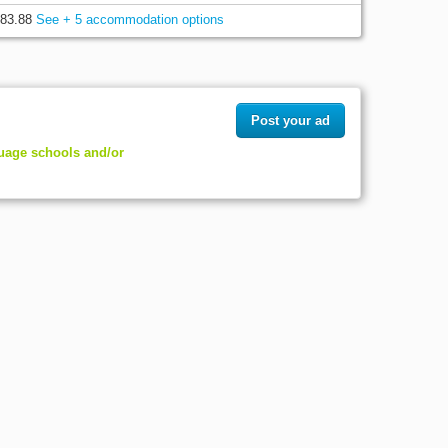
83.88
See + 5 accommodation options
Post your ad
guage schools and/or