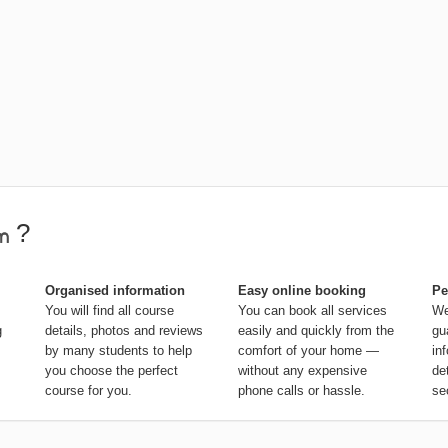
?
Organised information
Easy online booking
Pe
You will find all course
You can book all services
We
g
details, photos and reviews
easily and quickly from the
gu
by many students to help
comfort of your home —
in
you choose the perfect
without any expensive
de
course for you.
phone calls or hassle.
se