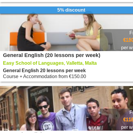
5% discount
F
€150
per 
General English (20 lessons per week)
Easy School of Languages, Valletta, Malta
General English 20 lessons per week
Course + Accommodation
from
€150.00
F
€118
per 