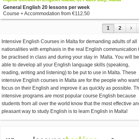
General English 20 lessons per week
Course + Accommodation
from
€112.50
1
2
Intensive English Courses in Malta for demanding adults of all
nationalities with emphasis in the real English communication 
be practised in class and during your stay in Malta. You will be
able to develop all your English language skills (speaking,
reading, writing and listening) to be put to use in Malta. These
intensive English courses in Malta are for the people who want
focus on their English and improve it as quickly as possible. T
intensive programs are most popular course English because
students from all over the world know that the most effective a
pleasant way to study English is to learn English in Malta!