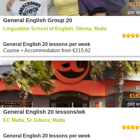
€117
per 
General English Group 20
Linguatime School of English, Sliema, Malta
General English 20 lessons per week
Course + Accommodation
from
€215.62
F
€160
per 
General English 20 lessons/wk
EC Malta, St Julians, Malta
General English 20 lessons per week