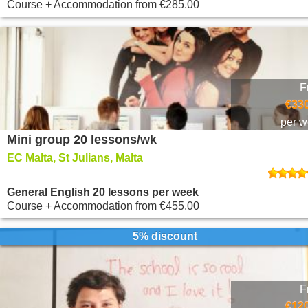
Course + Accommodation
from
€285.00
F
€330
per 
Mini group 20 lessons/wk
EC Malta, St Julians, Malta
General English 20 lessons per week
Course + Accommodation
from
€455.00
5% discount
F
€120