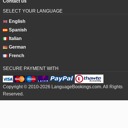
Contact us
SELECT YOUR LANGUAGE
English
Spanish
Italian
German
French
SECURE PAYMENT WITH
Copyright © 2010-2026 LanguageBookings.com. All Rights
Reserved.