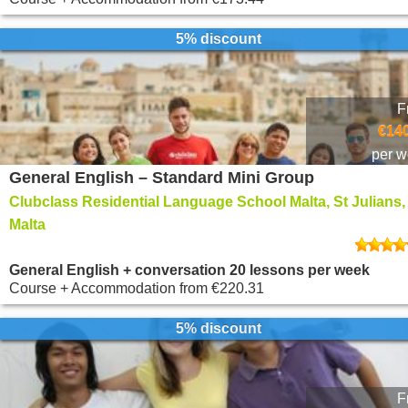
5% discount
F
€140
per 
General English – Standard Mini Group
Clubclass Residential Language School Malta, St Julians,
Malta
General English + conversation 20 lessons per week
Course + Accommodation
from
€220.31
5% discount
F