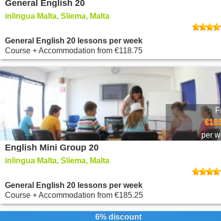
General English 20
inlingua Malta, Sliema, Malta
General English 20 lessons per week
Course + Accommodation
from
€118.75
F
€185
per 
English Mini Group 20
inlingua Malta, Sliema, Malta
General English 20 lessons per week
Course + Accommodation
from
€185.25
6% discount