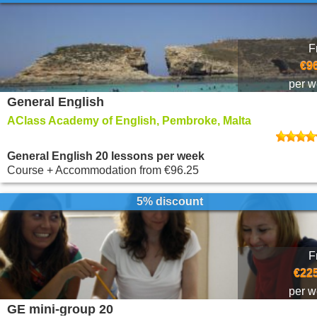
F
€9
per 
General English
AClass Academy of English, Pembroke, Malta
General English 20 lessons per week
Course + Accommodation
from
€96.25
5% discount
F
€225
per 
GE mini-group 20