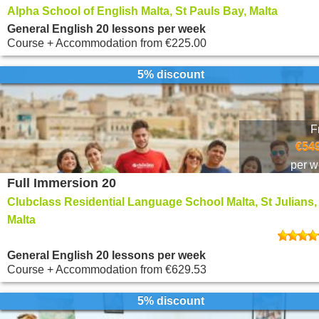
Alpha School of English Malta, St Pauls Bay, Malta
General English 20 lessons per week
Course + Accommodation
from
€225.00
5% discount
F
€549
per 
Full Immersion 20
Clubclass Residential Language School Malta, St Julians,
Malta
General English 20 lessons per week
Course + Accommodation
from
€629.53
5% discount