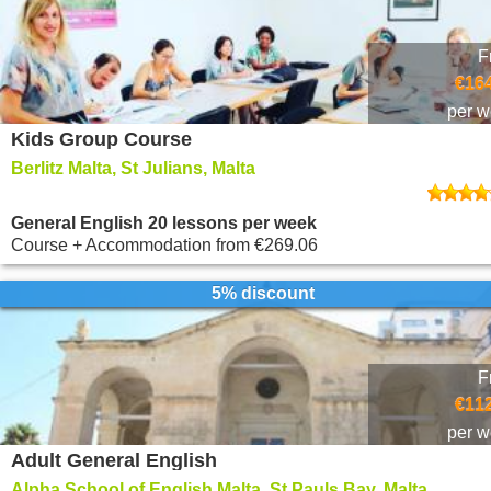
F
€164
per 
Kids Group Course
Berlitz Malta, St Julians, Malta
General English 20 lessons per week
Course + Accommodation
from
€269.06
5% discount
F
€112
per 
Adult General English
Alpha School of English Malta, St Pauls Bay, Malta