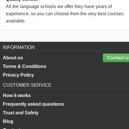
All the language schools we offer they have years of
experience, so you can choose from the very best courses
available.
INFORMATION
About us
Contact u
Terms & Conditions
Privacy Policy
CUSTOMER SERVICE
How it works
Frequently asked questions
Trust and Safety
Blog