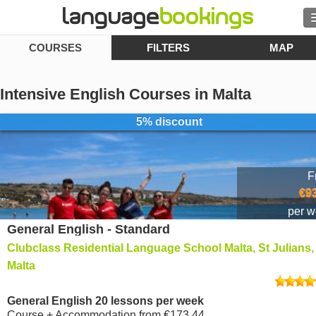
COURSES
FILTERS
MAP
Search
Contact us
Intensive English Courses in Malta
BROWSE
5% discount
Sign in
F
Help
€9
per 
General English - Standard
Currency
€
Clubclass Residential Language School Malta, St Julians,
Language
Malta
General English 20 lessons per week
Course + Accommodation
from
€173.44