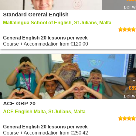
per 
Standard Gereral English
Maltalingua School of English, St Julians, Malta
General English 20 lessons per week
Course + Accommodation
from
€120.00
F
€8
per 
ACE GRP 20
ACE English Malta, St Julians, Malta
General English 20 lessons per week
Course + Accommodation
from
€250.42