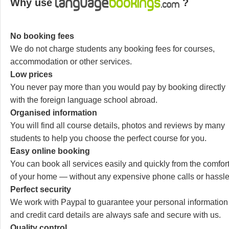
Why use
?
No booking fees
We do not charge students any booking fees for courses,
accommodation or other services.
Low prices
You never pay more than you would pay by booking directly
with the foreign language school abroad.
Organised information
You will find all course details, photos and reviews by many
students to help you choose the perfect course for you.
Easy online booking
You can book all services easily and quickly from the comfor
of your home — without any expensive phone calls or hassle
Perfect security
We work with Paypal to guarantee your personal information
and credit card details are always safe and secure with us.
Quality control