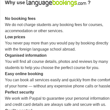
Why use
?
No booking fees
We do not charge students any booking fees for courses,
accommodation or other services.
Low prices
You never pay more than you would pay by booking directly
with the foreign language school abroad.
Organised information
You will find all course details, photos and reviews by many
students to help you choose the perfect course for you.
Easy online booking
You can book all services easily and quickly from the comfor
of your home — without any expensive phone calls or hassle
Perfect security
We work with Paypal to guarantee your personal information
and credit card details are always safe and secure with us.