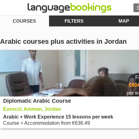
COURSES
FILTERS
MAP
Search
Contact us
Arabic courses plus activities in Jordan
BROWSE
Sign in
F
Help
€604
per 
Diplomatic Arabic Course
Currency
€
Euroccl, Amman, Jordan
Language
Arabic + Work Experience 15 lessons per week
Course + Accommodation
from
€636.49