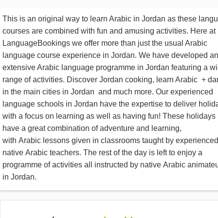
This is an original way to learn Arabic in Jordan as these lang
courses are combined with fun and amusing activities. Here at
LanguageBookings we offer more than just the usual Arabic
language course experience in Jordan. We have developed a
extensive Arabic language programme in Jordan featuring a w
range of activities. Discover Jordan cooking, learn Arabic + d
in the main cities in Jordan and much more. Our experienced
language schools in Jordan have the expertise to deliver holid
with a focus on learning as well as having fun! These holidays
have a great combination of adventure and learning,
with Arabic lessons given in classrooms taught by experience
native Arabic teachers. The rest of the day is left to enjoy a
programme of activities all instructed by native Arabic animate
in Jordan.