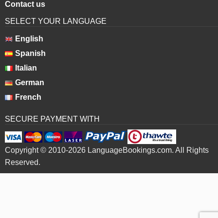
Contact us
SELECT YOUR LANGUAGE
English
Spanish
Italian
German
French
SECURE PAYMENT WITH
Copyright © 2010-2026 LanguageBookings.com. All Rights
Reserved.