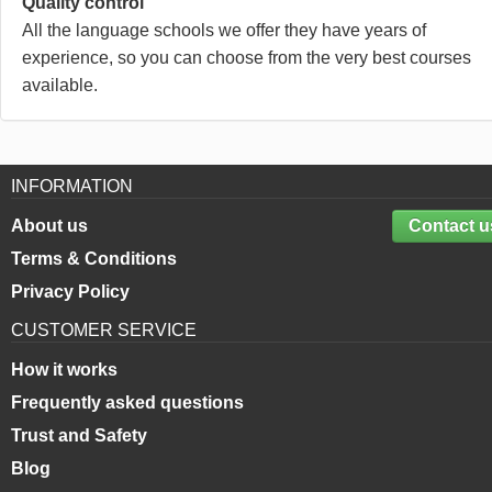
Quality control
All the language schools we offer they have years of
experience, so you can choose from the very best courses
available.
INFORMATION
About us
Contact u
Terms & Conditions
Privacy Policy
CUSTOMER SERVICE
How it works
Frequently asked questions
Trust and Safety
Blog