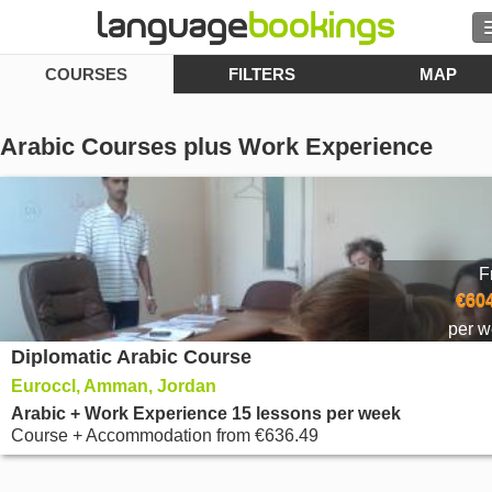
COURSES
FILTERS
MAP
Search
Contact us
Arabic Courses plus Work Experience
BROWSE
Sign in
F
Help
€604
per 
Diplomatic Arabic Course
Currency
€
Euroccl, Amman, Jordan
Language
Arabic + Work Experience 15 lessons per week
Course + Accommodation
from
€636.49