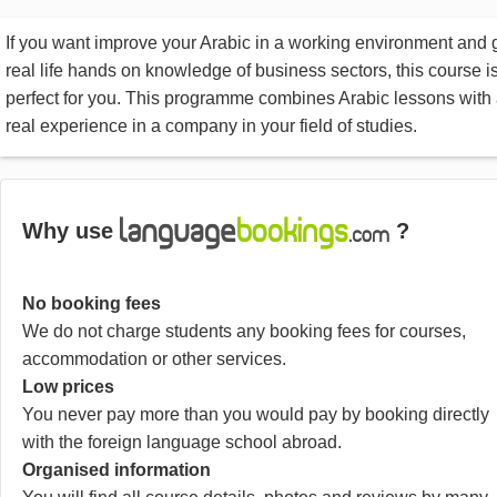
If you want improve your Arabic in a working environment and 
real life hands on knowledge of business sectors, this course i
perfect for you. This programme combines Arabic lessons with
real experience in a company in your field of studies.
Why use
?
No booking fees
We do not charge students any booking fees for courses,
accommodation or other services.
Low prices
You never pay more than you would pay by booking directly
with the foreign language school abroad.
Organised information