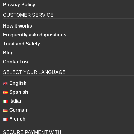
Privacy Policy
CUSTOMER SERVICE
How it works
Frequently asked questions
Trust and Safety
Blog
Contact us
SELECT YOUR LANGUAGE
English
Spanish
Italian
German
French
SECURE PAYMENT WITH