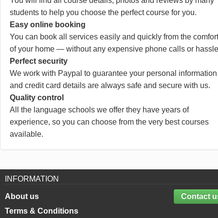
You will find all course details, photos and reviews by many
students to help you choose the perfect course for you.
Easy online booking
You can book all services easily and quickly from the comfor
of your home — without any expensive phone calls or hassle
Perfect security
We work with Paypal to guarantee your personal information
and credit card details are always safe and secure with us.
Quality control
All the language schools we offer they have years of
experience, so you can choose from the very best courses
available.
INFORMATION
About us
Contact u
Terms & Conditions