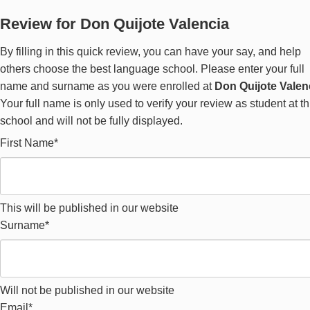
Review for Don Quijote Valencia
By filling in this quick review, you can have your say, and help
others choose the best language school. Please enter your full
name and surname as you were enrolled at
Don Quijote Valen
Your full name is only used to verify your review as student at th
school and will not be fully displayed.
First Name*
This will be published in our website
Surname*
Will not be published in our website
Email*