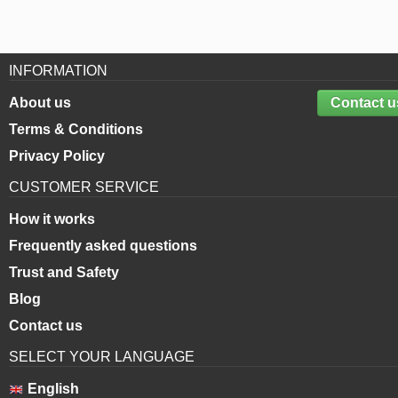
INFORMATION
About us
Contact u
Terms & Conditions
Privacy Policy
CUSTOMER SERVICE
How it works
Frequently asked questions
Trust and Safety
Blog
Contact us
SELECT YOUR LANGUAGE
English