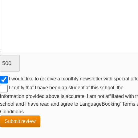
I would like to receive a monthly newsletter with special off
I certify that I have been an student at this school, the
information provided above is accurate, I am not affiliated with t
school and I have read and agree to LanguageBooking' Terms 
Conditions