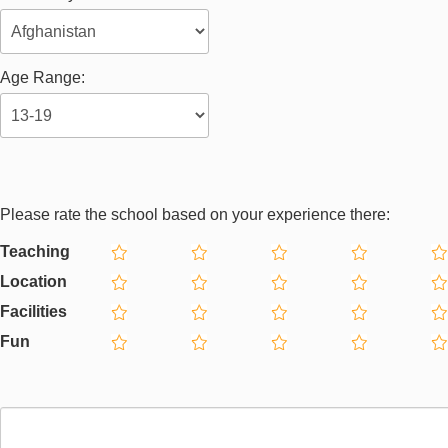
Age Range:
Please rate the school based on your experience there:
Teaching
Location
Facilities
Fun