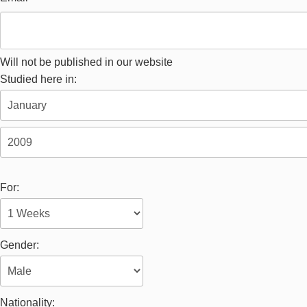
Will not be published in our website
Studied here in:
For:
Gender:
Nationality: