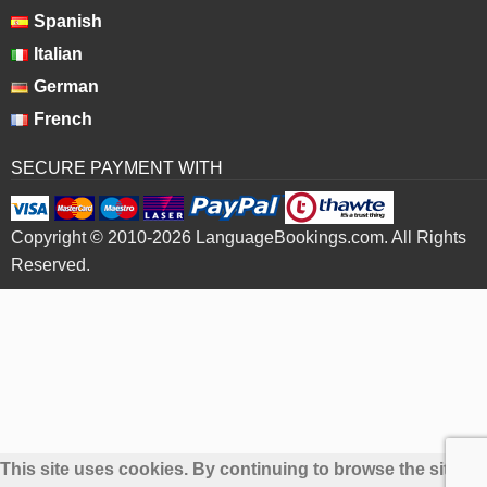
Spanish
Italian
German
French
SECURE PAYMENT WITH
Copyright © 2010-2026 LanguageBookings.com. All Rights
Reserved.
This site uses cookies. By continuing to browse the site yo