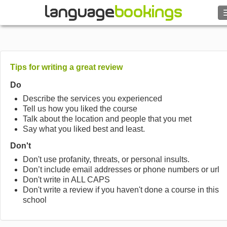
Search
Contact us
Tips for writing a great review
BROWSE
Do
Describe the services you experienced
Tell us how you liked the course
Sign in
Talk about the location and people that you met
Say what you liked best and least.
Help
Don't
Don't use profanity, threats, or personal insults.
Currency
€
Don’t include email addresses or phone numbers or url
Don't write in ALL CAPS
Don't write a review if you haven't done a course in this
Language
school