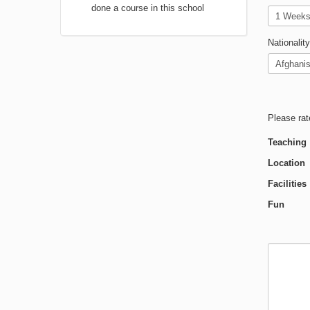
done a course in this school
Nationality
Please rat
Teaching
Location
Facilities
Fun