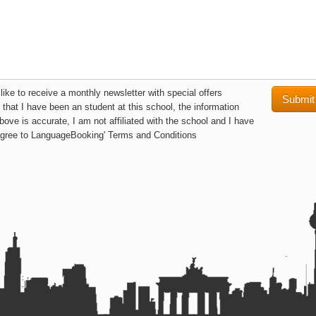
like to receive a monthly newsletter with special offers
y that I have been an student at this school, the information
bove is accurate, I am not affiliated with the school and I have
agree to LanguageBooking' Terms and Conditions