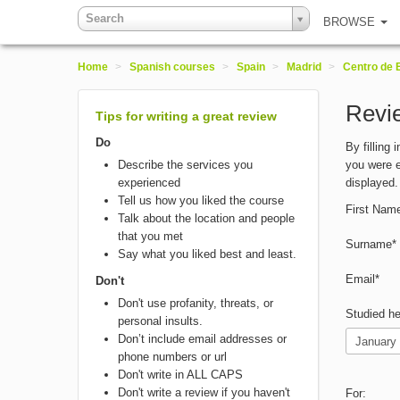
Search
BROWSE
Home
>
Spanish courses
>
Spain
>
Madrid
>
Centro de 
Revie
Tips for writing a great review
Do
By filling
Describe the services you
you were e
experienced
displayed.
Tell us how you liked the course
First Nam
Talk about the location and people
that you met
Surname*
Say what you liked best and least.
Email*
Don't
Don't use profanity, threats, or
Studied he
personal insults.
Don’t include email addresses or
phone numbers or url
Don't write in ALL CAPS
Don't write a review if you haven't
For: