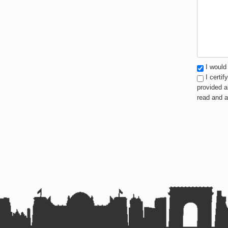
I would 
I certif
provided a
read and 