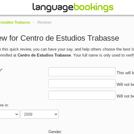
Estudios Trabasse
>
Reviews
w for Centro de Estudios Trabasse
 in this quick review, you can have your say, and help others choose the best
nrolled at
Centro de Estudios Trabasse
. Your full name is only used to verif
e*
This will 
Will not b
Will not b
re in:
Gender: