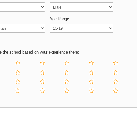
:
Age Range:
e the school based on your experience there: