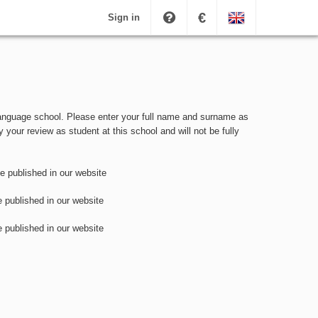
€
Sign in
 language school. Please enter your full name and surname as
y your review as student at this school and will not be fully
be published in our website
e published in our website
e published in our website