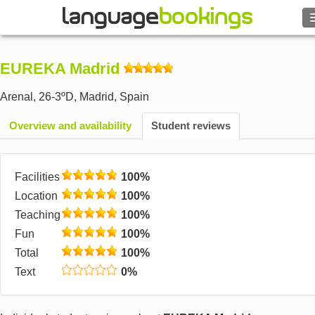
Search
EUREKA Madrid
Contact us
Arenal, 26-3ºD
,
Madrid
,
Spain
BROWSE
Overview and availability
Student reviews
Sign in
Facilities
100%
Help
Location
100%
Teaching
100%
Currency
€
Fun
100%
Total
100%
Language
Text
0%