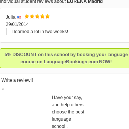
Individual student reviews about
EUREKA Madrid
Julia
29/01/2014
I learned a lot in two weeks!
5% DISCOUNT on this school by booking your language
course on LanguageBookings.com NOW!
Write a review!!
“
Have your say,
and help others
choose the best
language
school..