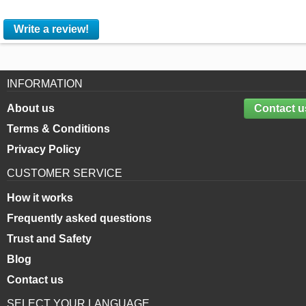
Write a review!
INFORMATION
About us
Contact u
Terms & Conditions
Privacy Policy
CUSTOMER SERVICE
How it works
Frequently asked questions
Trust and Safety
Blog
Contact us
SELECT YOUR LANGUAGE