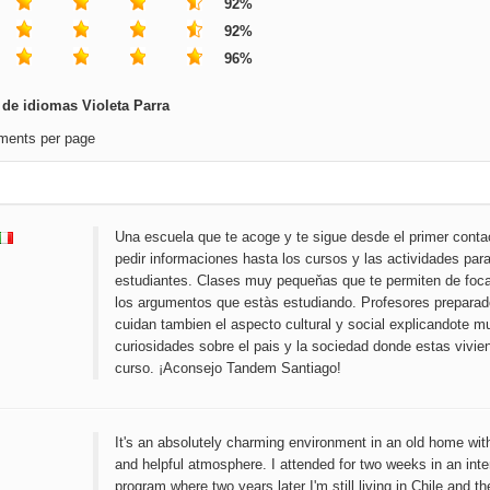
92%
92%
96%
de idiomas Violeta Parra
ments per page
Una escuela que te acoge y te sigue desde el primer conta
pedir informaciones hasta los cursos y las actividades para
estudiantes. Clases muy pequeňas que te permiten de foca
los argumentos que estàs estudiando. Profesores preparad
cuidan tambien el aspecto cultural y social explicandote 
curiosidades sobre el pais y la sociedad donde estas vivie
curso. ¡Aconsejo Tandem Santiago!
It's an absolutely charming environment in an old home with
and helpful atmosphere. I attended for two weeks in an int
program where two years later I'm still living in Chile and th