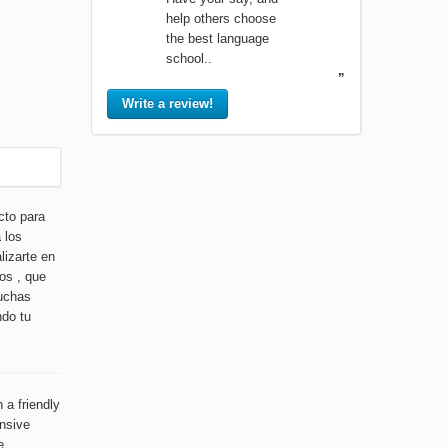
help others choose
the best language
school..
”
Write a review!
cto para
 los
lizarte en
os , que
muchas
ndo tu
 a friendly
ensive
e