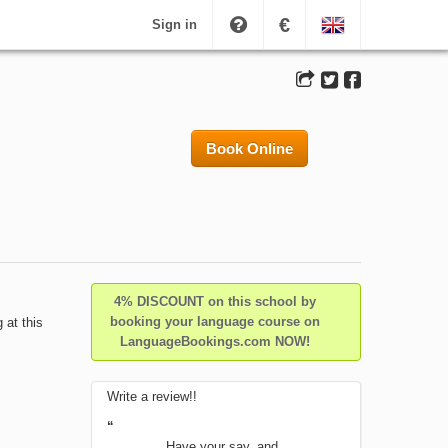
€
Sign in
Book Online
4% DISCOUNT on this school by
booking your language course on
 at this
LanguageBookings.com NOW!
Write a review!!
“
Have your say, and