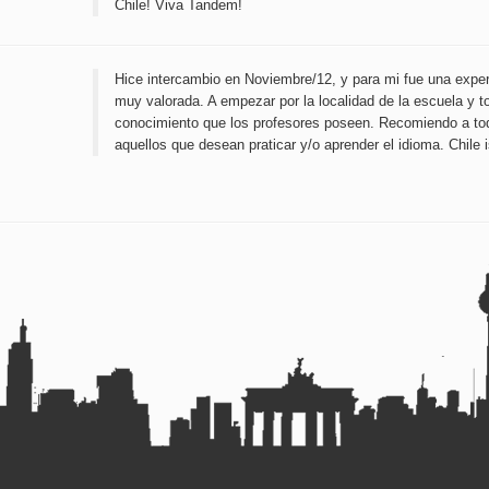
Chile! Viva Tandem!
Hice intercambio en Noviembre/12, y para mi fue una exper
muy valorada. A empezar por la localidad de la escuela y t
conocimiento que los profesores poseen. Recomiendo a to
aquellos que desean praticar y/o aprender el idioma. Chile i