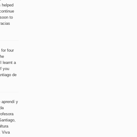
s helped
continue
soon to
racias
for four
the
 learnt a
if you
antiago de
 aprendí y
ida
rofesora
Santiago,
ltura
. Viva