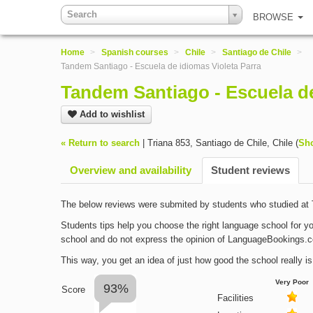
Search
BROWSE
Home
>
Spanish courses
>
Chile
>
Santiago de Chile
>
Tandem Santiago - Escuela de idiomas Violeta Parra
Tandem Santiago - Escuela de
Add to wishlist
« Return to search
|
Triana 853
,
Santiago de Chile
,
Chile
(
Sh
Overview and availability
Student reviews
The below reviews were submited by students who studied at 
Students tips help you choose the right language school for yo
school and do not express the opinion of LanguageBookings.
This way, you get an idea of just how good the school really is
Very Poor
93%
Score
Facilities