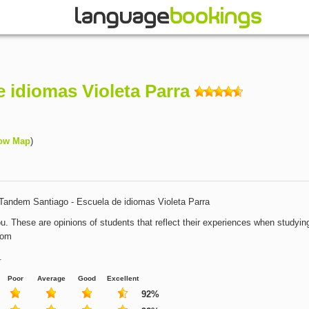
 idiomas Violeta Parra
ow Map
)
Tandem Santiago - Escuela de idiomas Violeta Parra
u. These are opinions of students that reflect their experiences when studying
com
.
Poor
Average
Good
Excellent
92%