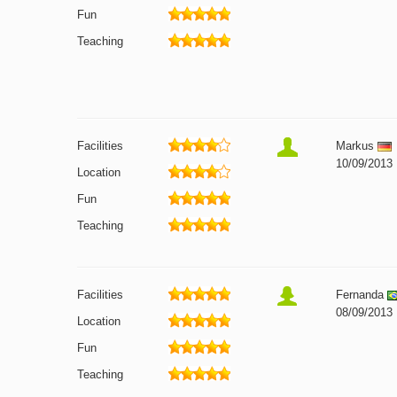
Fun
Teaching
Facilities
Markus
10/09/2013
Location
Fun
Teaching
Facilities
Fernanda
08/09/2013
Location
Fun
Teaching