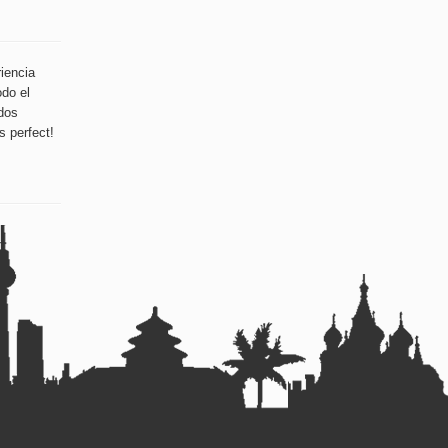
iencia
odo el
dos
s perfect!