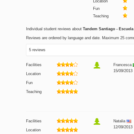
Location
Fun
Teaching
Individual student reviews about
Tandem Santiago - Escuela 
Reviews are ordered by language and date. Maximum 25 com
5 reviews
Facilities
Francesca
15/09/2013
Location
Fun
Teaching
Facilities
Natalia
12/09/2013
Location