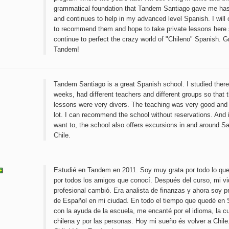
grammatical foundation that Tandem Santiago gave me ha
and continues to help in my advanced level Spanish. I will 
to recommend them and hope to take private lessons here 
continue to perfect the crazy world of "Chileno" Spanish. G
Tandem!
Tandem Santiago is a great Spanish school. I studied there 
weeks, had different teachers and different groups so that 
lessons were very divers. The teaching was very good and I
lot. I can recommend the school without reservations. And 
want to, the school also offers excursions in and around S
Chile.
Estudié en Tandem en 2011. Soy muy grata por todo lo que
por todos los amigos que conocí. Después del curso, mi v
profesional cambió. Era analista de finanzas y ahora soy p
de Español en mi ciudad. En todo el tiempo que quedé en 
con la ayuda de la escuela, me encanté por el idioma, la cu
chilena y por las personas. Hoy mi sueño és volver a Chile