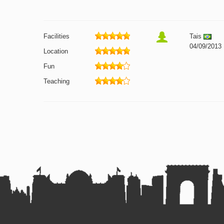
Facilities
Tais
04/09/2013
Location
Fun
Teaching