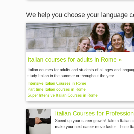
We help you choose your language c
Italian courses for adults in Rome »
Italian courses for adults and students of all ages and langu
study Italian in the summer or throughout the year.
Intensive Italian Courses in Rome
Part time Italian courses in Rome
Super Intensive Italian Courses in Rome
Italian Courses for Professio
Speed up your career growth! Take a Italian 
make your next career move faster. These Ita