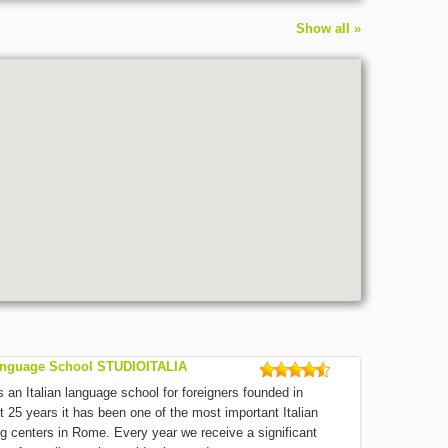
Show all »
Language School STUDIOITALIA
an Italian language school for foreigners founded in
t 25 years it has been one of the most important Italian
g centers in Rome. Every year we receive a significant