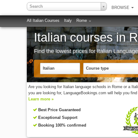
Search
BROWSE
All Italian Courses
Italy
Rome
Italian courses in 
Find the lowest prices for Italian Langua
Italian
Course type
Are you looking for Italian language schools in Rome or a It
you are looking for, LanguageBookings.com will help you find 
Learn more »
Best Price Guaranteed
Exceptional Support
Booking 100% confirmed