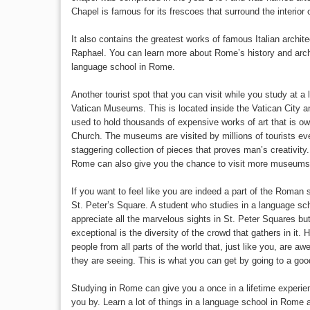
Chapel is famous for its frescoes that surround the interior 
It also contains the greatest works of famous Italian archit
Raphael. You can learn more about Rome’s history and arch
language school in Rome.
Another tourist spot that you can visit while you study at 
Vatican Museums. This is located inside the Vatican City 
used to hold thousands of expensive works of art that is 
Church. The museums are visited by millions of tourists e
staggering collection of pieces that proves man’s creativity
Rome can also give you the chance to visit more museums an
If you want to feel like you are indeed a part of the Roman 
St. Peter’s Square. A student who studies in a language sch
appreciate all the marvelous sights in St. Peter Squares b
exceptional is the diversity of the crowd that gathers in it
people from all parts of the world that, just like you, are aw
they are seeing. This is what you can get by going to a go
Studying in Rome can give you a once in a lifetime experien
you by. Learn a lot of things in a language school in Rome