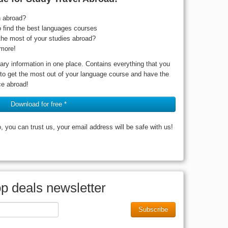
n abroad?
o find the best languages courses
he most of your studies abroad?
more!
ary information in one place. Contains everything that you
 to get the most out of your language course and have the
ce abroad!
Download for free *
you can trust us, your email address will be safe with us!
op deals newsletter
Subscribe