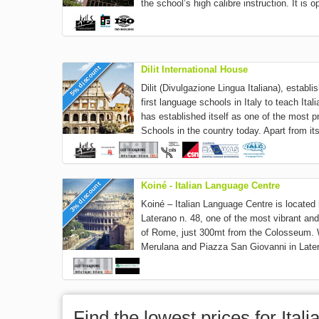
the school’s high calibre instruction. It is o
5% discount
Dilit International House
Dilit (Divulgazione Lingua Italiana), establ
first language schools in Italy to teach It
has established itself as one of the most p
Schools in the country today. Apart from its
3% discount
Koiné - Italian Language Centre
Koiné – Italian Language Centre is located
Laterano n. 48, one of the most vibrant and
of Rome, just 300mt from the Colosseum. W
Merulana and Piazza San Giovanni in Later
Find the lowest prices for Ita