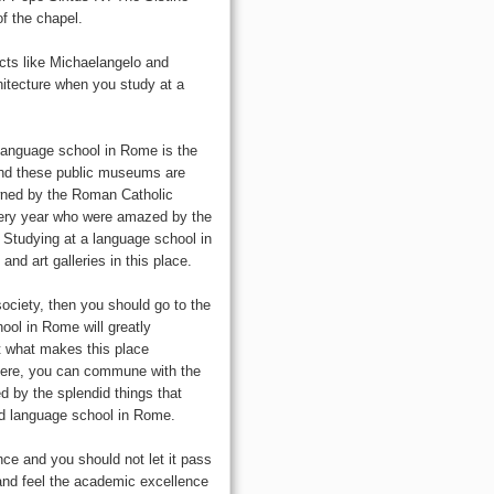
of the chapel.
ects like Michaelangelo and
itecture when you study at a
a language school in Rome is the
and these public museums are
owned by the Roman Catholic
very year who were amazed by the
. Studying at a language school in
d art galleries in this place.
society, then you should go to the
ool in Rome will greatly
ut what makes this place
. Here, you can commune with the
ed by the splendid things that
od language school in Rome.
ce and you should not let it pass
 and feel the academic excellence