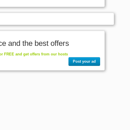
ce and the best offers
for FREE and get offers from our hosts
Post your ad