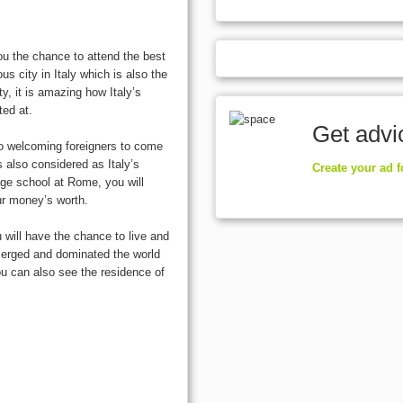
u the chance to attend the best
us city in Italy which is also the
ity, it is amazing how Italy’s
ted at.
Get advi
o welcoming foreigners to come
s also considered as Italy’s
Create your ad 
ge school at Rome, you will
our money’s worth.
 will have the chance to live and
emerged and dominated the world
ou can also see the residence of