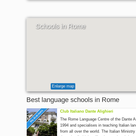
Schools in Rome
Enlarge map
Best language schools in Rome
5% discount
Club Italiano Dante Alighieri
The Rome Language Centre of the Dante Ali
1994 and specialises in teaching Italian la
from all over the world. The Italian Ministr