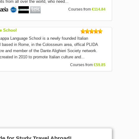
ts from all over the world, who need...
Courses from
€114.84
e School
a Language School is a newly founded Italian
 based in Rome, in the Colosseum area, offical PLIDA
ntre and member of the Dante Alighieri Society network.
reated in 2010 to promote Italian culture and...
Courses from
€59.85
e for Study Travel Abroad!