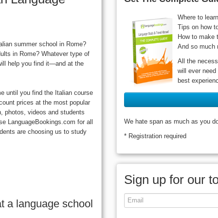
Where to lear
Tips on how t
How to make t
Italian summer school in Rome?
And so much 
dults in Rome? Whatever type of
All the necess
ll help you find it—and at the
will ever need
best experien
until you find the Italian course
scount prices at the most popular
n, photos, videos and students
We hate span as much as you do, 
oose LanguageBookings.com for all
dents are choosing us to study
* Registration required
Sign up for our t
t a language school