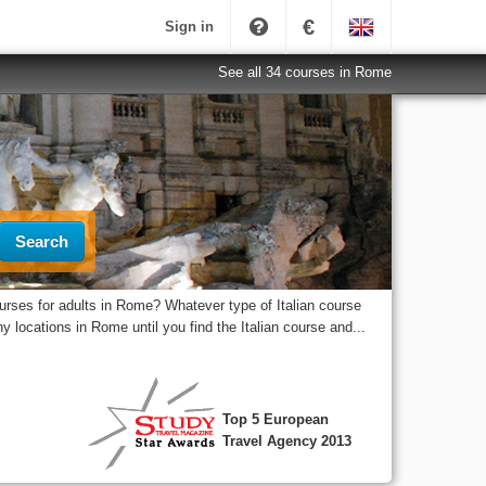
€
Sign in
See all 34 courses in Rome
Search
urses for adults in Rome? Whatever type of Italian course
 locations in Rome until you find the Italian course and...
Top 5 European
Travel Agency 2013