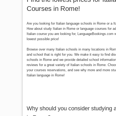
Courses in Rome!
Are you looking for Italian language schools in Rome or a 
How about study Italian in Rome or language courses for a
Italian course you are looking for, LanguageBookings.com wi
lowest possible price!
Browse over many Italian schools in many locations in Rome 
and school that is right for you. We make it easy to find di
schools in Rome and we provide detailed school informatio
reviews for a great variety of Italian schools in Rome. Ch
your courses reservations, and see why more and more stu
Italian language in Rome!
Why should you consider studying a