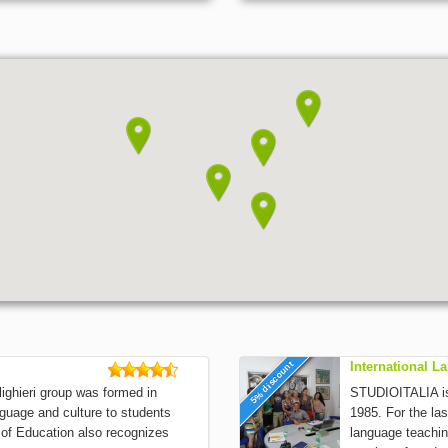
5% discount
International 
ghieri group was formed in
STUDIOITALIA is 
nguage and culture to students
1985. For the las
y of Education also recognizes
language teachin