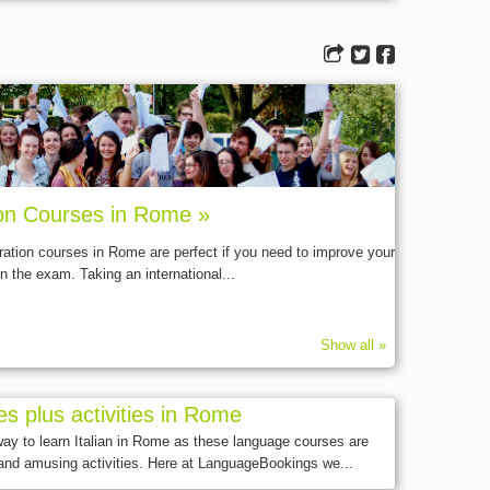
ion Courses in Rome »
ration courses in Rome are perfect if you need to improve your
n the exam. Taking an international...
Show all »
es plus activities in Rome
 way to learn Italian in Rome as these language courses are
and amusing activities. Here at LanguageBookings we...