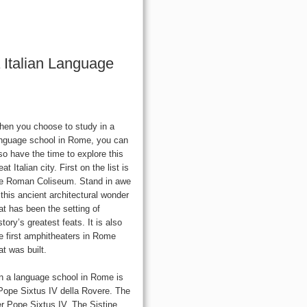
 Italian Language
en you choose to study in a
nguage school in Rome, you can
so have the time to explore this
eat Italian city. First on the list is
e Roman Coliseum. Stand in awe
 this ancient architectural wonder
at has been the setting of
story’s greatest feats. It is also
e first amphitheaters in Rome
at was built.
 in a language school in Rome is
 Pope Sixtus IV della Rovere. The
r Pope Sixtus IV. The Sistine