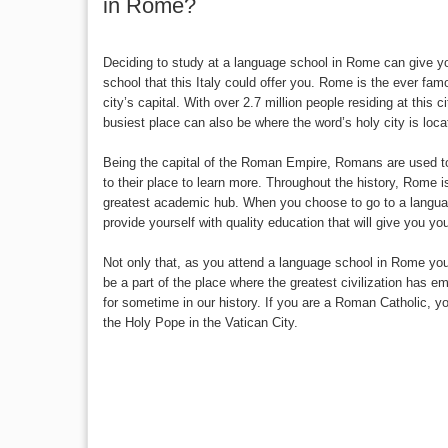
in Rome?
Deciding to study at a language school in Rome can give yo
school that this Italy could offer you. Rome is the ever famo
city’s capital. With over 2.7 million people residing at this c
busiest place can also be where the word’s holy city is loca
Being the capital of the Roman Empire, Romans are used t
to their place to learn more. Throughout the history, Rome i
greatest academic hub. When you choose to go to a langua
provide yourself with quality education that will give you y
Not only that, as you attend a language school in Rome you
be a part of the place where the greatest civilization has 
for sometime in our history. If you are a Roman Catholic, y
the Holy Pope in the Vatican City.