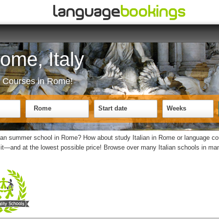
Rome, Italy
ge Courses in Rome!
Rome
Start date
Weeks
alian summer school in Rome? How about study Italian in Rome or language co
it—and at the lowest possible price! Browse over many Italian schools in many