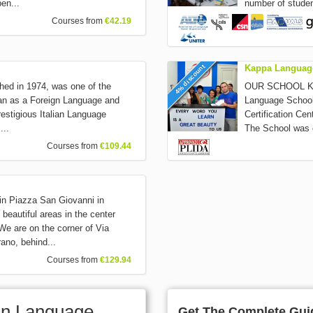
pen...
number of studen
Courses from
€42.19
4% discount
Kappa Languag
ished in 1974, was one of the
OUR SCHOOL Kapp
alian as a Foreign Language and
Language School
restigious Italian Language
Certification Ce
...
The School was c
Courses from
€109.44
 in Piazza San Giovanni in
 beautiful areas in the center
e are on the corner of Via
ano, behind...
Courses from
€129.94
lian Language
Get The Complete Guid