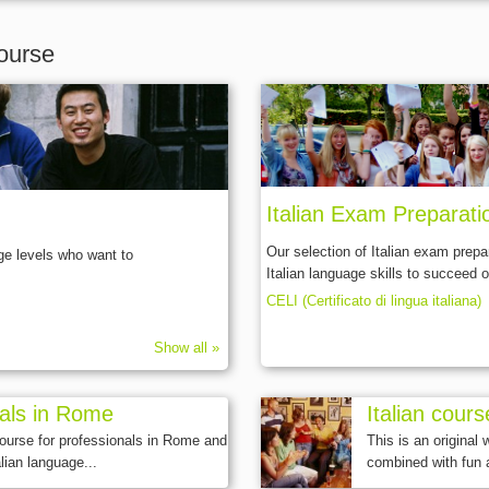
ourse
Italian Exam Preparat
Our selection of Italian exam prepa
age levels who want to
Italian language skills to succeed o
CELI (Certificato di lingua italiana)
Show all »
nals in Rome
Italian cours
course for professionals in Rome and
This is an original
lian language...
combined with fun 