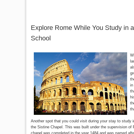
Explore Rome While You Study in a
School
Wh
la
al
gr
th
in
th
hi
th
th
Another spot that you could visit during your stay to study
the Sistine Chapel. This was built under the supervision of
chapel was completed in the year 1484 and was named afte