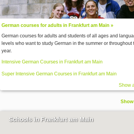
German courses for adults in Frankfurt am Main »
German courses for adults and students of all ages and langu
levels who want to study German in the summer or throughout 
year.
Intensive German Courses in Frankfurt am Main
Super Intensive German Courses in Frankfurt am Main
Show a
Show 
Schools in Frankfurt am Main