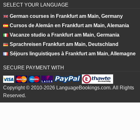
SELECT YOUR LANGUAGE
German courses in Frankfurt am Main, Germany
Cursos de Alemán en Frankfurt am Main, Alemania
Vacanze studio a Frankfurt am Main, Germania
Sprachreisen Frankfurt am Main, Deutschland
Séjours linguistiques à Frankfurt am Main, Allemagne
SECURE PAYMENT WITH
Copyright © 2010-2026 LanguageBookings.com. All Rights
Reserved.