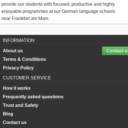
provide our students with focused, productive and highly
enjoyable programmes at our German language schools
near Frankfurt am Main.
INFORMATION
About us
Contact u
Terms & Conditions
Privacy Policy
CUSTOMER SERVICE
How it works
Frequently asked questions
Trust and Safety
Blog
Contact us