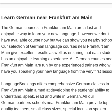
Learn German near Frankfurt am Main
The German courses in Frankfurt am Main are a fast and
enjoyable way to learn your new language, however we don't
have available course now but we can show you nearby schoo
Our selection of German language courses near Frankfurt am
Main give excellent results as well as ensuring that each stude
has an enjoyable learning experience. All German courses nea
Frankfurt am Main are run by one experienced trainers who wil
have you speaking your new language from the very first lesso
LanguageBookings offers comprehensive German clasess in
Frankfurt am Main aimed at developing the students’ ability to
understand, speak, read and write in German. All our
German partners schools near Frankfurt am Main provide top-
quality teachers, small class sizes, special focus on spoken