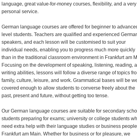
language, great value-for-money courses, flexibility, and a very
personal service.
German language courses are offered for beginner to advance
level students. Teachers are qualified and experienced Germa
speakers, and each lesson will be customised to suit your
individual needs, enabling you to progress much more quickly
than in the traditional classroom environment in Frankfurt am M
Focusing on the development of speaking, listening, reading, 
writing abilities, lessons will follow a diverse range of topics fr
family, culture, leisure, and work. Grammatical bases will be we
covered enough to allow students to converse freely about the
past, present and future, without getting too tense.
Our German language courses are suitable for secondary scho
students preparing for exams; university or college students w
need extra help with their language studies or business people
Frankfurt am Main. Whether for business or for pleasure, we