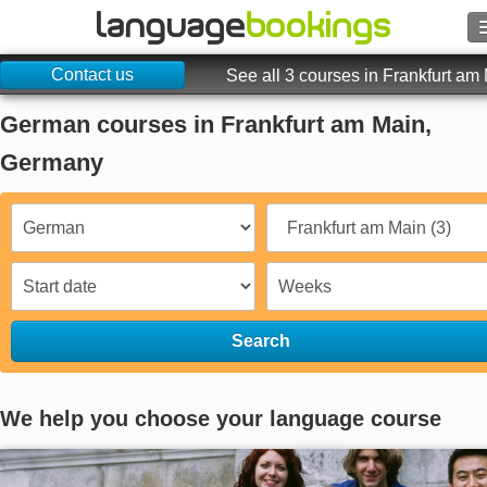
Contact us
Search
See all 3 courses in Frankfurt am
German courses in Frankfurt am Main,
Contact us
Germany
BROWSE
Sign in
Help
Search
Currency
€
Language
We help you choose your language course