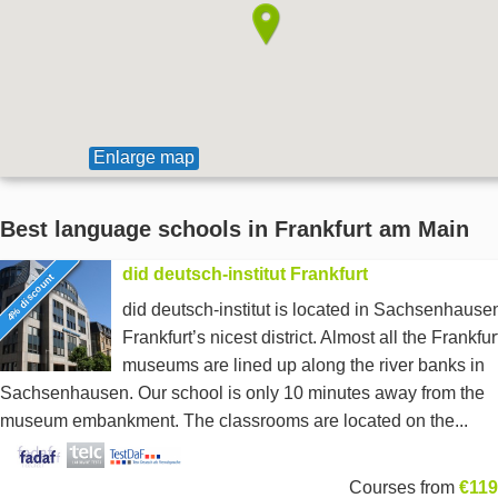
Enlarge map
Best language schools in Frankfurt am Main
did deutsch-institut Frankfurt
4% discount
did deutsch-institut is located in Sachsenhause
Frankfurt’s nicest district. Almost all the Frankfur
museums are lined up along the river banks in
Sachsenhausen. Our school is only 10 minutes away from the
museum embankment. The classrooms are located on the...
Courses from
€119