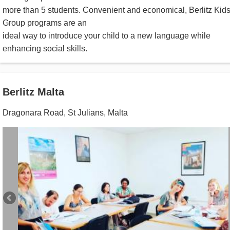
more than 5 students. Convenient and economical, Berlitz Kid
Group programs are an
ideal way to introduce your child to a new language while
enhancing social skills.
Berlitz Malta
Dragonara Road
,
St Julians
,
Malta