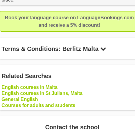
Book your language course on LanguageBookings.com
and receive a 5% discount!
Terms & Conditions: Berlitz Malta
Related Searches
English courses in Malta
English courses in St Julians, Malta
General English
Courses for adults and students
Contact the school