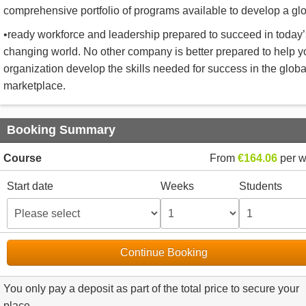
comprehensive portfolio of programs available to develop a gl
•ready workforce and leadership prepared to succeed in today’
changing world. No other company is better prepared to help y
organization develop the skills needed for success in the globa
marketplace.
Booking Summary
Course
From
€164.06
per 
Start date
Weeks
Students
Continue Booking
You only pay a deposit as part of the total price to secure your
place.