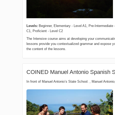
Levels:
Beginner, Elementary - Level A1, Pre-Intermediate -
C1, Proficient - Level C2
The Intensive course aims at developing your communicative
lessons provide you contextualized grammar and expose you t
the content of the lessons.
COINED Manuel Antonio Spanish S
In front of Manuel Antonio’s State School.
,
Manuel Antonio