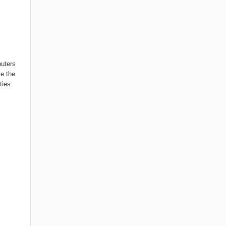
puters
te the
ties: