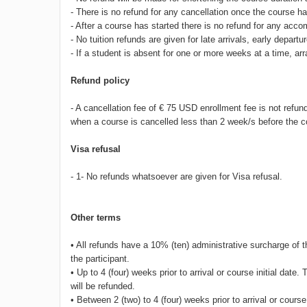
- There is no refund for any cancellation once the course
- After a course has started there is no refund for any acc
- No tuition refunds are given for late arrivals, early depa
- If a student is absent for one or more weeks at a time, a
Refund policy
- A cancellation fee of € 75 USD enrollment fee is not refun
when a course is cancelled less than 2 week/s before the
Visa refusal
- 1- No refunds whatsoever are given for Visa refusal.
Other terms
• All refunds have a 10% (ten) administrative surcharge o
the participant.
• Up to 4 (four) weeks prior to arrival or course initial da
will be refunded.
• Between 2 (two) to 4 (four) weeks prior to arrival or course