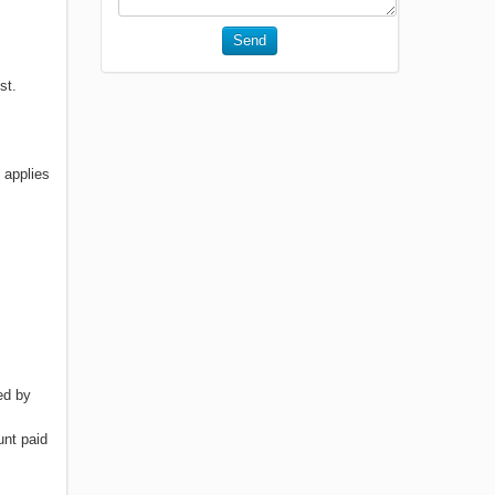
Send
st.
 applies
ed by
unt paid