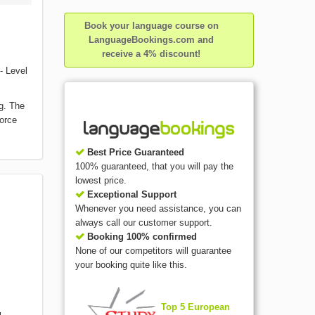
Book your language course on
LanguageBookings.com and
receive a 4% discount!
- Level
g. The
force
Best Price Guaranteed
100% guaranteed, that you will pay the
lowest price.
Exceptional Support
Whenever you need assistance, you can
always call our customer support.
Booking 100% confirmed
None of our competitors will guarantee
your booking quite like this.
Top 5 European