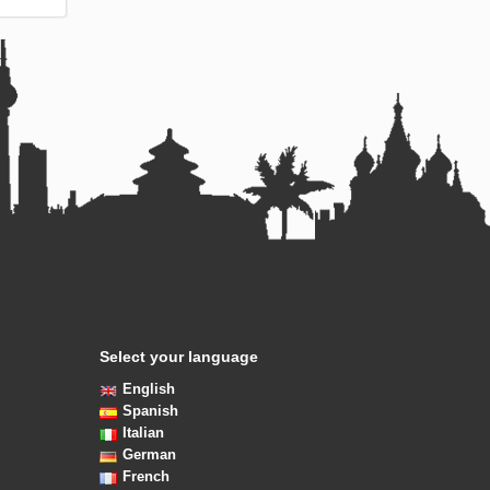
Select your language
English
Spanish
Italian
German
French