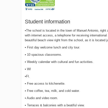
Student information
•The school is located in the town of Manuel Antonio, righ
with internet access, a telephone for receiving internatio
beautiful beach view right from the school, as it is located 
• First day welcome lunch and city tour.
• 10 spacious classrooms.
• Weekly calendar with cultural and fun activities.
• WI
•FI.
• Free access to kitchenette.
• Free coffee, tea, milk, and cold water.
• Audio and video room.
• Terraces & balconies with a beatiful view.