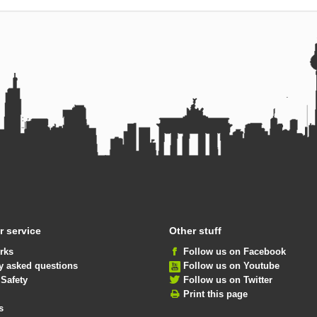
 service
Other stuff
rks
Follow us on Facebook
y asked questions
Follow us on Youtube
 Safety
Follow us on Twitter
Print this page
s