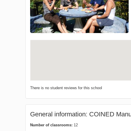
There is no student reviews for this school
General information: COINED Manu
Number of classrooms:
12