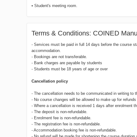
• Student's meeting room.
Terms & Conditions: COINED Manue
- Services must be paid in full 14 days before the course s
accommodation.
- Bookings are not transferable.
- Bank charges are payable by students
- Students must be 18 years of age or over
Cancellation policy
- The cancellation needs to be communicated in writing to 
- No course changes will be allowed to make up for refunds 
- Where a cancellation is received 1 days after enrolment th
- The deposit is non-refundable.
- Enrolment fee is non-refundable.
- The registration fee is non-refundable.
- Accommodation booking fee is non-refundable.
- No refund will be made for shortening the course duration 