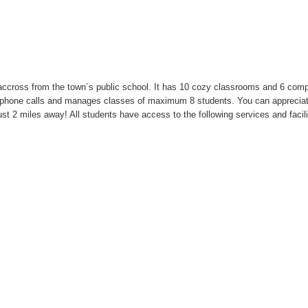
t accross from the town´s public school. It has 10 cozy classrooms and 6 com
nal phone calls and manages classes of maximum 8 students. You can apprecia
just 2 miles away! All students have access to the following services and facili