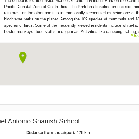
The school is located inside Manuel Antonio, a National Park on the Centra
Pacific Coastal Zone of Costa Rica. The Park has beaches on one side an
rainforest on the other and it is internationally recognized as being one of 
biodiverse parks on the planet. Among the 109 species of mammals and 1
species of birds. Some of the frequently viewed residents include white-fac
howler monkeys, toed sloths and iguanas. Activities like canoping, rafting,
Sho
kayaking and sport fishing are offered year around, and during the months 
February and March there are groups of whales that can be seen with the s
cruises, dolphins can be found year around. The Spanish school is located r
the heart of Manuel Antonio, in the centre of the town bearing the same n
the Park. The town is conveniently connected with other major cities of the
country, making it easy to travel around!
el Antonio Spanish School
Distance from the airport:
128 km.