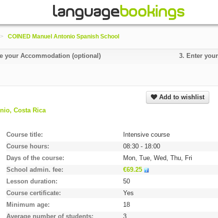
>
COINED Manuel Antonio Spanish School
 your Accommodation (optional)
3.
Enter your
Add to wishlist
io, Costa Rica
Course title
Intensive course
Course hours
08:30 - 18:00
Days of the course
Mon, Tue, Wed, Thu, Fri
School admin. fee
€69.25
Lesson duration
50
Course certificate
Yes
Minimum age
18
Average number of students
3