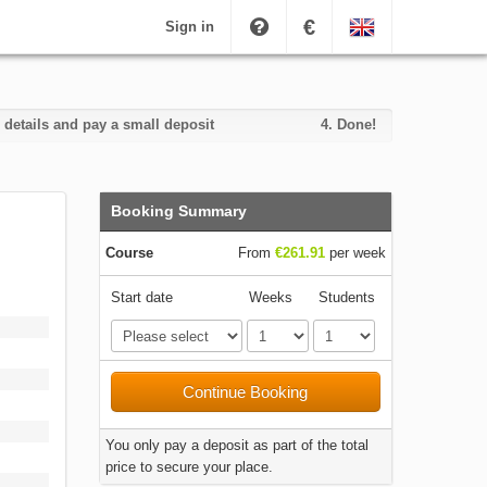
€
Sign in
 details and pay a small deposit
4.
Done!
Booking Summary
Course
From
€261.91
per week
Start date
Weeks
Students
Continue Booking
You only pay a deposit as part of the total
price to secure your place.