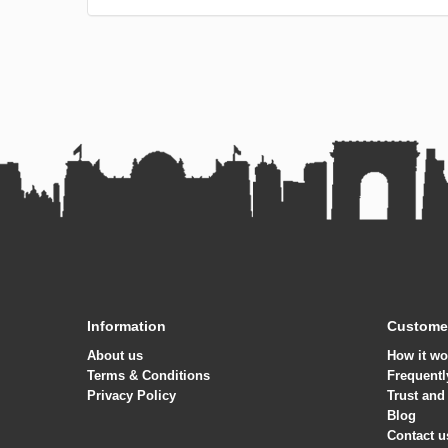
Information
Customer
About us
How it wo
Terms & Conditions
Frequentl
Privacy Policy
Trust and
Blog
Contact u