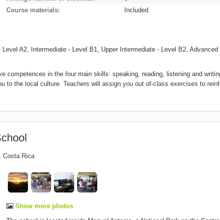
Course materials
Included
 Level A2, Intermediate - Level B1, Upper Intermediate - Level B2, Advanced 
 competences in the four main skills: speaking, reading, listening and writin
o the local culture. Teachers will assign you out of-class exercises to rein
chool
,
Costa Rica
Show more photos