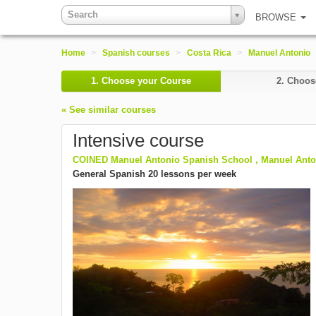
Search
BROWSE
Home
>
Spanish courses
>
Costa Rica
>
Manuel Antonio
1.
Choose your Course
2.
Choose
« See similar courses
Intensive course
COINED Manuel Antonio Spanish School , Manuel Anton
General Spanish 20 lessons per week