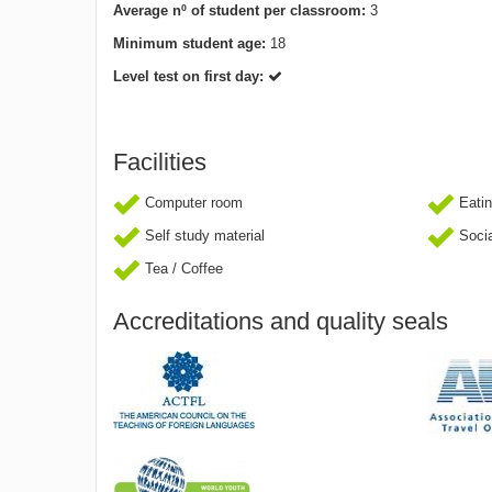
Average nº of student per classroom:
3
Minimum student age:
18
Level test on first day:
Facilities
Computer room
Eatin
Self study material
Socia
Tea / Coffee
Accreditations and quality seals