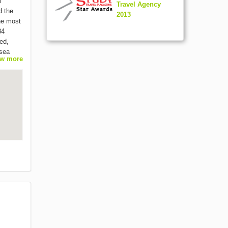
l
Travel Agency
d the
2013
the most
84
ed,
 sea
w more
of
pecial
ight in
ame as