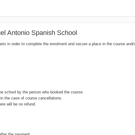
l Antonio Spanish School
tarts in order to complete the enrolment and secure a place in the course and/
the school by the person who booked the course.
in the case of course cancellations.
ere will be no refund.
after the payment.