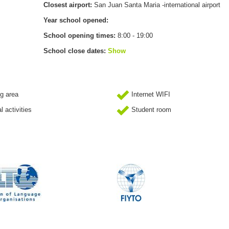
Closest airport:
San Juan Santa Maria -international airport
Year school opened:
School opening times:
8:00 - 19:00
School close dates:
Show
g area
Internet WIFI
l activities
Student room