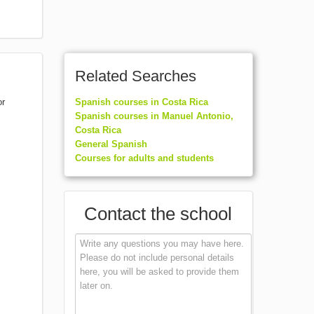
Related Searches
or
Spanish courses in Costa Rica
Spanish courses in Manuel Antonio,
Costa Rica
General Spanish
Courses for adults and students
Contact the school