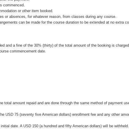
 has commenced.
ommodation or other item booked.
rtures or absences, for whatever reason, from classes during any course.
rrangements can be made for the course duration to be extended at no extra co
ded and a fine of the 30% (thirty) of the total amount of the booking is charged
 course commencement date.
f the total amount repaid and are done through the same method of payment us
te. The USD 75 (seventy five American dollars) enrollment fee and any other amo
 initial date. A USD 150 (a hundred and fifty American dollars) will be withheld.