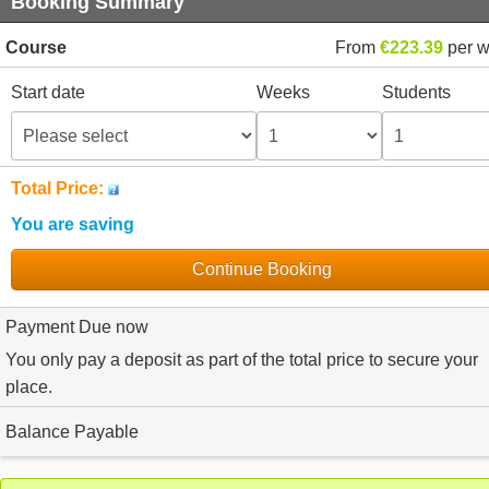
Booking Summary
Course
From
€223.39
per 
Start date
Weeks
Students
Total Price:
You are saving
Continue Booking
Payment Due now
You only pay a deposit as part of the total price to secure your
place.
Balance Payable