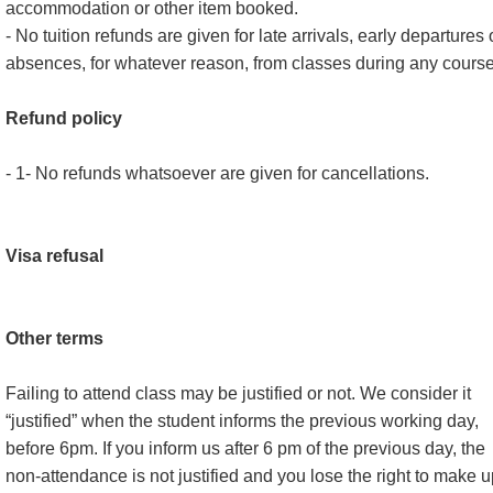
accommodation or other item booked.
- No tuition refunds are given for late arrivals, early departures 
absences, for whatever reason, from classes during any course
Refund policy
- 1- No refunds whatsoever are given for cancellations.
Visa refusal
Other terms
Failing to attend class may be justified or not. We consider it
“justified” when the student informs the previous working day,
before 6pm. If you inform us after 6 pm of the previous day, the
non-attendance is not justified and you lose the right to make 