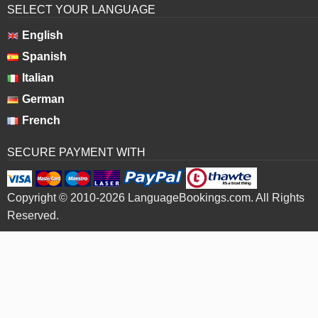
SELECT YOUR LANGUAGE
English
Spanish
Italian
German
French
SECURE PAYMENT WITH
Copyright © 2010-2026 LanguageBookings.com. All Rights
Reserved.