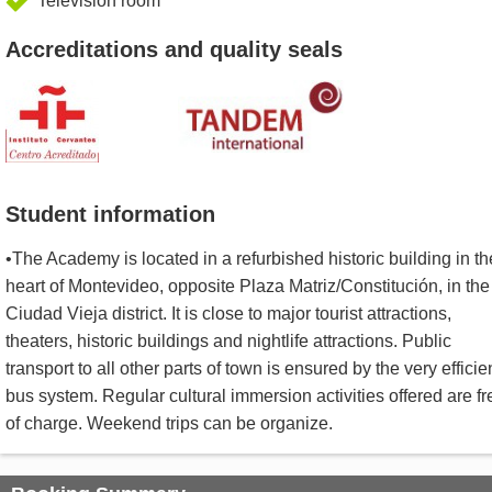
Television room
Accreditations and quality seals
Student information
•The Academy is located in a refurbished historic building in th
heart of Montevideo, opposite Plaza Matriz/Constitución, in the
Ciudad Vieja district. It is close to major tourist attractions,
theaters, historic buildings and nightlife attractions. Public
transport to all other parts of town is ensured by the very efficie
bus system. Regular cultural immersion activities offered are fr
of charge. Weekend trips can be organize.