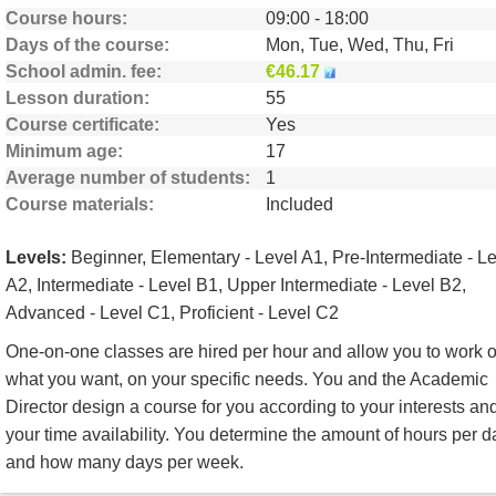
Course hours
09:00 - 18:00
Days of the course
Mon, Tue, Wed, Thu, Fri
School admin. fee
€46.17
Lesson duration
55
Course certificate
Yes
Minimum age
17
Average number of students
1
Course materials
Included
Levels:
Beginner, Elementary - Level A1, Pre-Intermediate - L
A2, Intermediate - Level B1, Upper Intermediate - Level B2,
Advanced - Level C1, Proficient - Level C2
One-on-one classes are hired per hour and allow you to work 
what you want, on your specific needs. You and the Academic
Director design a course for you according to your interests an
your time availability. You determine the amount of hours per d
and how many days per week.