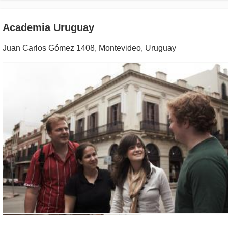
Academia Uruguay
Juan Carlos Gómez 1408
,
Montevideo
,
Uruguay