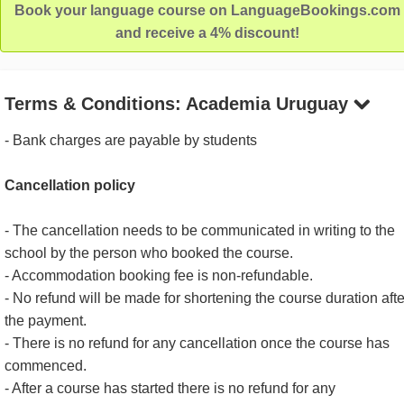
Book your language course on LanguageBookings.com
and receive a 4% discount!
Terms & Conditions: Academia Uruguay
- Bank charges are payable by students
Cancellation policy
- The cancellation needs to be communicated in writing to the
school by the person who booked the course.
- Accommodation booking fee is non-refundable.
- No refund will be made for shortening the course duration afte
the payment.
- There is no refund for any cancellation once the course has
commenced.
- After a course has started there is no refund for any