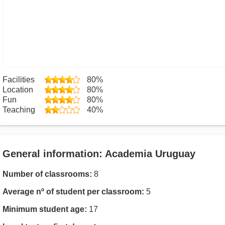
Facilities
80%
Location
80%
Fun
80%
Teaching
40%
General information: Academia Uruguay
Number of classrooms:
8
Average nº of student per classroom:
5
Minimum student age:
17