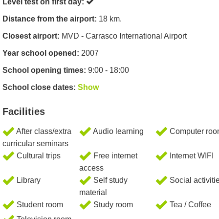
Level test on first day:
Distance from the airport:
18 km.
Closest airport:
MVD - Carrasco International Airport
Year school opened:
2007
School opening times:
9:00 - 18:00
School close dates:
Show
Facilities
After class/extra
Audio learning
Computer ro
curricular seminars
Cultural trips
Free internet
Internet WIFI
access
Library
Self study
Social activiti
material
Student room
Study room
Tea / Coffee