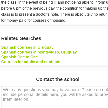
the class. In the event of being ill and not being able to inform 
before 6 pm of the previous day, the condition for making up th
class is to present a doctor’s note. There is absolutely no refu
for money paid for courses or housing.
Related Searches
Spanish courses in Uruguay
Spanish courses in Montevideo, Uruguay
Spanish One to One
Courses for adults and students
Contact the school