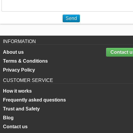
Send
INFORMATION
About us
Contact u
Terms & Conditions
Privacy Policy
CUSTOMER SERVICE
How it works
Frequently asked questions
Trust and Safety
Blog
Contact us