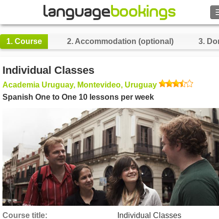
1.
Course
2.
Accommodation (optional)
3.
Do
Contact us
Individual Classes
Academia Uruguay, Montevideo, Uruguay
BROWSE
Spanish One to One 10 lessons per week
Sign in
Help
Currency
€
Language
Course title
Individual Classes