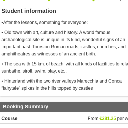
Student information
•After the lessons, something for everyone:
• Old town with art, culture and history. A world famous
archaeological site is unique in its kind, wonderful signs of an
important past. Tours on Roman roads, castles, churches, and
amphitheatres as witnesses of an ancient birth.
• The sea with 15 km. of beach, with all kinds of facilities to rela
sunbathe, stroll, swim, play, etc. ..
• Hinterland with the two river valleys Marecchia and Conca
“fairytale” spikes in the hills topped by castles
Booking Summary
Course
From
€281.25
per 