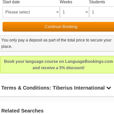
Start date
Weeks
Students
Continue Booking
You only pay a deposit as part of the total price to secure your
place.
Book your language course on LanguageBookings.com
and receive a 5% discount!
Terms & Conditions: Tiberius International
Related Searches