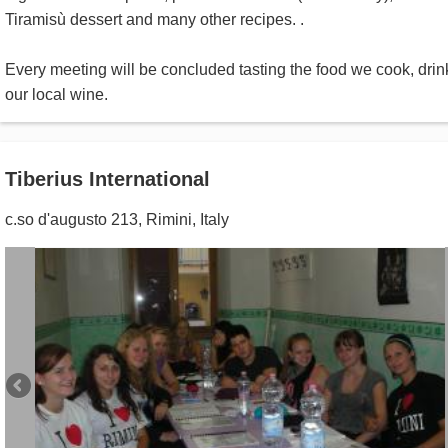
Tiramisù dessert and many other recipes. .
Every meeting will be concluded tasting the food we cook, drin
our local wine.
Tiberius International
c.so d'augusto 213
,
Rimini
,
Italy