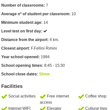
Number of classrooms:
7
Average nº of student per classroom:
10
Minimum student age:
14
Level test on first day:
Distance from the airport:
4 km.
Closest airport:
F.Fellini Rimini
Year school opened:
1994
School opening times:
8:45 - 15:30
School close dates:
Show
Facilities
Social activities
Free internet
Coffee shop
access
Internet WIFI
Elevator
Cultural trips