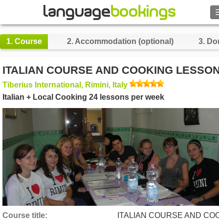
Search
1.
Course
2.
Accommodation (optional)
3.
Do
Contact us
ITALIAN COURSE AND COOKING LESSO
BROWSE
Tiberius International, Rimini, Italy
Italian + Local Cooking 24 lessons per week
Sign in
Help
Currency
€
Language
Course title