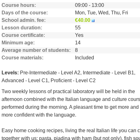
Course hours
09:00 - 13:00
Days of the course
Mon, Tue, Wed, Thu, Fri
School admin. fee
€40.00
Lesson duration
55
Course certificate
Yes
Minimum age
14
Average number of students
8
Course materials
Included
Levels:
Pre-Intermediate - Level A2, Intermediate - Level B1,
Advanced - Level C1, Proficient - Level C2
Two weekly lessons of practical laboratory will be held in the
afternoon combined with the Italian language and culture cour
performed during the morning. A pleasant time to get more and
more confident with the language.
Easy home cooking recipes, living the real Italian life you can 
together with us: pasta, piadina with ham (but not only), fish so