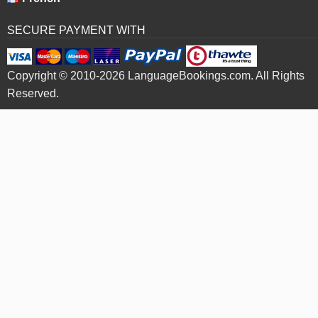
SECURE PAYMENT WITH
Copyright © 2010-2026 LanguageBookings.com. All Rights
Reserved.