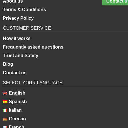
About us
Contact u
Terms & Conditions
Privacy Policy
CUSTOMER SERVICE
How it works
Frequently asked questions
Trust and Safety
Blog
Contact us
SELECT YOUR LANGUAGE
English
Spanish
Italian
German
French