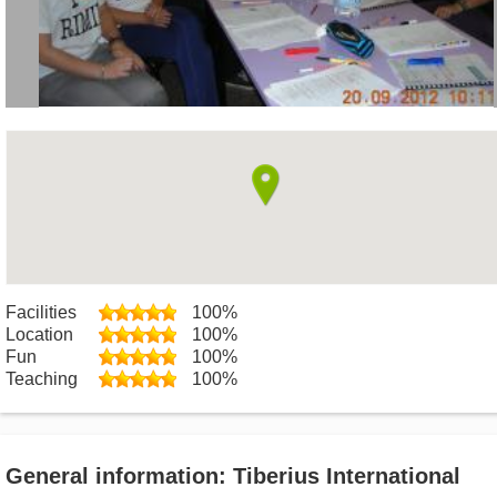
Facilities
100%
Location
100%
Fun
100%
Teaching
100%
General information: Tiberius International