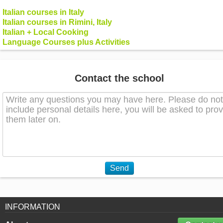
Italian courses in Italy
Italian courses in Rimini, Italy
Italian + Local Cooking
Language Courses plus Activities
Contact the school
Send
INFORMATION