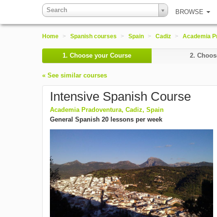
Search
BROWSE
Home
>
Spanish courses
>
Spain
>
Cadiz
>
Academia P
1.
Choose your Course
2.
Choose
« See similar courses
Intensive Spanish Course
Academia Pradoventura, Cadiz, Spain
General Spanish 20 lessons per week