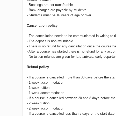
- Bookings are not transferable.
- Bank charges are payable by students
- Students must be 16 years of age or over
Cancellation policy
- The cancellation needs to be communicated in writing to 
- The deposit is non-refundable.
- There is no refund for any cancellation once the course
- After a course has started there is no refund for any acc
- No tuition refunds are given for late arrivals, early depa
Refund policy
- If a course is cancelled more than 30 days before the start
- 1 week accommodation
- 1 week tuition
- 1 week accommodation
- If a course is cancelled between 20 and 8 days before the 
- 2 week tuition
- 2 week accommodation
- If a course is cancelled less than 8 days of the start date 