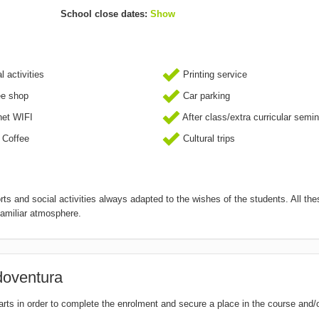
School close dates:
Show
l activities
Printing service
ee shop
Car parking
net WIFI
After class/extra curricular semi
 Coffee
Cultural trips
ts and social activities always adapted to the wishes of the students. All the
familiar atmosphere.
doventura
tarts in order to complete the enrolment and secure a place in the course and/