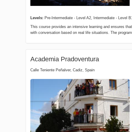
Levels:
Pre-Intermediate - Level A2, Intermediate - Level B
This course provides an intensive learning and ensures t
with conversation based on real life situations. The progra
Academia Pradoventura
Calle Teniente Peñalver
,
Cadiz
,
Spain