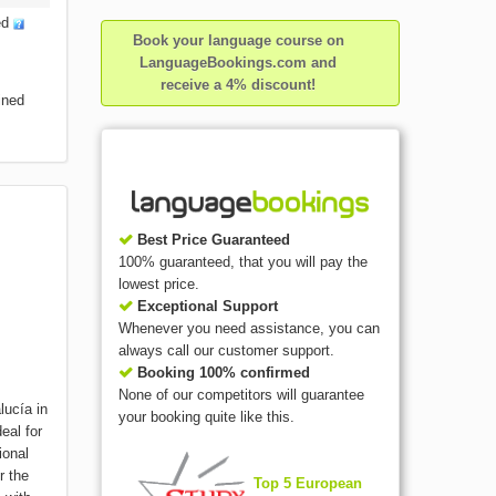
ed
Book your language course on
LanguageBookings.com and
receive a 4% discount!
ined
Best Price Guaranteed
100% guaranteed, that you will pay the
lowest price.
Exceptional Support
Whenever you need assistance, you can
always call our customer support.
Booking 100% confirmed
None of our competitors will guarantee
lucía in
your booking quite like this.
eal for
ional
r the
Top 5 European