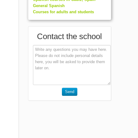
General Spanish
Courses for adults and students
Contact the school
Send