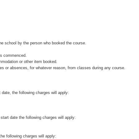
the school by the person who booked the course.
 has commenced.
ommodation or other item booked.
rtures or absences, for whatever reason, from classes during any course.
 date, the following charges will apply:
start date the following charges will apply:
the following charges will apply: