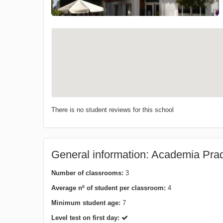
There is no student reviews for this school
General information: Academia Pra
Number of classrooms:
3
Average nº of student per classroom:
4
Minimum student age:
7
Level test on first day: