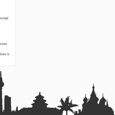
eceipt
asses
tura is