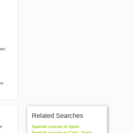
nars
se
Related Searches
or
Spanish courses in Spain
Spanish courses in Cadiz, Spain