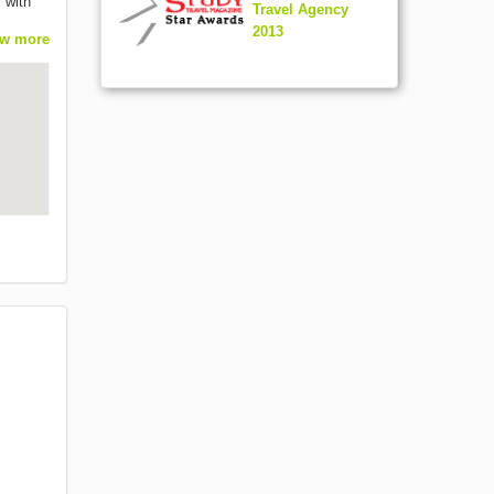
 with
Travel Agency
2013
w more