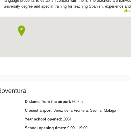
language students to establish contact with them. The teachers are natives
university degree and special training for teaching Spanish, experience and
Sho
patience.
doventura
Distance from the airport:
60 km.
Closest airport:
Jerez de la Frontera, Sevilla, Malaga
Year school opened:
2004
School opening times:
9:00 - 19:00