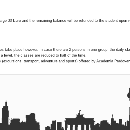
charge 30 Euro and the remaining balance will be refunded to the student upon r
ses take place however. In case there are 2 persons in one group, the daily cl
 a level, the classes are reduced to half of the time.
ies (excursions, transport, adventure and sports) offered by Academia Pradoven