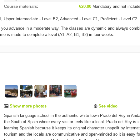
Course materials
€20.00
Mandatory and not includ
1, Upper Intermediate - Level B2, Advanced - Level C1, Proficient - Level C2
hat you advance in a moderate way. The classes are dynamic and always comb
mme is made to complete a level (A1, A2, B1, B2) in four weeks.
Show more photos
See video
Spanish language school in the authentic white town Prado del Rey in Anda
the South of Spain where every visitor feels like a local. Prado del Rey is id
learning Spanish because it keeps its original character unspoilt by internat
tourism and the locals are communicative and open-minded so it is easy fo