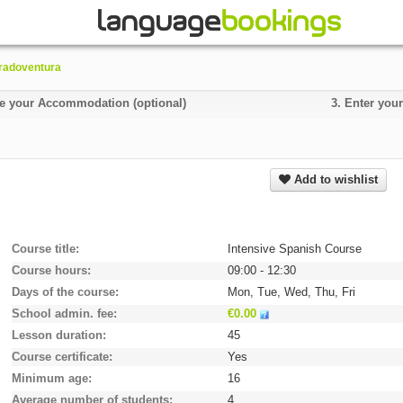
radoventura
 your Accommodation (optional)
3.
Enter your
Add to wishlist
Course title
Intensive Spanish Course
Course hours
09:00 - 12:30
Days of the course
Mon, Tue, Wed, Thu, Fri
School admin. fee
€0.00
Lesson duration
45
Course certificate
Yes
Minimum age
16
Average number of students
4