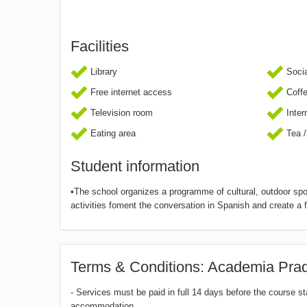
Facilities
Library
Socia
Free internet access
Coff
Television room
Inter
Eating area
Tea /
Student information
•The school organizes a programme of cultural, outdoor spor
activities foment the conversation in Spanish and create a 
Terms & Conditions: Academia Pra
- Services must be paid in full 14 days before the course s
accommodation.