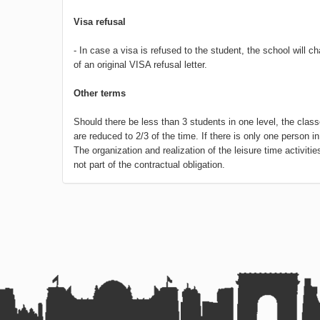
Visa refusal
- In case a visa is refused to the student, the school will 
of an original VISA refusal letter.
Other terms
Should there be less than 3 students in one level, the clas
are reduced to 2/3 of the time. If there is only one person in
The organization and realization of the leisure time activit
not part of the contractual obligation.