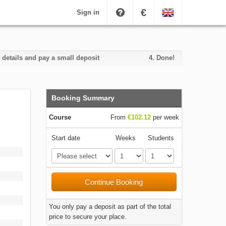
€
Sign in
 details and pay a small deposit
4.
Done!
Booking Summary
Course
From
€102.12
per week
Start date
Weeks
Students
Continue Booking
You only pay a deposit as part of the total
price to secure your place.