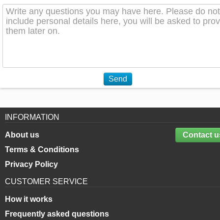
Send
INFORMATION
About us
Contact u
Terms & Conditions
Privacy Policy
CUSTOMER SERVICE
How it works
Frequently asked questions