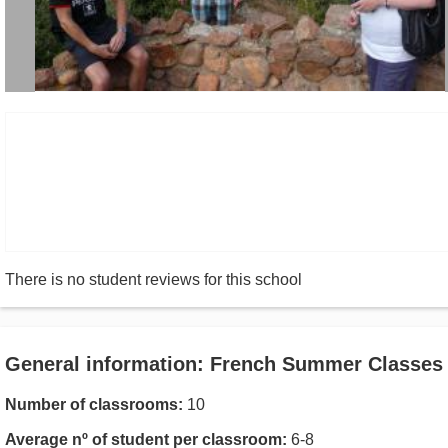
There is no student reviews for this school
General information: French Summer Classes
Number of classrooms:
10
Average nº of student per classroom:
6-8