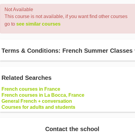
Not Available
This course is not available, if you want find other courses
go to
see similar courses
Terms & Conditions: French Summer Classes
Related Searches
French courses in France
French courses in La Bocca, France
General French + conversation
Courses for adults and students
Contact the school