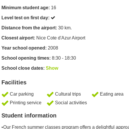
Minimum student age:
16
Level test on first day:
Distance from the airport:
30 km.
Closest airport:
Nice Cote d'Azur Airport
Year school opened:
2008
School opening times:
8:30 - 18:30
School close dates:
Show
Facilities
Car parking
Cultural trips
Eating area
Printing service
Social activities
Student information
•Our French summer classes program offers a delightful appro