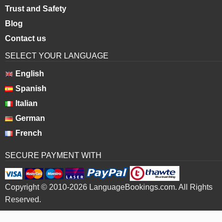
Trust and Safety
Blog
Contact us
SELECT YOUR LANGUAGE
English
Spanish
Italian
German
French
SECURE PAYMENT WITH
Copyright © 2010-2026 LanguageBookings.com. All Rights
Reserved.