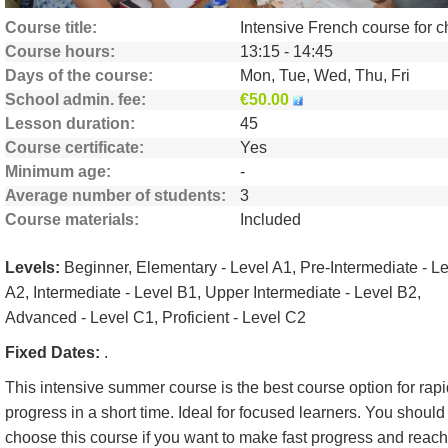
Course title
Course hours
13:15 - 14:45
Days of the course
Mon, Tue, Wed, Thu, Fri
School admin. fee
€50.00
Lesson duration
45
Course certificate
Yes
Minimum age
-
Average number of students
3
Course materials
Included
Levels:
Beginner, Elementary - Level A1, Pre-Intermediate - L
A2, Intermediate - Level B1, Upper Intermediate - Level B2,
Advanced - Level C1, Proficient - Level C2
Fixed Dates:
.
This intensive summer course is the best course option for rapi
progress in a short time. Ideal for focused learners. You should
choose this course if you want to make fast progress and reach