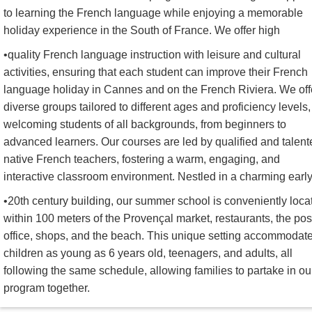
to learning the French language while enjoying a memorable
holiday experience in the South of France. We offer high
•quality French language instruction with leisure and cultural
activities, ensuring that each student can improve their French
language holiday in Cannes and on the French Riviera. We off
diverse groups tailored to different ages and proficiency levels,
welcoming students of all backgrounds, from beginners to
advanced learners. Our courses are led by qualified and talent
native French teachers, fostering a warm, engaging, and
interactive classroom environment. Nestled in a charming earl
•20th century building, our summer school is conveniently loca
within 100 meters of the Provençal market, restaurants, the pos
office, shops, and the beach. This unique setting accommodat
children as young as 6 years old, teenagers, and adults, all
following the same schedule, allowing families to partake in ou
program together.