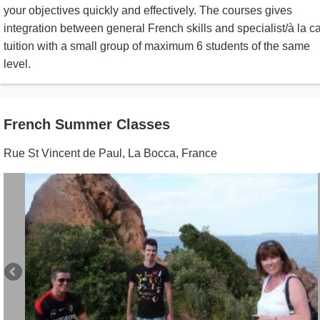
your objectives quickly and effectively. The courses gives
integration between general French skills and specialist/à la ca
tuition with a small group of maximum 6 students of the same
level.
French Summer Classes
Rue St Vincent de Paul
,
La Bocca
,
France