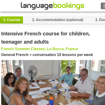
Search
1.
Course
2.
Accommodation (optional)
3.
Do
Contact us
Intensive French course for children,
BROWSE
teenager and adults
French Summer Classes, La Bocca, France
Sign in
General French + conversation 10 lessons per week
Help
Currency
€
Language