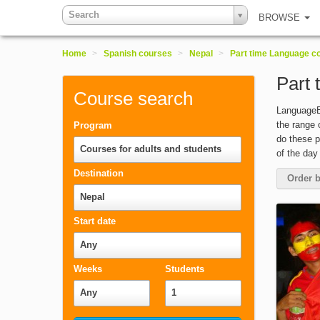
Search
BROWSE
Home
>
Spanish courses
>
Nepal
>
Part time Language c
Part 
Course search
LanguageBo
the range 
Program
do these p
Courses for adults and students
of the day
Destination
Order b
Nepal
Start date
Any
Weeks
Students
Any
1