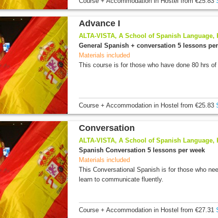
Course + Accommodation
in Hostel
from
€25.83
Advance I
ALTA-VISTA, A School of Spanish Language,
General Spanish + conversation 5 lessons pe
Materials included
This course is for those who have done 80 hrs of
Course + Accommodation
in Hostel
from
€25.83
Conversation
ALTA-VISTA, A School of Spanish Language,
Spanish Conversation 5 lessons per week
Materials included
This Conversational Spanish is for those who nee
learn to communicate fluently.
Course + Accommodation
in Hostel
from
€27.31