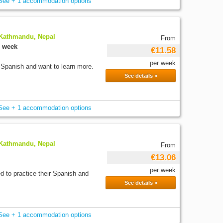
See + 1 accommodation options
 Kathmandu, Nepal
From
r week
€11.58
per week
 Spanish and want to learn more.
See details »
See + 1 accommodation options
 Kathmandu, Nepal
From
€13.06
per week
d to practice their Spanish and
See details »
See + 1 accommodation options