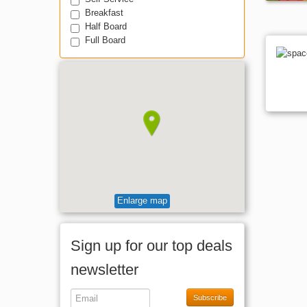
Breakfast
Half Board
Full Board
Enlarge map
Sign up for our top deals
newsletter
Subscribe