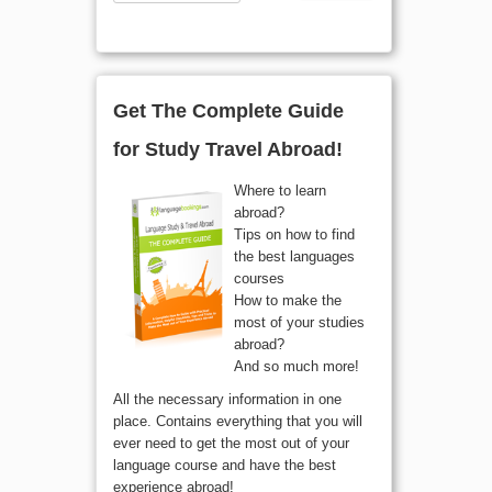
Get The Complete Guide
for Study Travel Abroad!
Where to learn
abroad?
Tips on how to find
the best languages
courses
How to make the
most of your studies
abroad?
And so much more!
All the necessary information in one
place. Contains everything that you will
ever need to get the most out of your
language course and have the best
experience abroad!