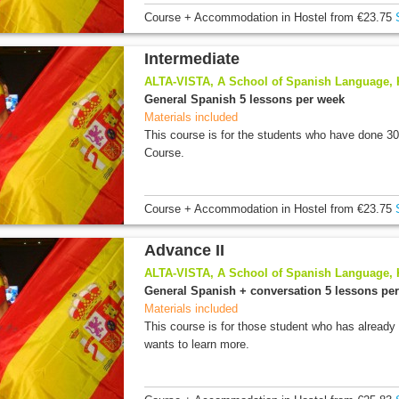
Course + Accommodation
in Hostel
from
€23.75
Intermediate
ALTA-VISTA, A School of Spanish Language,
General Spanish 5 lessons per week
Materials included
This course is for the students who have done 3
Course.
Course + Accommodation
in Hostel
from
€23.75
Advance II
ALTA-VISTA, A School of Spanish Language,
General Spanish + conversation 5 lessons pe
Materials included
This course is for those student who has already
wants to learn more.