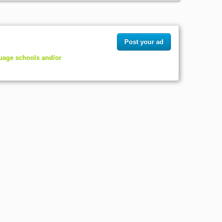
Post your ad
guage schools and/or