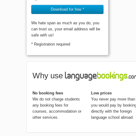
Download for free *
We hate span as much as you do, you
can trust us, your email address will be
safe with us!
* Registration required
Why use
No booking fees
Low prices
We do not charge students
You never pay more than
any booking fees for
you would pay by bookin
courses, accommodation or
directly with the foreign
other services.
language school abroad.