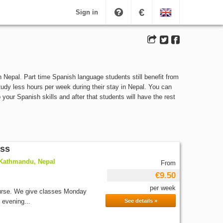
€
Sign in
 Nepal. Part time Spanish language students still benefit from
study less hours per week during their stay in Nepal. You can
our Spanish skills and after that students will have the rest
ass
 Kathmandu, Nepal
From
€9.50
per week
ourse. We give classes Monday
 evening...
See details »