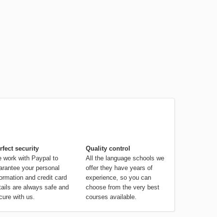
rfect security
Quality control
 work with Paypal to
All the language schools we
arantee your personal
offer they have years of
formation and credit card
experience, so you can
tails are always safe and
choose from the very best
cure with us.
courses available.