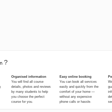
?
Organised information
Easy online booking
Pe
You will find all course
You can book all services
We
g
details, photos and reviews
easily and quickly from the
gu
by many students to help
comfort of your home —
in
you choose the perfect
without any expensive
de
course for you.
phone calls or hassle.
se