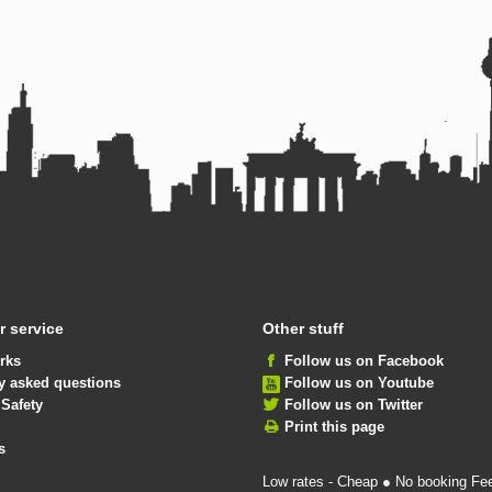
 service
Other stuff
rks
Follow us on Facebook
y asked questions
Follow us on Youtube
 Safety
Follow us on Twitter
Print this page
s
Low rates - Cheap ● No booking Fe