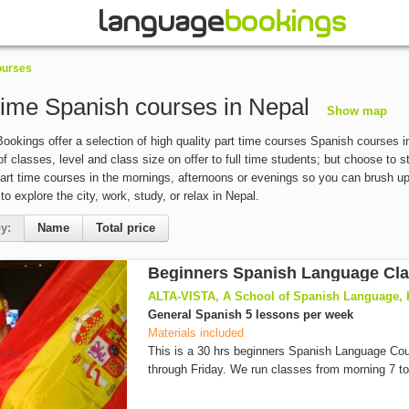
ourses
time Spanish courses in Nepal
Show map
okings offer a selection of high quality part time courses Spanish courses in
of classes, level and class size on offer to full time students; but choose to 
art time courses in the mornings, afternoons or evenings so you can brush up y
 to explore the city, work, study, or relax in Nepal.
y:
Name
Total price
Beginners Spanish Language Cl
ALTA-VISTA, A School of Spanish Language,
General Spanish 5 lessons per week
Materials included
This is a 30 hrs beginners Spanish Language C
through Friday. We run classes from morning 7 to