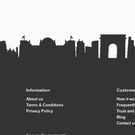
Information
Customer
About us
How it wo
Terms & Conditions
Frequentl
Privacy Policy
Trust and
Blog
Contact u