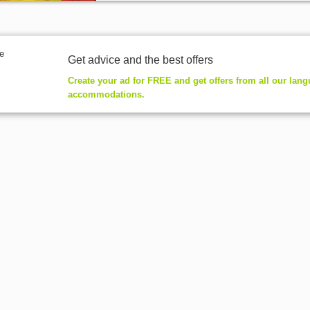
Get advice and the best offers
Create your ad for FREE and get offers from all our lan
accommodations.