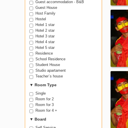
Guest accommodation - B&B
Guest House
Host Family
Hostel
Hotel 1 star
Hotel 2 star
Hotel 3 star
Hotel 4 star
Hotel 5 star
Residence
School Residence
Student House
Studio apartament
Teacher´s house
▼
Room Type
Single
Room for 2
Room for 3
Room for 4 +
▼
Board
Self Service