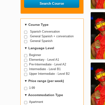
Search Course
▼
Course Type
Spanish Conversation
General Spanish + conversation
General Spanish
▼
Language Level
Beginner
Elementary - Level A1
Pre-Intermediate - Level A2
Intermediate - Level B1
Upper Intermediate - Level B2
▼
Price range (per week)
1-99
▼
Accommodation Type
Apartment