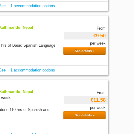
See + 1 accommodation options
 Kathmandu, Nepal
From
€9.50
per week
0 hrs of Basic Spanish Language
See details »
See + 1 accommodation options
 Kathmandu, Nepal
From
r week
€11.58
per week
 done 110 hrs of Spanish and
See details »