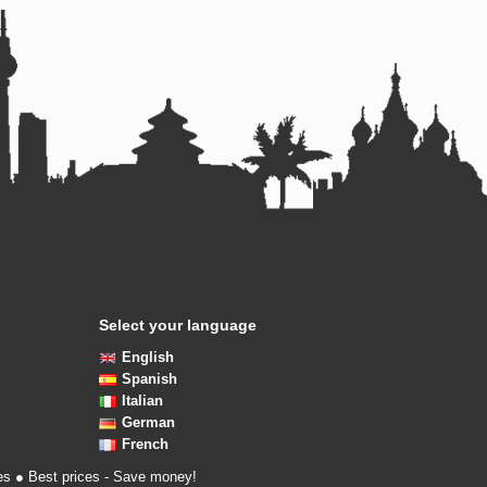
Select your language
English
Spanish
Italian
German
French
es ● Best prices - Save money!