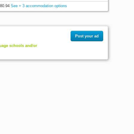
80.94
See + 3 accommodation options
Post your ad
guage schools and/or