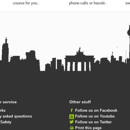
course for you.
phone calls or hassle.
se
 service
Other stuff
rks
Follow us on Facebook
y asked questions
Follow us on Youtube
 Safety
Follow us on Twitter
Print this page