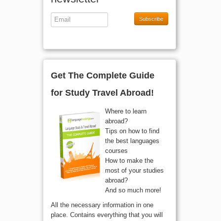
Subscribe
Get The Complete Guide
for Study Travel Abroad!
Where to learn
abroad?
Tips on how to find
the best languages
courses
How to make the
most of your studies
abroad?
And so much more!
All the necessary information in one
place. Contains everything that you will