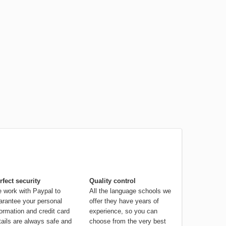
rfect security
Quality control
 work with Paypal to
All the language schools we
arantee your personal
offer they have years of
formation and credit card
experience, so you can
tails are always safe and
choose from the very best