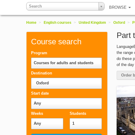
Search
BROWSE
Home
>
English courses
>
United Kingdom
>
Oxford
>
P
Part 
Course search
LanguageBo
the range 
Program
do these p
Courses for adults and students
of the day
Destination
Order b
Oxford
Start date
Any
Weeks
Students
Any
1