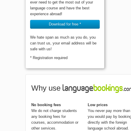
ever need to get the most out of your
language course and have the best
experience abroad!
Download for free *
We hate span as much as you do, you
can trust us, your email address will be
safe with us!
* Registration required
Why use
No booking fees
Low prices
We do not charge students
You never pay more than
any booking fees for
you would pay by bookin
courses, accommodation or
directly with the foreign
other services.
language school abroad.