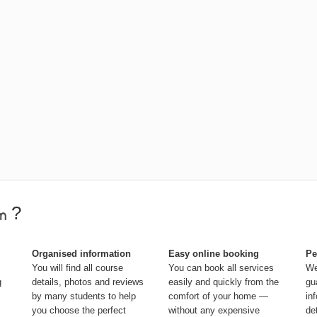
?
Organised information
Easy online booking
Pe
You will find all course
You can book all services
We
g
details, photos and reviews
easily and quickly from the
gu
by many students to help
comfort of your home —
in
you choose the perfect
without any expensive
de