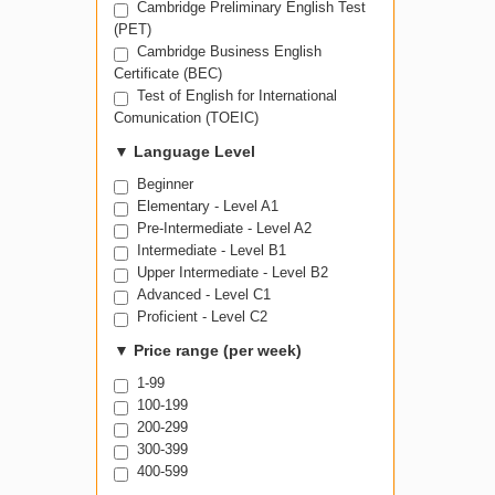
Cambridge Preliminary English Test
(PET)
Cambridge Business English
Certificate (BEC)
Test of English for International
Comunication (TOEIC)
▼
Language Level
Beginner
Elementary - Level A1
Pre-Intermediate - Level A2
Intermediate - Level B1
Upper Intermediate - Level B2
Advanced - Level C1
Proficient - Level C2
▼
Price range (per week)
1-99
100-199
200-299
300-399
400-599