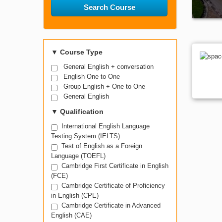
Search Course
▼
Course Type
General English + conversation
English One to One
Group English + One to One
General English
▼
Qualification
International English Language
Testing System (IELTS)
Test of English as a Foreign
Language (TOEFL)
Cambridge First Certificate in English
(FCE)
Cambridge Certificate of Proficiency
in English (CPE)
Cambridge Certificate in Advanced
English (CAE)