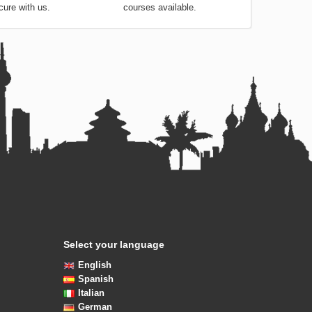
cure with us.
courses available.
Select your language
English
Spanish
Italian
German