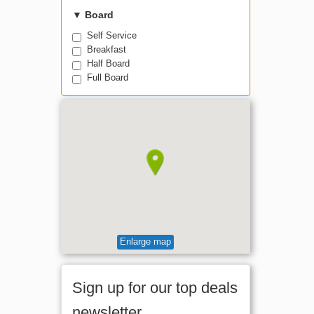
▼
Board
Self Service
Breakfast
Half Board
Full Board
Enlarge map
Sign up for our top deals
newsletter