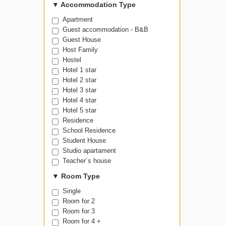
▼
Accommodation Type
Apartment
Guest accommodation - B&B
Guest House
Host Family
Hostel
Hotel 1 star
Hotel 2 star
Hotel 3 star
Hotel 4 star
Hotel 5 star
Residence
School Residence
Student House
Studio apartament
Teacher´s house
▼
Room Type
Single
Room for 2
Room for 3
Room for 4 +