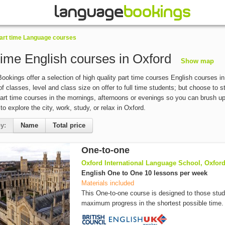
art time Language courses
time English courses in Oxford
Show map
okings offer a selection of high quality part time courses English courses in 
of classes, level and class size on offer to full time students; but choose to 
art time courses in the mornings, afternoons or evenings so you can brush up y
 to explore the city, work, study, or relax in Oxford.
y:
Name
Total price
One-to-one
Oxford International Language School, Oxfor
English One to One 10 lessons per week
Materials included
This One-to-one course is designed to those stu
maximum progress in the shortest possible time. 