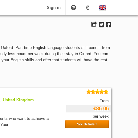
€
Sign in
Oxford. Part time English language students still benefit from
study less hours per week during their stay in Oxford. You can
our English skills and after that students will have the rest
d, United Kingdom
From
€86.06
per week
dents who want to achieve a
Your...
See details »