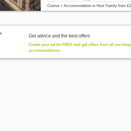
Course + Accommodation
in Host Family
from
€2
Get advice and the best offers
Create your ad for FREE and get offers from all our lan
accommodations.