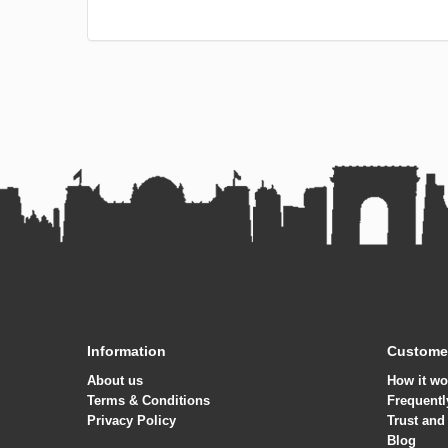
Information
Customer
About us
How it wo
Terms & Conditions
Frequentl
Privacy Policy
Trust and
Blog