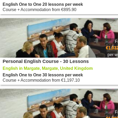
English One to One 20 lessons per week
Course + Accommodation
from
€895.90
F
€1,03
per 
Personal English Course - 30 Lessons
English in Margate, Margate, United Kingdom
English One to One 30 lessons per week
Course + Accommodation
from
€1,197.10
F