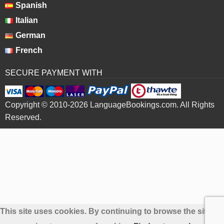
Spanish
Italian
German
French
SECURE PAYMENT WITH
Copyright © 2010-2026 LanguageBookings.com. All Rights
Reserved.
This site uses cookies. By continuing to browse the site yo