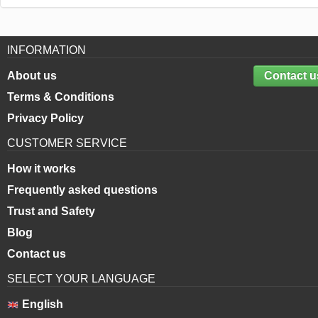
INFORMATION
About us
Contact u
Terms & Conditions
Privacy Policy
CUSTOMER SERVICE
How it works
Frequently asked questions
Trust and Safety
Blog
Contact us
SELECT YOUR LANGUAGE
English