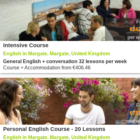
F
€242
per 
Intensive Course
English in Margate, Margate, United Kingdom
General English + conversation 32 lessons per week
Course + Accommodation
from
€406.46
F
€731
per 
Personal English Course - 20 Lessons
English in Margate, Margate, United Kingdom