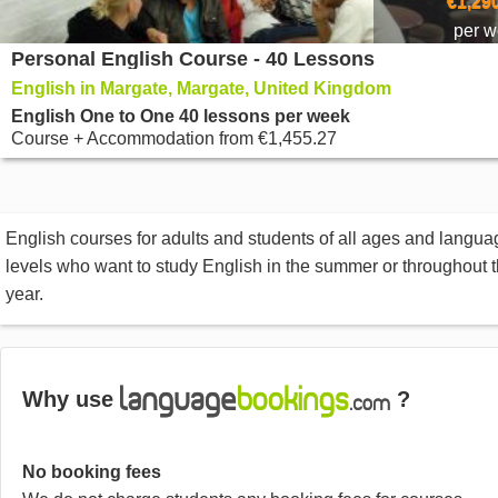
€1,29
per 
Personal English Course - 40 Lessons
English in Margate, Margate, United Kingdom
English One to One 40 lessons per week
Course + Accommodation
from
€1,455.27
English courses for adults and students of all ages and langua
levels who want to study English in the summer or throughout 
year.
Why use
?
No booking fees