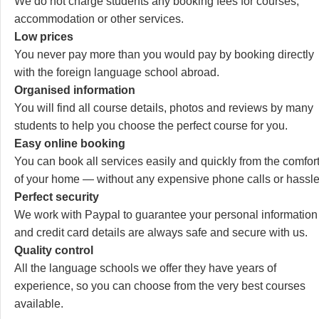
We do not charge students any booking fees for courses,
accommodation or other services.
Low prices
You never pay more than you would pay by booking directly
with the foreign language school abroad.
Organised information
You will find all course details, photos and reviews by many
students to help you choose the perfect course for you.
Easy online booking
You can book all services easily and quickly from the comfor
of your home — without any expensive phone calls or hassle
Perfect security
We work with Paypal to guarantee your personal information
and credit card details are always safe and secure with us.
Quality control
All the language schools we offer they have years of
experience, so you can choose from the very best courses
available.