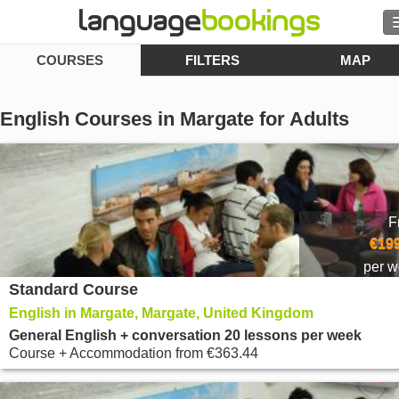
COURSES
FILTERS
MAP
Search
Contact us
English Courses in Margate for Adults
BROWSE
Sign in
F
Help
€199
per 
Standard Course
Currency
€
English in Margate, Margate, United Kingdom
Language
General English + conversation 20 lessons per week
Course + Accommodation
from
€363.44