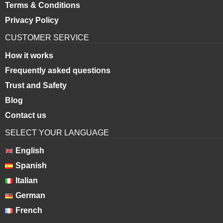
Terms & Conditions
Privacy Policy
CUSTOMER SERVICE
How it works
Frequently asked questions
Trust and Safety
Blog
Contact us
SELECT YOUR LANGUAGE
English
Spanish
Italian
German
French