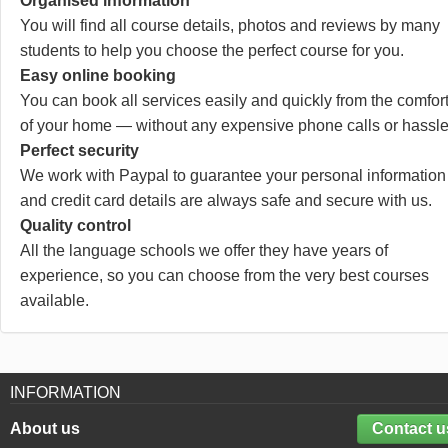
Organised information
You will find all course details, photos and reviews by many
students to help you choose the perfect course for you.
Easy online booking
You can book all services easily and quickly from the comfor
of your home — without any expensive phone calls or hassle
Perfect security
We work with Paypal to guarantee your personal information
and credit card details are always safe and secure with us.
Quality control
All the language schools we offer they have years of
experience, so you can choose from the very best courses
available.
INFORMATION
About us
Contact u