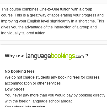
This course combines One-to-One tuition with a group
course. This is a great way of accelerating your progress and
improving your English level significantly in a short time. This
gives you the advantage of the interaction of a group and
individually tailored tuition.
Why use
?
No booking fees
We do not charge students any booking fees for courses,
accommodation or other services.
Low prices
You never pay more than you would pay by booking directly
with the foreign language school abroad.