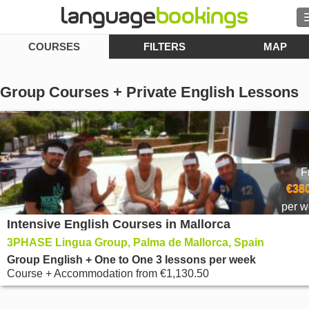
COURSES
FILTERS
MAP
Contact us
Group Courses + Private English Lessons
BROWSE
Sign in
F
€380
Help
per 
Intensive English Courses in Mallorca
Currency
€
3PHASE Lingua Group, Palma de Mallorca, Spain
Group English + One to One 3 lessons per week
Language
Course + Accommodation
from
€1,130.50