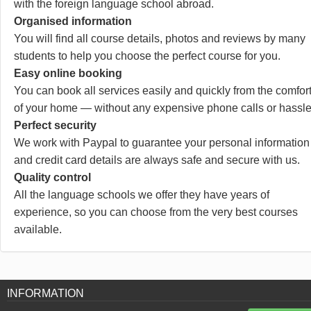
with the foreign language school abroad.
Organised information
You will find all course details, photos and reviews by many
students to help you choose the perfect course for you.
Easy online booking
You can book all services easily and quickly from the comfor
of your home — without any expensive phone calls or hassle
Perfect security
We work with Paypal to guarantee your personal information
and credit card details are always safe and secure with us.
Quality control
All the language schools we offer they have years of
experience, so you can choose from the very best courses
available.
INFORMATION