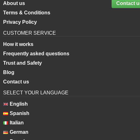
About us
Contact u
Terms & Conditions
Privacy Policy
CUSTOMER SERVICE
How it works
Frequently asked questions
Trust and Safety
Blog
Contact us
SELECT YOUR LANGUAGE
English
Spanish
Italian
German