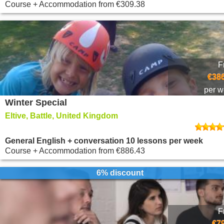
Course + Accommodation
from
€309.38
F
€386
per 
Winter Special
Eltive, Battle, United Kingdom
General English + conversation 10 lessons per week
Course + Accommodation
from
€886.43
6% discount
F
€7