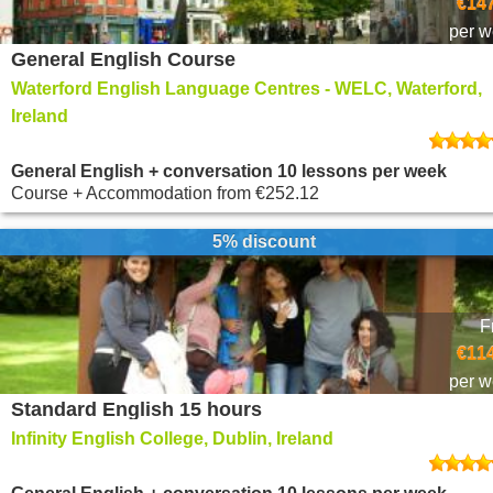
€147
per 
General English Course
Waterford English Language Centres - WELC, Waterford,
Ireland
General English + conversation 10 lessons per week
Course + Accommodation
from
€252.12
5% discount
F
€114
per 
Standard English 15 hours
Infinity English College, Dublin, Ireland