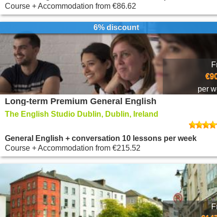
Course + Accommodation
from
€86.62
6% discount
F
€9
per 
Long-term Premium General English
The English Studio Dublin, Dublin, Ireland
General English + conversation 10 lessons per week
Course + Accommodation
from
€215.52
F