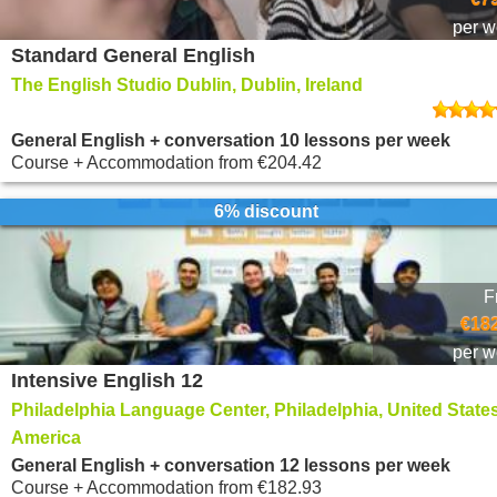
per 
Standard General English
The English Studio Dublin, Dublin, Ireland
General English + conversation 10 lessons per week
Course + Accommodation
from
€204.42
6% discount
F
€182
per 
Intensive English 12
Philadelphia Language Center, Philadelphia, United States
America
General English + conversation 12 lessons per week
Course + Accommodation
from
€182.93