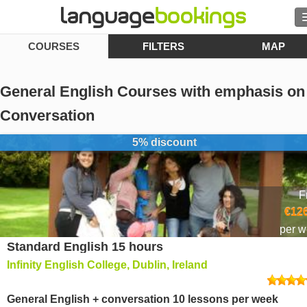
COURSES
FILTERS
MAP
Contact us
General English Courses with emphasis on
Conversation
BROWSE
5% discount
Sign in
F
Help
€126
per 
Currency
€
Standard English 15 hours
Infinity English College, Dublin, Ireland
Language
General English + conversation 10 lessons per week