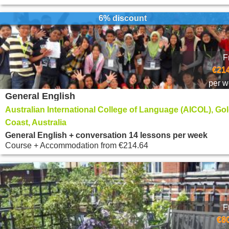
6% discount
F
€214
per 
General English
Australian International College of Language (AICOL), Go
Coast, Australia
General English + conversation 14 lessons per week
Course + Accommodation
from
€214.64
F
€8