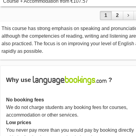
Course + Accommodation
from
€107.57
1
2
This course has strong emphasis on speaking and pronunciati
although the competencies of reading, writing and listening are
also practiced. The focus is on improving your level of English
rapidly as possible.
Why use
?
No booking fees
We do not charge students any booking fees for courses,
accommodation or other services.
Low prices
You never pay more than you would pay by booking directly