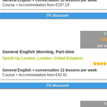
General English + conversation 10 lessons per week
Course + Accommodation
from
€297.19
7% discount
F
€4
per 
General English Morning, Part-time
Speak Up London, London, United Kingdom
General English + conversation 12 lessons per week
Course + Accommodation
from
€42.91
7% discount
F