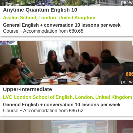
per 
Anytime Quantum English 10
Avalon School, London, United Kingdom
General English + conversation 10 lessons per week
Course + Accommodation
from
€80.68
F
€8
per 
Upper-Intermediate
LVC London School of English, London, United Kingdom
General English + conversation 10 lessons per week
Course + Accommodation
from
€86.62