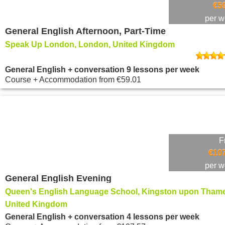
€5
per 
General English Afternoon, Part-Time
Speak Up London, London, United Kingdom
General English + conversation 9 lessons per week
Course + Accommodation
from
€59.01
F
€107
per 
General English Evening
Queen's English Language School, Kingston upon Thame
United Kingdom
General English + conversation 4 lessons per week