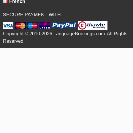
French
SECURE PAYMENT WITH
Copyright © 2010-2026 LanguageBookings.com. All Rights
Reserved.