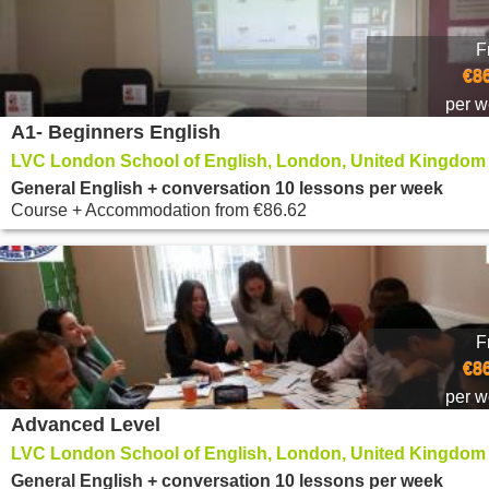
F
€8
per 
A1- Beginners English
LVC London School of English, London, United Kingdom
General English + conversation 10 lessons per week
Course + Accommodation
from
€86.62
F
€8
per 
Advanced Level
LVC London School of English, London, United Kingdom
General English + conversation 10 lessons per week