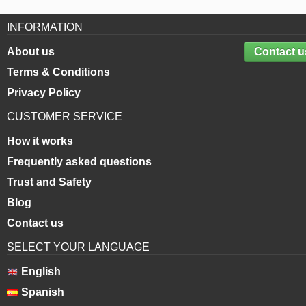
INFORMATION
About us
Contact u
Terms & Conditions
Privacy Policy
CUSTOMER SERVICE
How it works
Frequently asked questions
Trust and Safety
Blog
Contact us
SELECT YOUR LANGUAGE
English
Spanish