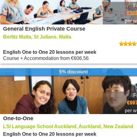
F
€501
per 
General English Private Course
Berlitz Malta, St Julians, Malta
English One to One 20 lessons per week
Course + Accommodation
from
€606.56
5% discount
F
€997
per 
One-to-One
LSI Language School Auckland, Auckland, New Zealand
English One to One 20 lessons per week