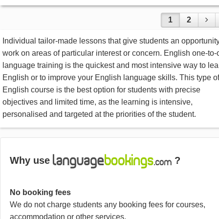
1
2
Individual tailor-made lessons that give students an opportunity
work on areas of particular interest or concern. English one-to
language training is the quickest and most intensive way to lea
English or to improve your English language skills. This type o
English course is the best option for students with precise
objectives and limited time, as the learning is intensive,
personalised and targeted at the priorities of the student.
Why use
?
No booking fees
We do not charge students any booking fees for courses,
accommodation or other services.