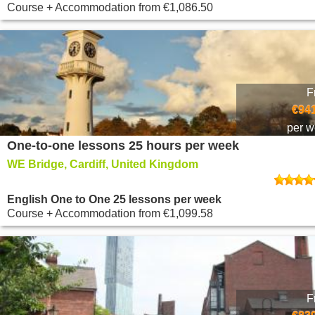
Course + Accommodation
from
€1,086.50
F
€941
per 
One-to-one lessons 25 hours per week
WE Bridge, Cardiff, United Kingdom
English One to One 25 lessons per week
Course + Accommodation
from
€1,099.58
F