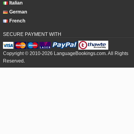
Italian
German
French
SECURE PAYMENT WITH
Copyright © 2010-2026 LanguageBookings.com. All Rights
Reserved.