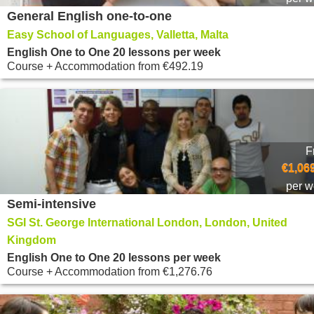
General English one-to-one
Easy School of Languages, Valletta, Malta
English One to One 20 lessons per week
Course + Accommodation
from
€492.19
F
€1,06
per 
Semi-intensive
SGI St. George International London, London, United
Kingdom
English One to One 20 lessons per week
Course + Accommodation
from
€1,276.76