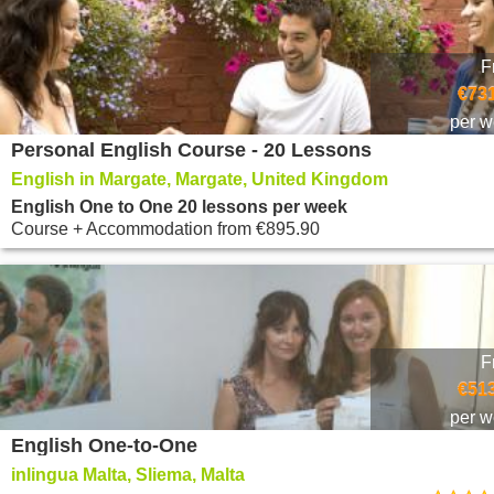
F
€731
per 
Personal English Course - 20 Lessons
English in Margate, Margate, United Kingdom
English One to One 20 lessons per week
Course + Accommodation
from
€895.90
F
€513
per 
English One-to-One
inlingua Malta, Sliema, Malta