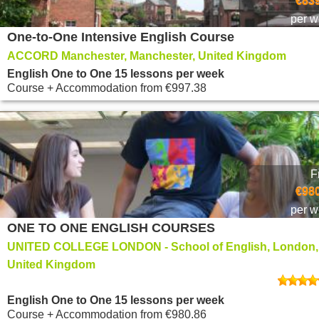
€839
per 
One-to-One Intensive English Course
ACCORD Manchester, Manchester, United Kingdom
English One to One 15 lessons per week
Course + Accommodation
from
€997.38
F
€980
per 
ONE TO ONE ENGLISH COURSES
UNITED COLLEGE LONDON - School of English, London,
United Kingdom
English One to One 15 lessons per week
Course + Accommodation
from
€980.86