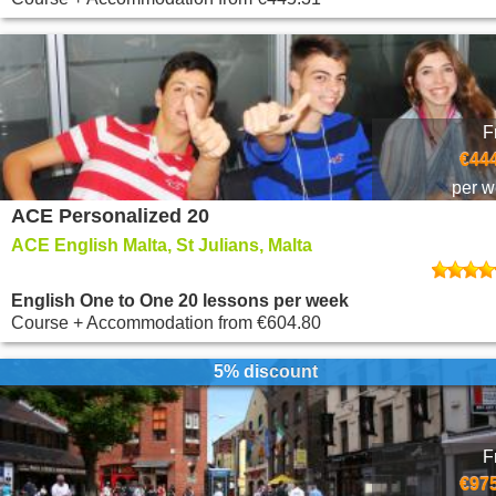
F
€444
per 
ACE Personalized 20
ACE English Malta, St Julians, Malta
English One to One 20 lessons per week
Course + Accommodation
from
€604.80
5% discount
F
€975