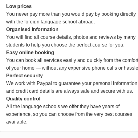
Low prices
You never pay more than you would pay by booking directly
with the foreign language school abroad.
Organised information
You will find all course details, photos and reviews by many
students to help you choose the perfect course for you.
Easy online booking
You can book all services easily and quickly from the comfor
of your home — without any expensive phone calls or hassle
Perfect security
We work with Paypal to guarantee your personal information
and credit card details are always safe and secure with us.
Quality control
All the language schools we offer they have years of
experience, so you can choose from the very best courses
available.