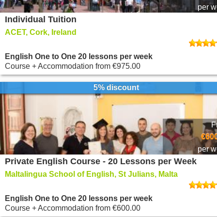
per 
Individual Tuition
ACET, Cork, Ireland
English One to One 20 lessons per week
Course + Accommodation
from
€975.00
5% discount
F
€600
per 
Private English Course - 20 Lessons per Week
Maltalingua School of English, St Julians, Malta
English One to One 20 lessons per week
Course + Accommodation
from
€600.00