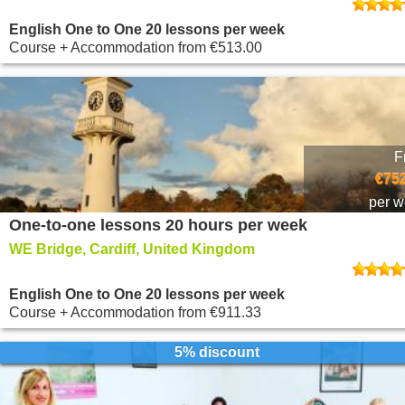
English One to One 20 lessons per week
Course + Accommodation
from
€513.00
F
€752
per 
One-to-one lessons 20 hours per week
WE Bridge, Cardiff, United Kingdom
English One to One 20 lessons per week
Course + Accommodation
from
€911.33
5% discount