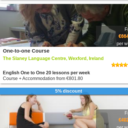
F
€664
per 
One-to-one Course
The Slaney Language Centre, Wexford, Ireland
English One to One 20 lessons per week
Course + Accommodation
from
€801.80
5% discount
F
€492
per 