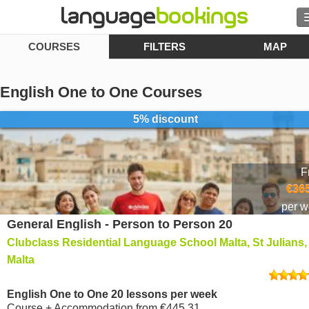
COURSES
FILTERS
MAP
Search
Contact us
English One to One Courses
BROWSE
5% discount
Sign in
F
Help
€365
per 
General English - Person to Person 20
Currency
€
Clubclass Residential Language School Malta, St Julians,
Language
Malta
English One to One 20 lessons per week
Course + Accommodation
from
€445.31