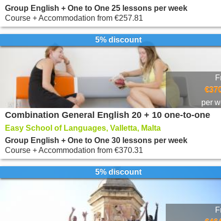
Group English + One to One 25 lessons per week
Course + Accommodation
from
€257.81
5% discount
F
€370
per 
Combination General English 20 + 10 one-to-one
Easy School of Languages, Valletta, Malta
Group English + One to One 30 lessons per week
Course + Accommodation
from
€370.31
5% discount
F