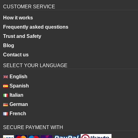
CUSTOMER SERVICE
How it works
Frequently asked questions
Trust and Safety
Blog
Contact us
SELECT YOUR LANGUAGE
English
Spanish
Italian
German
French
SECURE PAYMENT WITH