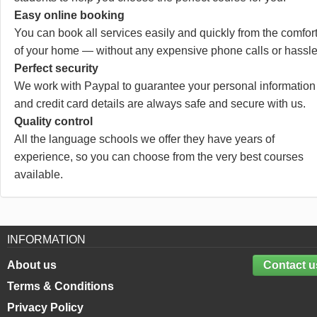
Easy online booking
You can book all services easily and quickly from the comfor
of your home — without any expensive phone calls or hassle
Perfect security
We work with Paypal to guarantee your personal information
and credit card details are always safe and secure with us.
Quality control
All the language schools we offer they have years of
experience, so you can choose from the very best courses
available.
INFORMATION
About us
Contact u
Terms & Conditions
Privacy Policy