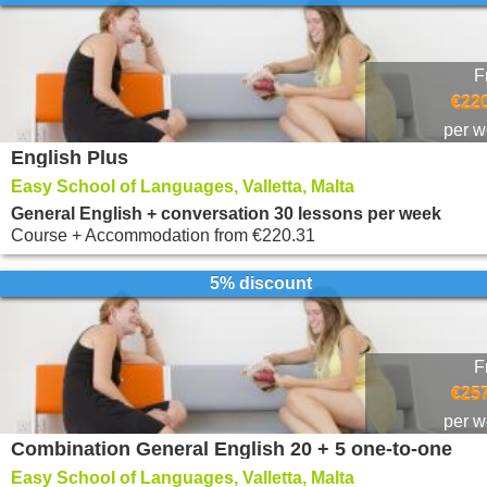
F
€220
per 
English Plus
Easy School of Languages, Valletta, Malta
General English + conversation 30 lessons per week
Course + Accommodation
from
€220.31
5% discount
F
€257
per 
Combination General English 20 + 5 one-to-one
Easy School of Languages, Valletta, Malta