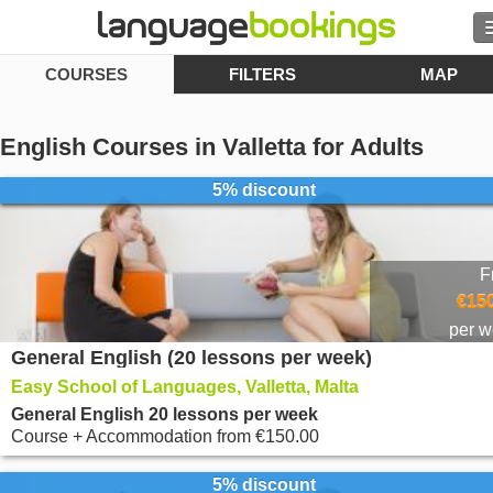
COURSES
FILTERS
MAP
Search
Contact us
English Courses in Valletta for Adults
BROWSE
5% discount
Sign in
F
Help
€150
per 
General English (20 lessons per week)
Currency
€
Easy School of Languages, Valletta, Malta
Language
General English 20 lessons per week
Course + Accommodation
from
€150.00
5% discount