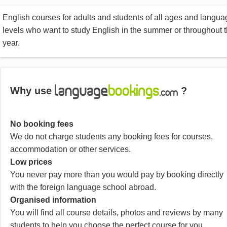
English courses for adults and students of all ages and langua
levels who want to study English in the summer or throughout 
year.
Why use
?
No booking fees
We do not charge students any booking fees for courses,
accommodation or other services.
Low prices
You never pay more than you would pay by booking directly
with the foreign language school abroad.
Organised information
You will find all course details, photos and reviews by many
students to help you choose the perfect course for you.