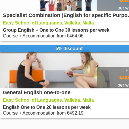
€464
per 
Specialist Comb
Easy School of Languages, Valletta, Malta
Group English + One to One 30 lessons per week
Course + Accommodation
from
€464.06
5% discount
F
€492
per 
General English one-to-one
Easy School of Languages, Valletta, Malta
English One to One 20 lessons per week
Course + Accommodation
from
€492.19