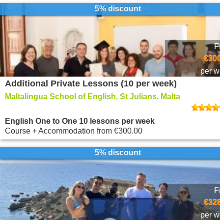
5% discount
F
€300
per 
Additional Private Lessons (10 per week)
Maltalingua School of English, St Julians, Malta
English One to One 10 lessons per week
Course + Accommodation
from
€300.00
5% discount
F
€328
per 