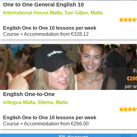
One to One General English 10
International House Malta, San Giljan, Malta
English One to One 10 lessons per week
Course + Accommodation
from
€328.12
F
€266
per 
English One-to-One
inlingua Malta, Sliema, Malta
English One to One 10 lessons per week
Course + Accommodation
from
€266.00