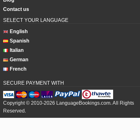
Contact us
SELECT YOUR LANGUAGE
English
Spanish
Italian
German
French
SECURE PAYMENT WITH
Copyright © 2010-2026 LanguageBookings.com. All Rights
Reserved.