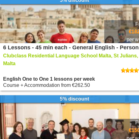
5% discount
F
€182
per 
Clubclass Residential Language School Malta, St Julians,
Malta
English One to One 1 lessons per week
Course + Accommodation
from
€262.50
5% discount
F
€150
per 