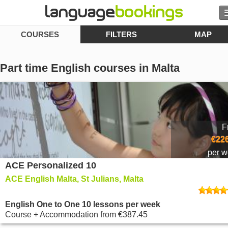
COURSES
FILTERS
MAP
Search
Contact us
Part time English courses in Malta
BROWSE
Sign in
F
Help
€226
per 
ACE Personalized 10
Currency
€
ACE English Malta, St Julians, Malta
Language
English One to One 10 lessons per week
Course + Accommodation
from
€387.45