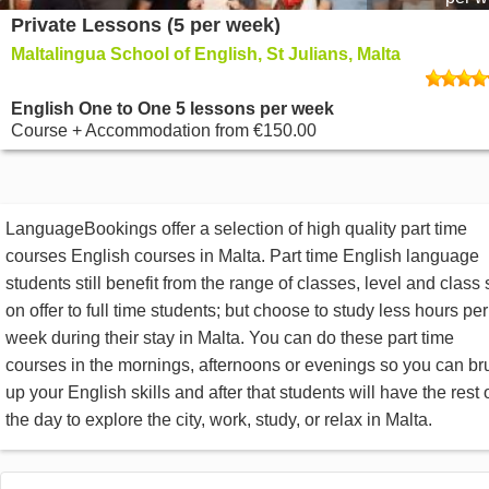
Private Lessons (5 per week)
Maltalingua School of English, St Julians, Malta
English One to One 5 lessons per week
Course + Accommodation
from
€150.00
LanguageBookings offer a selection of high quality part time
courses English courses in Malta. Part time English language
students still benefit from the range of classes, level and class 
on offer to full time students; but choose to study less hours per
week during their stay in Malta. You can do these part time
courses in the mornings, afternoons or evenings so you can br
up your English skills and after that students will have the rest 
the day to explore the city, work, study, or relax in Malta.