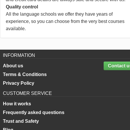
Quality control
All the language schools we offer they have years of
experience, so you can choose from the very best courses
available.
INFORMATION
About us
Contact u
Terms & Conditions
Privacy Policy
CUSTOMER SERVICE
How it works
Frequently asked questions
Trust and Safety
Blog