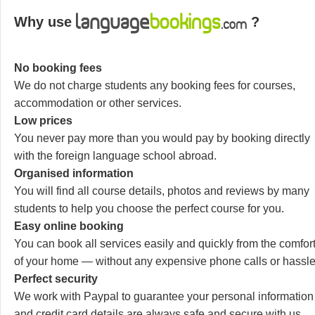
Why use
?
No booking fees
We do not charge students any booking fees for courses,
accommodation or other services.
Low prices
You never pay more than you would pay by booking directly
with the foreign language school abroad.
Organised information
You will find all course details, photos and reviews by many
students to help you choose the perfect course for you.
Easy online booking
You can book all services easily and quickly from the comfor
of your home — without any expensive phone calls or hassle
Perfect security
We work with Paypal to guarantee your personal information
and credit card details are always safe and secure with us.