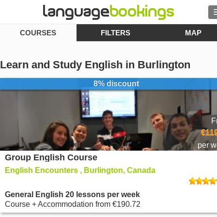
COURSES
FILTERS
MAP
Search
Contact us
Learn and Study English in Burlington
BROWSE
8% discount
Sign in
F
Help
€119
per 
Group English Course
Currency
€
English Encounters , Burlington, Canada
Language
General English 20 lessons per week
Course + Accommodation
from
€190.72