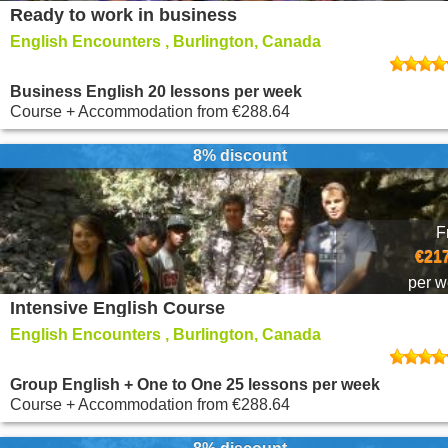
Ready to work in business
English Encounters , Burlington, Canada
Business English 20 lessons per week
Course + Accommodation
from
€288.64
8% discount
F
€217
per 
Intensive English Course
English Encounters , Burlington, Canada
Group English + One to One 25 lessons per week
Course + Accommodation
from
€288.64