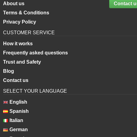
About us
Contact u
Terms & Conditions
Privacy Policy
CUSTOMER SERVICE
How it works
Frequently asked questions
Trust and Safety
Blog
Contact us
SELECT YOUR LANGUAGE
English
Spanish
Italian
German