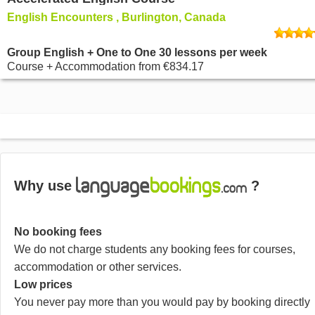
English Encounters , Burlington, Canada
Group English + One to One 30 lessons per week
Course + Accommodation
from
€834.17
Why use
?
No booking fees
We do not charge students any booking fees for courses,
accommodation or other services.
Low prices
You never pay more than you would pay by booking directly