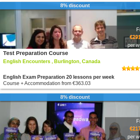
8% discount
F
€291
per 
Test Preparation Course
English Encounters , Burlington, Canada
English Exam Preparation 20 lessons per week
Course + Accommodation
from
€363.03
8% discount
F
€217
per 