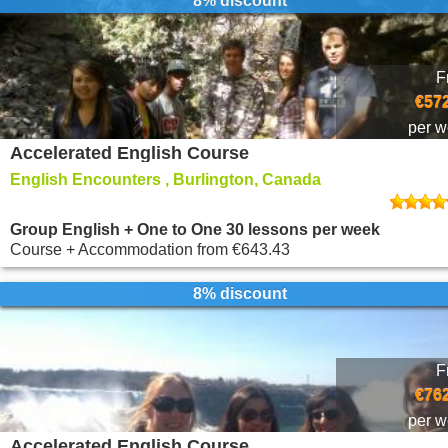
8% discount
F
€572
per 
Accelerated English Course
English Encounters , Burlington, Canada
Group English + One to One 30 lessons per week
Course + Accommodation
from
€643.43
8% discount
F
€762
per 
Accelerated English Course