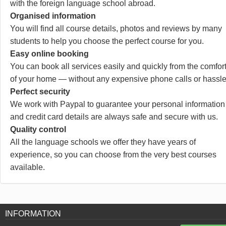
with the foreign language school abroad.
Organised information
You will find all course details, photos and reviews by many
students to help you choose the perfect course for you.
Easy online booking
You can book all services easily and quickly from the comfor
of your home — without any expensive phone calls or hassle
Perfect security
We work with Paypal to guarantee your personal information
and credit card details are always safe and secure with us.
Quality control
All the language schools we offer they have years of
experience, so you can choose from the very best courses
available.
INFORMATION