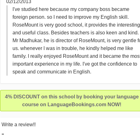
02/12/2013
I've studied here because my company boss became
foreign person. so I need to improve my English skill.
RoseMount is very good school, it provides the interesting
and useful class. Besides teachers is also keen and kind.
Mr Madhukar, he is director of RoseMount, is very gentle f
us. whenever I was in trouble, he kindly helped me like
family. I really enjoyed RoseMount and it became the mos
important experience in my life. I've got the confidence to
speak and communicate in English.
4% DISCOUNT on this school by booking your language
course on LanguageBookings.com NOW!
Write a review!!
“