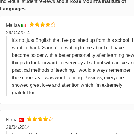
Individual student reviews about
Rose Mount's Institute of
Languages
Malisa
29/04/2014
It's not just English that I've polished up from this school. I
want to thank 'Sarina' for writing to me about it. I have
become bolder with a better personality after learning ne
things to look forward to everyday at school with active a
practical methods of teaching. I would always remember
the school as it was worth joining. Besides, everyone
showed great love and attention which I'm extremely
grateful for.
Noria
29/04/2014