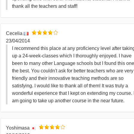
thank all the teachers and staff!
Cecelia
23/04/2014
I recommend this place at any proficiency level after takin
up a 24-week-classes which I thoroughly enjoyed. I have
been to many other Language schools but I found this on
the best. You couldn't ask for better teachers who are very
friendly and their innovative teaching methods are so
satisfying. I would like to thank all of them! It was truly a
wonderful experience that I kept on extending my course. 
am going to take up another course in the near future.
Yoshimasa