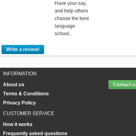
Have your say,
and help others
choose the best
language
school..
Write a review!
INFORMATION
About us
Contact u
Terms & Conditions
Privacy Policy
CUSTOMER SERVICE
How it works
Frequently asked questions