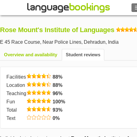
Search
Rose Mount's Institute of Languages
Contact us
E 45 Race Course, Near Police Lines
,
Dehradun
,
India
BROWSE
Overview and availability
Student reviews
Sign in
Facilities
88%
Help
Location
88%
Teaching
96%
Currency
€
Fun
100%
Total
93%
Language
Text
0%