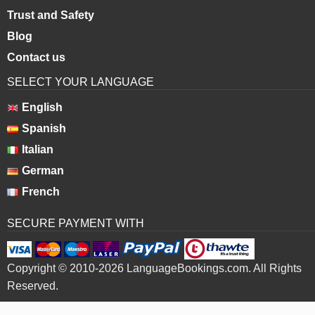
Trust and Safety
Blog
Contact us
SELECT YOUR LANGUAGE
English
Spanish
Italian
German
French
SECURE PAYMENT WITH
Copyright © 2010-2026 LanguageBookings.com. All Rights
Reserved.