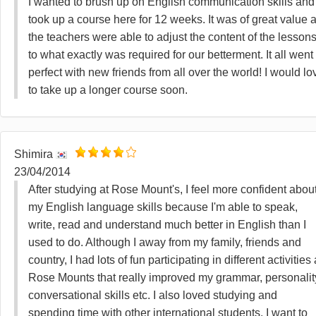
I wanted to brush up on English communication skills and 
took up a course here for 12 weeks. It was of great value 
the teachers were able to adjust the content of the lesson
to what exactly was required for our betterment. It all went
perfect with new friends from all over the world! I would lo
to take up a longer course soon.
Shimira
23/04/2014
After studying at Rose Mount's, I feel more confident abou
my English language skills because I'm able to speak,
write, read and understand much better in English than I
used to do. Although I away from my family, friends and
country, I had lots of fun participating in different activities 
Rose Mounts that really improved my grammar, personalit
conversational skills etc. I also loved studying and
spending time with other international students. I want to