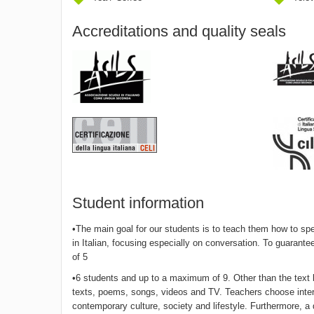
Accreditations and quality seals
Student information
•The main goal for our students is to teach them how to spe
in Italian, focusing especially on conversation. To guarante
of 5
•6 students and up to a maximum of 9. Other than the text bo
texts, poems, songs, videos and TV. Teachers choose interes
contemporary culture, society and lifestyle. Furthermore, 