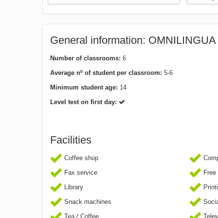
General information: OMNILINGU
Number of classrooms:
6
Average nº of student per classroom:
5-6
Minimum student age:
14
Level test on first day:
Facilities
Coffee shop
Comp
Fax service
Free 
Library
Print
Snack machines
Socia
Tea / Coffee
Telev