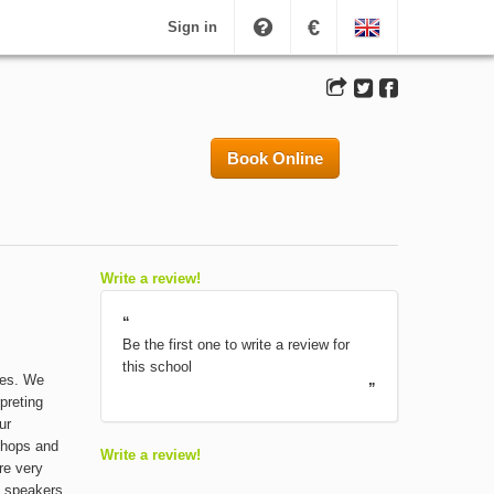
€
Sign in
Book Online
Write a review!
“
Be the first one to write a review for
this school
ses. We
”
preting
ur
shops and
Write a review!
re very
e speakers