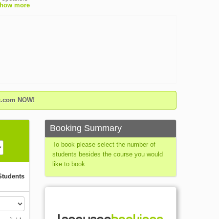
how more
gn
has
d for its
own of
 walk from
demic
talian
ps,
ge lessons
ring
gs.com NOW!
Booking Summary
To book please select the number of
students besides the course you would
like to book
Students