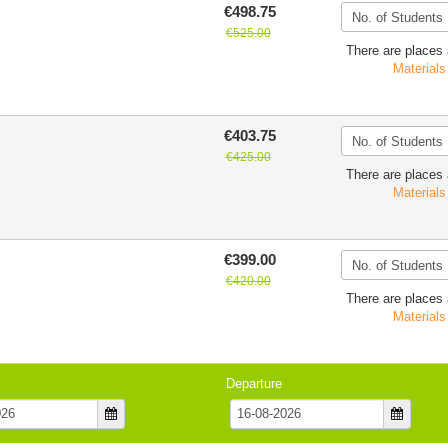
€498.75
€525.00
There are places 
Materials
€403.75
€425.00
There are places 
Materials
€399.00
€420.00
There are places 
Materials
Departure