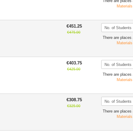
There are places 
Materials
€451.25
€475.00
There are places 
Materials
€403.75
€425.00
There are places 
Materials
€308.75
€325.00
There are places 
Materials