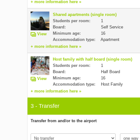
+ more information here »
Shared apartments (single room)
Students per room:
1
Board:
Self Service
Minimum age:
16
View
Accommodation type:
Apartment
+ more information here »
Host family with half board (single room)
Students per room:
1
Board:
Half Board
Minimum age:
16
View
Accommodation type:
Host Family
+ more information here »
3 - Transfer
Transfer from and/or to the airport