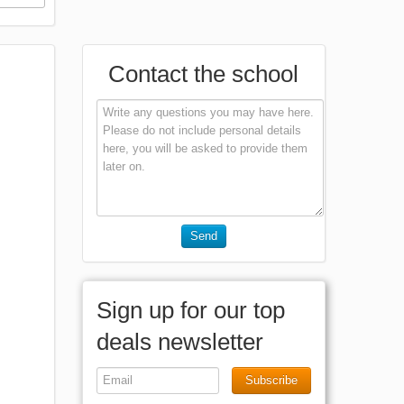
Contact the school
Send
Sign up for our top
deals newsletter
Subscribe