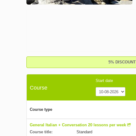
5% DISCOUNT o
Start date
Course
Course type
General Italian + Conversation 20 lessons per week
Course title:
Standard