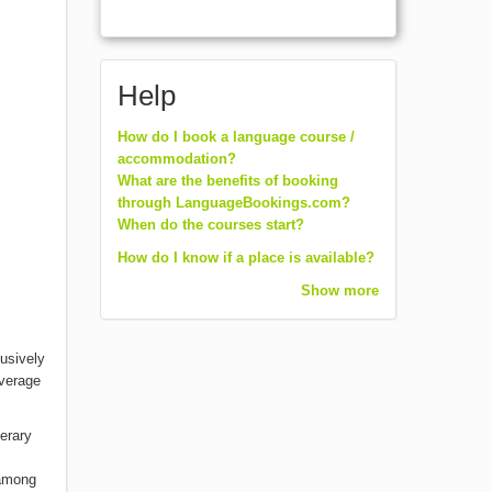
Help
How do I book a language course /
accommodation?
What are the benefits of booking
through LanguageBookings.com?
When do the courses start?
How do I know if a place is available?
Show more
lusively
average
terary
 among