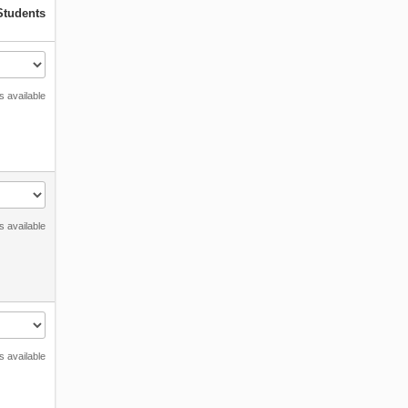
Students
s available
s available
s available