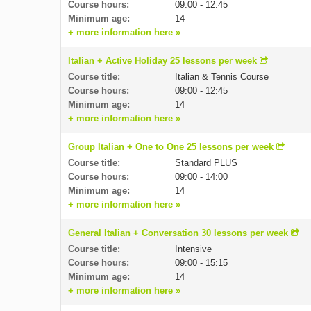
Course hours:
09:00 - 12:45
Minimum age:
14
+ more information here »
Italian + Active Holiday 25 lessons per week
Course title:
Italian & Tennis Course
Course hours:
09:00 - 12:45
Minimum age:
14
+ more information here »
Group Italian + One to One 25 lessons per week
Course title:
Standard PLUS
Course hours:
09:00 - 14:00
Minimum age:
14
+ more information here »
General Italian + Conversation 30 lessons per week
Course title:
Intensive
Course hours:
09:00 - 15:15
Minimum age:
14
+ more information here »