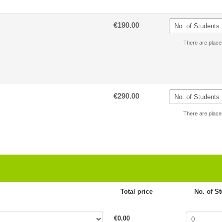
€190.00
There are place
€290.00
There are place
Total price
No. of S
€0.00