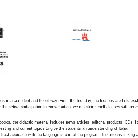
ak in a confident and fluent way. From the first day, the lessons are held exc
e the active participation in conversation, we maintain small classes with an 
oks, the didactic material includes news articles, editorial products, CDs, li
ting and current topics to give the students an understanding of Italian
a direct approach with the language is part of the program. This means mixing