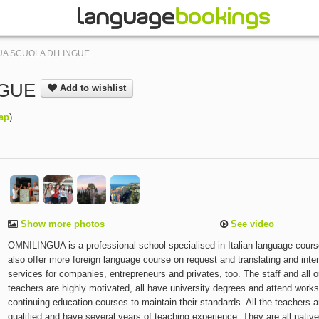
A SCUOLA DI LINGUE
NGUE
Add to wishlist
ap
)
Show more photos
See video
OMNILINGUA is a professional school specialised in Italian language cour
also offer more foreign language course on request and translating and inter
services for companies, entrepreneurs and privates, too. The staff and all o
teachers are highly motivated, all have university degrees and attend work
continuing education courses to maintain their standards. All the teachers a
qualified and have several years of teaching experience. They are all nativ