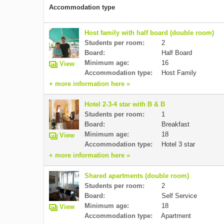
Accommodation type
Host family with half board (double room)
Students per room:
2
Board:
Half Board
Minimum age:
16
View
Accommodation type:
Host Family
+ more information here »
Hotel 2-3-4 star with B & B
Students per room:
1
Board:
Breakfast
Minimum age:
18
View
Accommodation type:
Hotel 3 star
+ more information here »
Shared apartments (double room)
Students per room:
2
Board:
Self Service
Minimum age:
18
View
Accommodation type:
Apartment