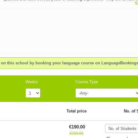
S
of their teaching language and they're able to speak at least two other forei
languages. OMNILINGUA, founded in 1999, is an independent school that 
received several international awards for the services which has provided an
high customer satisfaction. OMNILINGUA is located in the famous resort t
Sanremo. The school is close to the historical part of town and just a short
the beach. The school building, Casa Valdese, has a long literary and aca
tradition dating back to 1929, the year in which Italo Calvino, the renowned I
author, studied here until 1933. Following his spiritual and academic footste
OMNILINGUA’s objective is to offer high quality, stimulating Italian langua
as well as high quality translations in a warm and friendly environment, offe
n this school by booking your language course on LanguageBookin
students the opportunity to meet kindred spirits from all over the world.
Weeks
Course Type
Total price
No. of 
€190.00
€200.00