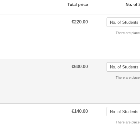
Total price
No. of 
€220.00
There are place
€630.00
There are place
€140.00
There are place