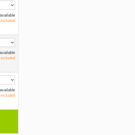
available
 included
available
 included
available
 included