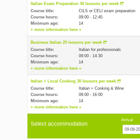
Italian Exam Preparation 30 lessons per week
Course title:
CILS or CELI exam preparation
Course hours:
09:00 - 12:45
Minimum age:
14
+ more information here »
Business Italian 25 lessons per week
Course title:
Italian for professionals
Course hours:
09:00 - 14:30
Minimum age:
14
+ more information here »
Italian + Local Cooking 30 lessons per week
Course title:
Italian + Cooking & Wine
Course hours:
09:00 - 16:00
Minimum age:
14
+ more information here »
Arrival
Select accommodation