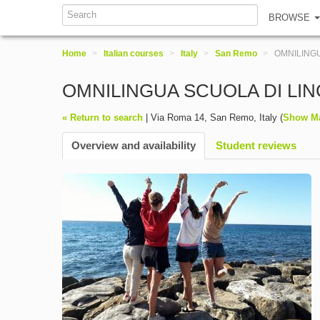
BROWSE
Home
>
Italian courses
>
Italy
>
San Remo
>
OMNILINGU
OMNILINGUA SCUOLA DI LI
« Return to search
|
Via Roma 14
,
San Remo
,
Italy
(
Show M
Overview and availability
Student reviews