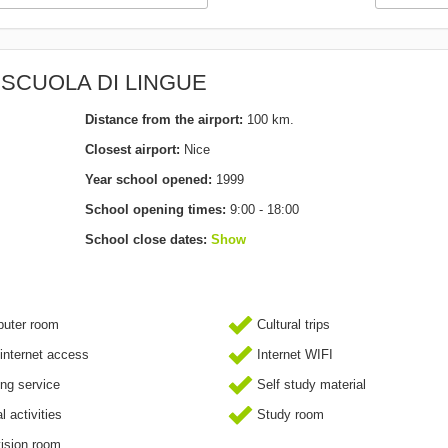
A SCUOLA DI LINGUE
Distance from the airport:
100 km.
Closest airport:
Nice
Year school opened:
1999
School opening times:
9:00 - 18:00
School close dates:
Show
uter room
Cultural trips
internet access
Internet WIFI
ing service
Self study material
l activities
Study room
ision room