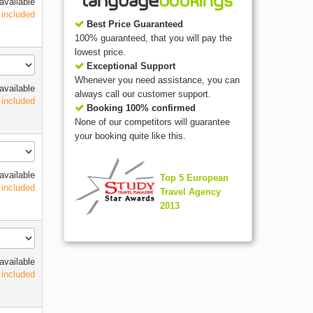
available
 included
Best Price Guaranteed
100% guaranteed, that you will pay the
lowest price.
Exceptional Support
Whenever you need assistance, you can
available
always call our customer support.
 included
Booking 100% confirmed
None of our competitors will guarantee
your booking quite like this.
available
Top 5 European
 included
Travel Agency
2013
available
 included