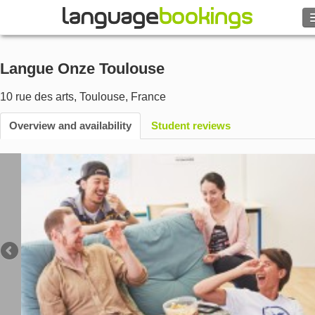
Search
Langue Onze Toulouse
Contact us
10 rue des arts
,
Toulouse
,
France
BROWSE
Overview and availability
Student reviews
Sign in
Help
Currency
€
Language