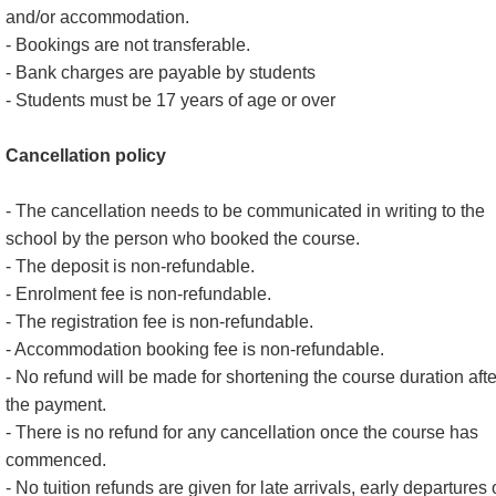
and/or accommodation.
- Bookings are not transferable.
- Bank charges are payable by students
- Students must be 17 years of age or over
Cancellation policy
- The cancellation needs to be communicated in writing to the
school by the person who booked the course.
- The deposit is non-refundable.
- Enrolment fee is non-refundable.
- The registration fee is non-refundable.
- Accommodation booking fee is non-refundable.
- No refund will be made for shortening the course duration afte
the payment.
- There is no refund for any cancellation once the course has
commenced.
- No tuition refunds are given for late arrivals, early departures 