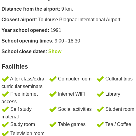
Distance from the airport:
9 km.
Closest airport:
Toulouse Blagnac International Airport
Year school opened:
1991
School opening times:
9:00 - 18:30
School close dates:
Show
Facilities
After class/extra
Computer room
Cultural trips
curricular seminars
Free internet
Internet WIFI
Library
access
Self study
Social activities
Student room
material
Study room
Table games
Tea / Coffee
Television room