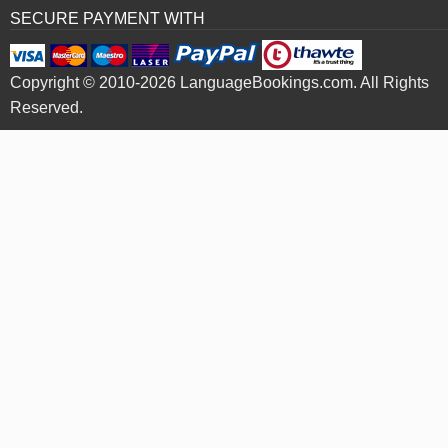
SECURE PAYMENT WITH
Copyright © 2010-2026 LanguageBookings.com. All Rights
Reserved.