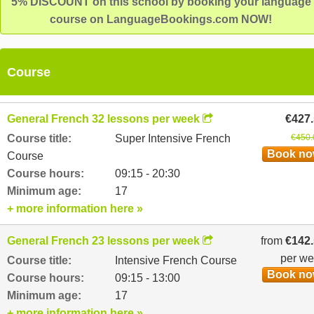
5% DISCOUNT on this school by booking your language
course on LanguageBookings.com NOW!
Course
General French 32 lessons per week
€427
Course title:
Super Intensive French
€450.
Book n
Course
Course hours:
09:15 - 20:30
Minimum age:
17
+ more information here »
General French 23 lessons per week
from
€142
per w
Course title:
Intensive French Course
Book n
Course hours:
09:15 - 13:00
Minimum age:
17
+ more information here »