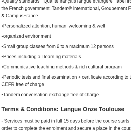
•Quality standards: "Qualité français langue étrangère" label f
the French government, Tandem® International, Groupement 
& CampusFrance
•Personalized attention, human, welcoming & well
•organized environment
•Small group classes from 6 to a maximum 12 persons
•Prices including all learning materials
•Communicative teaching methods & rich cultural program
•Periodic tests and final examination + certificate according to 
CEFR free of charge
•Tandem conversation exchange free of charge
Terms & Conditions: Langue Onze Toulouse
- Services must be paid in full 15 days before the course starts 
order to complete the enrolment and secure a place in the cou