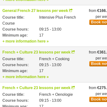
General French 27 lessons per week
from
€166
per w
Course title:
Intensive Plus French
Book n
Course
Course hours:
09:15 - 13:00
Minimum age:
17
+ more information here »
French + Culture 23 lessons per week
from
€361
per w
Course title:
French + Cooking
Book n
Course hours:
09:15 - 13:00
Minimum age:
17
+ more information here »
French + Culture 23 lessons per week
from
€275
per w
Course title:
French + Oenologie
Book n
Course hours:
09:15 - 13:00
Minimum age:
17