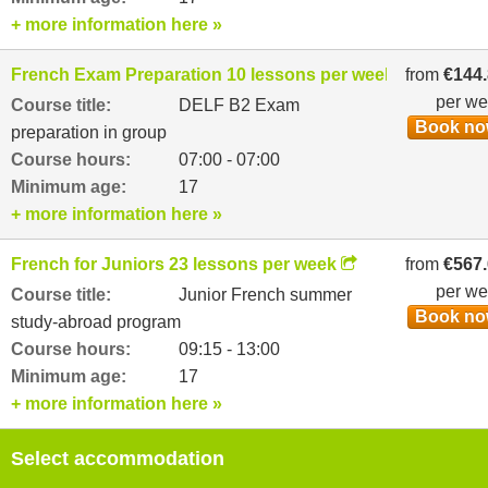
+ more information here »
French Exam Preparation 10 lessons per week
from
€144
per w
Course title:
DELF B2 Exam
Book n
preparation in group
Course hours:
07:00 - 07:00
Minimum age:
17
+ more information here »
French for Juniors 23 lessons per week
from
€567
per w
Course title:
Junior French summer
Book n
study-abroad program
Course hours:
09:15 - 13:00
Minimum age:
17
+ more information here »
Select accommodation