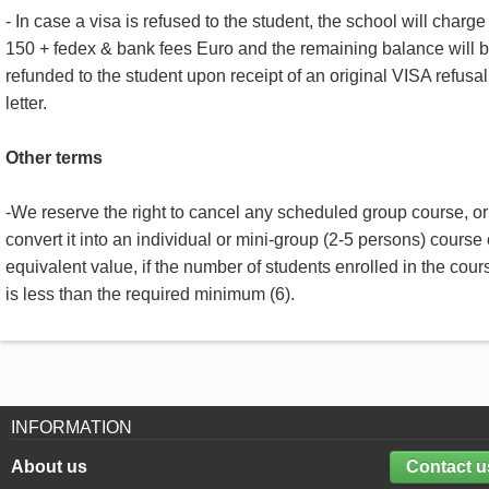
- In case a visa is refused to the student, the school will charge
150 + fedex & bank fees Euro and the remaining balance will 
refunded to the student upon receipt of an original VISA refusal
letter.
Other terms
-We reserve the right to cancel any scheduled group course, or
convert it into an individual or mini-group (2-5 persons) course 
equivalent value, if the number of students enrolled in the cour
is less than the required minimum (6).
INFORMATION
About us
Contact u