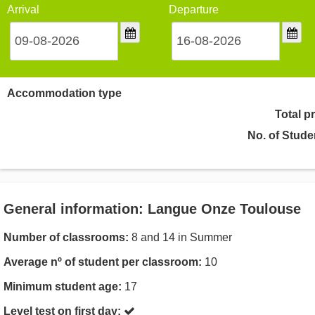
Arrival
Departure
Accommodation type
Total p
No. of Stude
General information: Langue Onze Toulouse
Number of classrooms:
8 and 14 in Summer
Average nº of student per classroom:
10
Minimum student age:
17
Level test on first day: