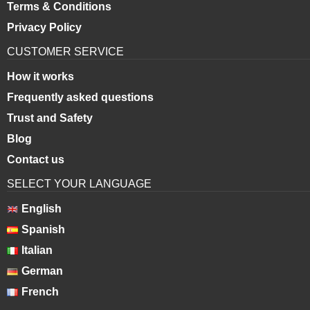
Terms & Conditions
Privacy Policy
CUSTOMER SERVICE
How it works
Frequently asked questions
Trust and Safety
Blog
Contact us
SELECT YOUR LANGUAGE
English
Spanish
Italian
German
French