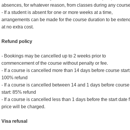
absences, for whatever reason, from classes during any course
- If a student is absent for one or more weeks at a time,
arrangements can be made for the course duration to be exten
at no extra cost.
Refund policy
- Bookings may be cancelled up to 2 weeks prior to
commencement of the course without penalty or fee.
- If a course is cancelled more than 14 days before course start
100% refund
- If a course is cancelled between 14 and 1 days before course
start: 85% refund
- If a course is cancelled less than 1 days before the start date f
price will be charged.
Visa refusal