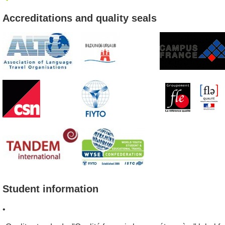
Accreditations and quality seals
Student information
•