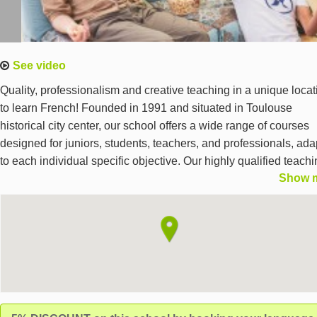
See video
Quality, professionalism and creative teaching in a unique locat
to learn French! Founded in 1991 and situated in Toulouse
historical city center, our school offers a wide range of courses
designed for juniors, students, teachers, and professionals, ad
to each individual specific objective. Our highly qualified teach
Show 
team and professional staff are committed to providing a unique
language learning experience based on a lively and evolving
pedagogy in a culturally opened environment.