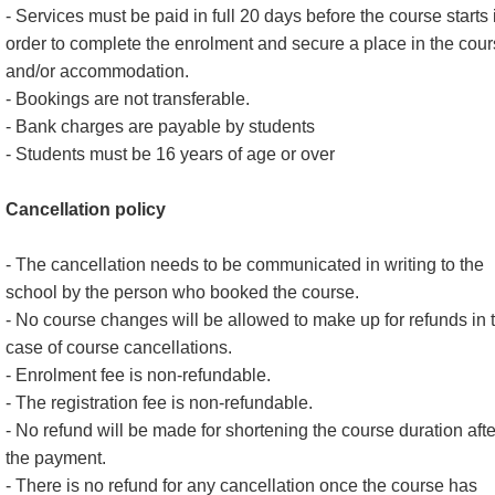
- Services must be paid in full 20 days before the course starts 
order to complete the enrolment and secure a place in the cou
and/or accommodation.
- Bookings are not transferable.
- Bank charges are payable by students
- Students must be 16 years of age or over
Cancellation policy
- The cancellation needs to be communicated in writing to the
school by the person who booked the course.
- No course changes will be allowed to make up for refunds in 
case of course cancellations.
- Enrolment fee is non-refundable.
- The registration fee is non-refundable.
- No refund will be made for shortening the course duration afte
the payment.
- There is no refund for any cancellation once the course has