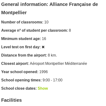
General information: Alliance Française de
Montpellier
Number of classrooms:
10
Average nº of student per classroom:
8
Minimum student age:
16
Level test on first day:
Distance from the airport:
8 km.
Closest airport:
Aéroport Montpellier Méditerranée
Year school opened:
1996
School opening times:
9:00 - 17:00
School close dates:
Show
Facilities