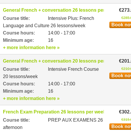
General French + conversation 26 lessons per week
€273
Course title:
Intensive Plus: French
€285.
Book n
Language and Culture 26 lessons/week
Course hours:
14:00 - 17:00
Minimum age:
16
+ more information here »
General French + conversation 20 lessons per week
€201
Course title:
Intensive French Course
€210.
Book n
20 lessons/week
Course hours:
14:00 - 17:00
Minimum age:
16
+ more information here »
French Exam Preparation 26 lessons per week
€302
Course title:
PREP AUX EXAMENS 26
€315.
Book n
afternoon