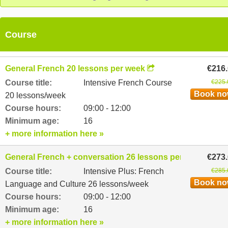
Course
General French 20 lessons per week
€216
Course title:
Intensive French Course
€225.
Book n
20 lessons/week
Course hours:
09:00 - 12:00
Minimum age:
16
+ more information here »
General French + conversation 26 lessons per week
€273
Course title:
Intensive Plus: French
€285.
Book n
Language and Culture 26 lessons/week
Course hours:
09:00 - 12:00
Minimum age:
16
+ more information here »