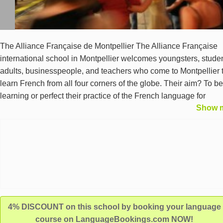
The Alliance Française de Montpellier The Alliance Française
international school in Montpellier welcomes youngsters, studen
adults, businesspeople, and teachers who come to Montpellier 
learn French from all four corners of the globe. Their aim? To b
learning or perfect their practice of the French language for
Show 
personal, professional, or academic purposes. A French langu
school in the heart of the city of Montpellier Located in the heart
the beautiful South of France’s city of Montpellier, our French s
boasts all the resources and conviviality for a successful immer
in the French language and culture. Our French school in
Montpellier is an ideal base to learn French in Montpellier while
enjoying the city of Montpellier and getting to know its people.
4% DISCOUNT on this school by booking your language
course on LanguageBookings.com NOW!