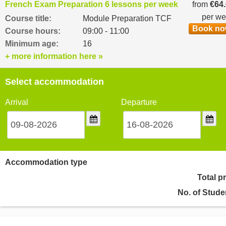
French Exam Preparation 6 lessons per week
from
€64
per w
Course title:
Module Preparation TCF
Book n
Course hours:
09:00 - 11:00
Minimum age:
16
+ more information here »
Select accommodation
Arrival
Departure
Accommodation type
Total p
No. of Stude