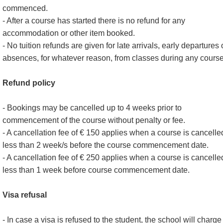
commenced.
- After a course has started there is no refund for any
accommodation or other item booked.
- No tuition refunds are given for late arrivals, early departures 
absences, for whatever reason, from classes during any course
Refund policy
- Bookings may be cancelled up to 4 weeks prior to
commencement of the course without penalty or fee.
- A cancellation fee of € 150 applies when a course is cancelle
less than 2 week/s before the course commencement date.
- A cancellation fee of € 250 applies when a course is cancelle
less than 1 week before course commencement date.
Visa refusal
- In case a visa is refused to the student, the school will charge