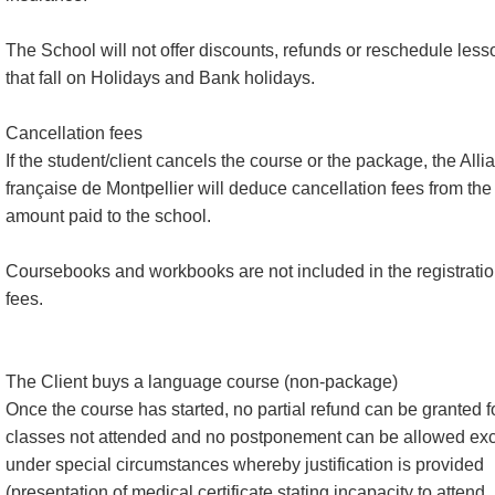
The School will not offer discounts, refunds or reschedule less
that fall on Holidays and Bank holidays.
Cancellation fees
If the student/client cancels the course or the package, the Alli
française de Montpellier will deduce cancellation fees from the
amount paid to the school.
Coursebooks and workbooks are not included in the registrati
fees.
The Client buys a language course (non-package)
Once the course has started, no partial refund can be granted f
classes not attended and no postponement can be allowed ex
under special circumstances whereby justification is provided
(presentation of medical certificate stating incapacity to attend