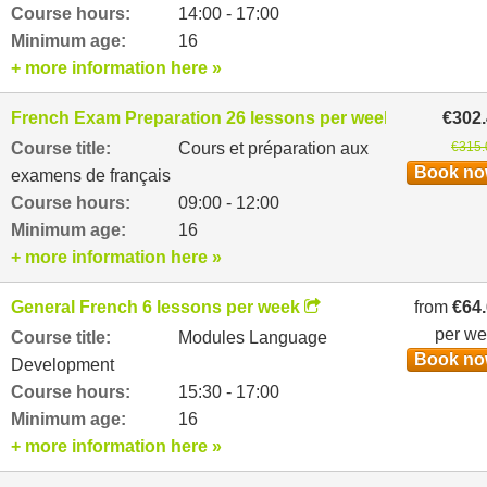
Course hours:
14:00 - 17:00
Minimum age:
16
+ more information here »
French Exam Preparation 26 lessons per week
€302
Course title:
Cours et préparation aux
€315.
Book n
examens de français
Course hours:
09:00 - 12:00
Minimum age:
16
+ more information here »
General French 6 lessons per week
from
€64
per w
Course title:
Modules Language
Book n
Development
Course hours:
15:30 - 17:00
Minimum age:
16
+ more information here »