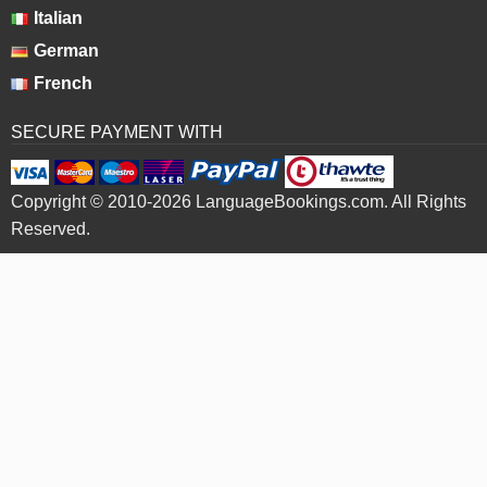
Italian
German
French
SECURE PAYMENT WITH
Copyright © 2010-2026 LanguageBookings.com. All Rights
Reserved.