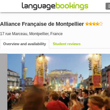
Search
Alliance Française de Montpellier
Contact us
17 rue Marceau
,
Montpellier
,
France
BROWSE
Overview and availability
Student reviews
Sign in
Help
Currency
€
Language