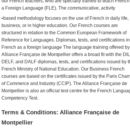
our French teachers, who are specially trained to teach French
a Foreign Language (FLE). The communicative, activity
•based methodology focuses on the use of French in daily life, 
business, or in higher education. Our French courses are
structured in relation to the Common European Framework of
Reference for Languages. Diplomas, tests, and certifications in
French as a foreign language The language training offered by
Alliance Française de Montpellier offers a broad fit with the DIL
DELF, and DALF diplomas, tests, and certifications issued by t
French Ministry of National Education. Our Business French
courses are based on the certificates issued by the Paris Cha
of Commerce and Industry (CCIP). The Alliance Française de
Montpellier is also an official test centre for the French Langua
Competency Test.
Terms & Conditions: Alliance Française de
Montpellier