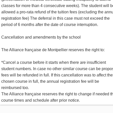
classes for more than 4 consecutive weeks). The student will b
allowed a pro-rata refund of the tuition fees (excluding the ann
registration fee) The deferral in this case must not exceed the
period of 6 months after the date of course interruption.
Cancellation and amendments by the school
The Alliance française de Montpellier reserves the right to:
*Cancel a course before it starts when there are insufficient
student numbers. In case no other similar course can be propo
fees will be refunded in full. If this cancellation was to affect the
chosen course in full, the annual registration fee will be
reimbursed too.
The Alliance française reserves the right to change if needed t
course times and schedule after prior notice.