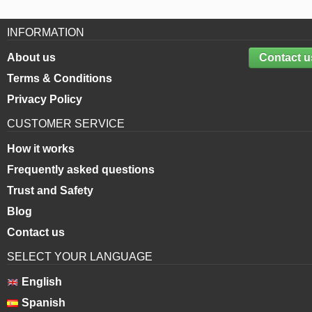
INFORMATION
About us
Contact u
Terms & Conditions
Privacy Policy
CUSTOMER SERVICE
How it works
Frequently asked questions
Trust and Safety
Blog
Contact us
SELECT YOUR LANGUAGE
English
Spanish