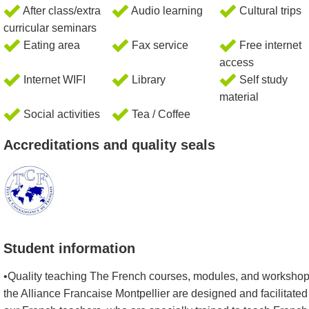
After class/extra
Audio learning
Cultural trips
curricular seminars
Eating area
Fax service
Free internet
access
Internet WIFI
Library
Self study
material
Social activities
Tea / Coffee
Accreditations and quality seals
Student information
•Quality teaching The French courses, modules, and workshop
the Alliance Francaise Montpellier are designed and facilitated