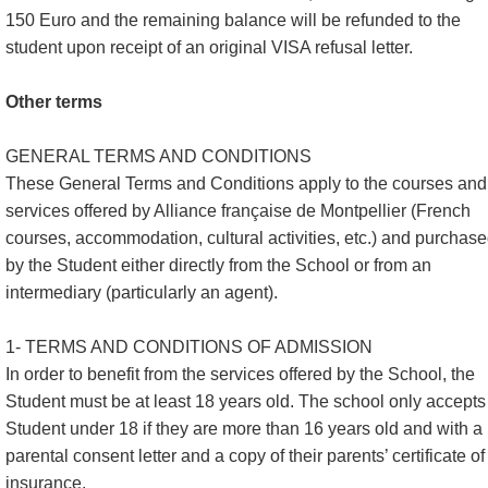
150 Euro and the remaining balance will be refunded to the
student upon receipt of an original VISA refusal letter.
Other terms
GENERAL TERMS AND CONDITIONS
These General Terms and Conditions apply to the courses and
services offered by Alliance française de Montpellier (French
courses, accommodation, cultural activities, etc.) and purchas
by the Student either directly from the School or from an
intermediary (particularly an agent).
1- TERMS AND CONDITIONS OF ADMISSION
In order to benefit from the services offered by the School, the
Student must be at least 18 years old. The school only accepts
Student under 18 if they are more than 16 years old and with a
parental consent letter and a copy of their parents’ certificate of
insurance.