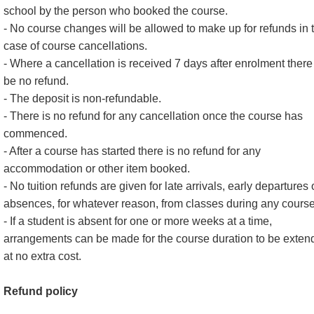
school by the person who booked the course.
- No course changes will be allowed to make up for refunds in 
case of course cancellations.
- Where a cancellation is received 7 days after enrolment there 
be no refund.
- The deposit is non-refundable.
- There is no refund for any cancellation once the course has
commenced.
- After a course has started there is no refund for any
accommodation or other item booked.
- No tuition refunds are given for late arrivals, early departures 
absences, for whatever reason, from classes during any course
- If a student is absent for one or more weeks at a time,
arrangements can be made for the course duration to be exten
at no extra cost.
Refund policy