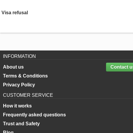
Visa refusal
INFORMATION
About us
Contact u
Terms & Conditions
Privacy Policy
CUSTOMER SERVICE
How it works
Frequently asked questions
Trust and Safety
Blog