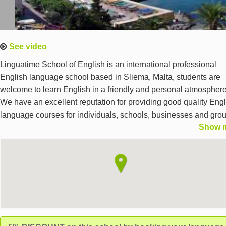
See video
Linguatime School of English is an international professional
English language school based in Sliema, Malta, students are
welcome to learn English in a friendly and personal atmosphere
We have an excellent reputation for providing good quality Engl
language courses for individuals, schools, businesses and gro
Show 
We are committed to offering our students a personalised servi
and we guarantee first-rate English language programmes.