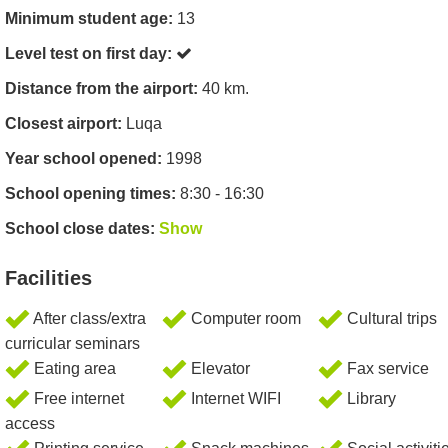
Minimum student age:
13
Level test on first day:
Distance from the airport:
40 km.
Closest airport:
Luqa
Year school opened:
1998
School opening times:
8:30 - 16:30
School close dates:
Show
Facilities
After class/extra
Computer room
Cultural trips
curricular seminars
Eating area
Elevator
Fax service
Free internet
Internet WIFI
Library
access