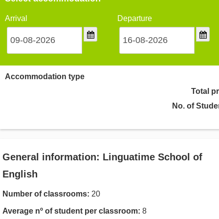
Arrival
Departure
Accommodation type
Total p
No. of Stude
General information: Linguatime School of
English
Number of classrooms:
20
Average nº of student per classroom:
8