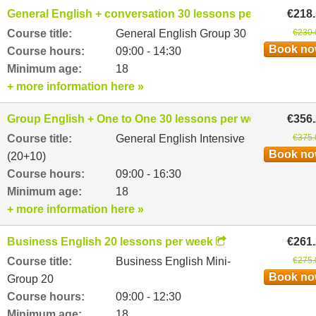
General English + conversation 30 lessons per week
€218
Course title:
General English Group 30
€230.
Book n
Course hours:
09:00 - 14:30
Minimum age:
18
+ more information here »
Group English + One to One 30 lessons per week
€356
Course title:
General English Intensive
€375.
Book n
(20+10)
Course hours:
09:00 - 16:30
Minimum age:
18
+ more information here »
Business English 20 lessons per week
€261
Course title:
Business English Mini-
€275.
Book n
Group 20
Course hours:
09:00 - 12:30
Minimum age:
18