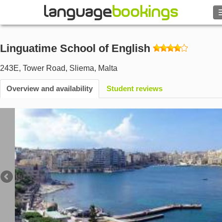
Search
Linguatime School of English
Contact us
243E, Tower Road
,
Sliema
,
Malta
BROWSE
Overview and availability
Student reviews
Sign in
Help
Currency
€
Language