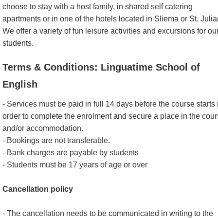
choose to stay with a host family, in shared self catering
apartments or in one of the hotels located in Sliema or St. Julia
We offer a variety of fun leisure activities and excursions for ou
students.
Terms & Conditions: Linguatime School of
English
- Services must be paid in full 14 days before the course starts 
order to complete the enrolment and secure a place in the cou
and/or accommodation.
- Bookings are not transferable.
- Bank charges are payable by students
- Students must be 17 years of age or over
Cancellation policy
- The cancellation needs to be communicated in writing to the