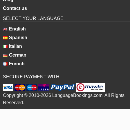
Contact us
SELECT YOUR LANGUAGE
English
Spanish
Italian
German
French
SECURE PAYMENT WITH
Copyright © 2010-2026 LanguageBookings.com. All Rights
Reserved.