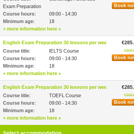
Book n
Exam Preparation
Course hours:
09:00 - 14:30
Minimum age:
18
+ more information here »
English Exam Preparation 30 lessons per week
€285
Course title:
IELTS Course
€300.
Book n
Course hours:
09:00 - 14:30
Minimum age:
18
+ more information here »
English Exam Preparation 30 lessons per week
€285
Course title:
TOEFL Course
€300.
Book n
Course hours:
09:00 - 14:30
Minimum age:
18
+ more information here »
Select accommodation