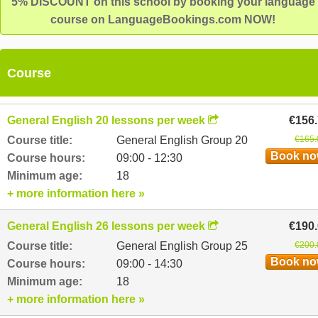
5% DISCOUNT on this school by booking your language
course on LanguageBookings.com NOW!
Course
General English 20 lessons per week
€156
Course title:
General English Group 20
€165.
Book n
Course hours:
09:00 - 12:30
Minimum age:
18
+ more information here »
General English 26 lessons per week
€190
Course title:
General English Group 25
€200.
Book n
Course hours:
09:00 - 14:30
Minimum age:
18
+ more information here »