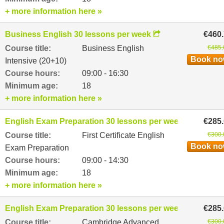
+ more information here »
Business English 30 lessons per week
€460
Course title:
Business English
€485.
Book n
Intensive (20+10)
Course hours:
09:00 - 16:30
Minimum age:
18
+ more information here »
English Exam Preparation 30 lessons per week
€285
Course title:
First Certificate English
€300.
Book n
Exam Preparation
Course hours:
09:00 - 14:30
Minimum age:
18
+ more information here »
English Exam Preparation 30 lessons per week
€285
Course title:
Cambridge Advanced
€300.