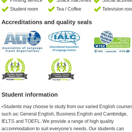
Printing service
Snack machines
Social activiti
Student room
Tea / Coffee
Television ro
Accreditations and quality seals
Student information
•Students may choose to study from our varied English courses
such as: General English, Business English and Cambridge,
IELTS and TOEFL. We provide a range of high quality
accommodation to suit everyone's needs. Our students can