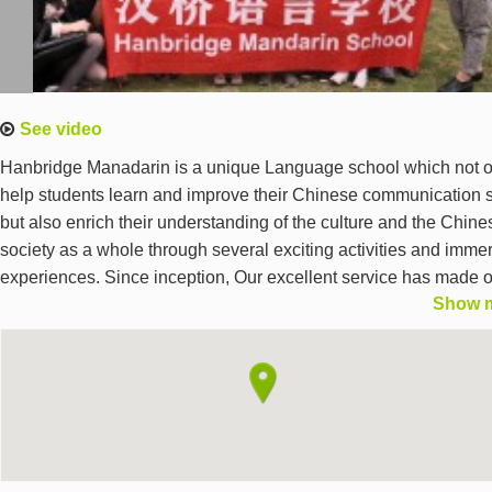
See video
Hanbridge Manadarin is a unique Language school which not o
help students learn and improve their Chinese communication s
but also enrich their understanding of the culture and the Chine
society as a whole through several exciting activities and imme
experiences. Since inception, Our excellent service has made 
Show 
clients and students place their ultimate trust on us which we li
to each pressing day. We offer Specially designed programs us
excellent western teaching methods including Private lessons,
group classes,Corporate courses, Business Programs, Mobile
tutoring, Programs for kids,Family programs,Medical Chinese,
Online Chinese training program and HSK preparation course.
teachers are highly professional native Chinese individuals wit