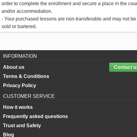
order to complete the enrollment and secure a place in the cou
and/or accommodation.
- Your purchased lessons are non-transferable and may not be
sold or bartered.
INFORMATION
About us
Contact u
Terms & Conditions
Privacy Policy
CUSTOMER SERVICE
How it works
Frequently asked questions
Trust and Safety
Blog