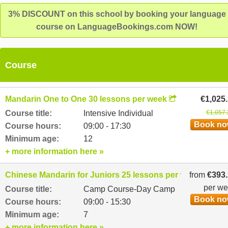
Masters level language qualifications and have strong interper
3% DISCOUNT on this school by booking your language
skills with great patience, enthusiasm and flexibility.
course on LanguageBookings.com NOW!
Course
Mandarin One to One 30 lessons per week
€1,025
Course title:
Intensive Individual
€1,057.
Book n
Course hours:
09:00 - 17:30
Minimum age:
12
+ more information here »
Chinese Mandarin for Juniors 25 lessons per week
from
€393
per w
Course title:
Camp Course-Day Camp
Book n
Course hours:
09:00 - 15:30
Minimum age:
7
+ more information here »