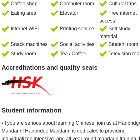
Coffee shop
Computer room
Cultural trips
Eating area
Elevator
Free internet
access
Internet WIFI
Printing service
Self study
material
Snack machines
Social activities
Student room
Study room
Tea / Coffee
Television ro
Accreditations and quality seals
Student information
•If you are serious about learning Chinese, join us at Hanbridg
Mandarin! Hanbridge Mandarin is dedicates to providing
individualized intensive, and all year round mandarin training. I