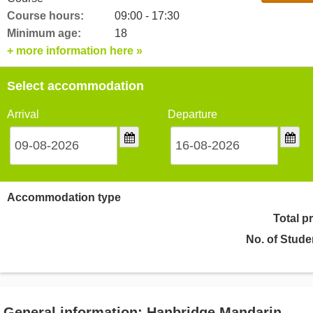
Course hours:
09:00 - 17:30
Minimum age:
18
+ more information here »
Select accommodation
Arrival
Departure
Accommodation type
Total p
No. of Stude
General information: Hanbridge Mandarin