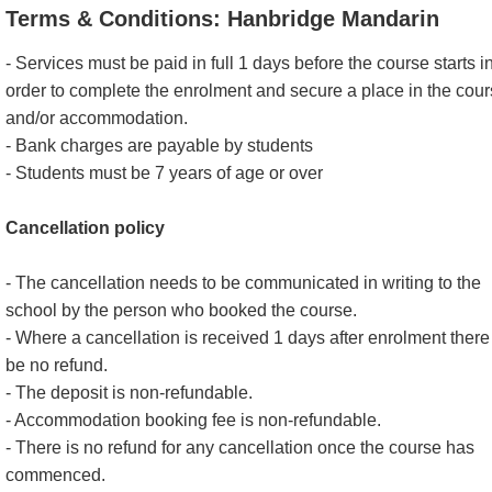
Terms & Conditions: Hanbridge Mandarin
- Services must be paid in full 1 days before the course starts i
order to complete the enrolment and secure a place in the cou
and/or accommodation.
- Bank charges are payable by students
- Students must be 7 years of age or over
Cancellation policy
- The cancellation needs to be communicated in writing to the
school by the person who booked the course.
- Where a cancellation is received 1 days after enrolment there 
be no refund.
- The deposit is non-refundable.
- Accommodation booking fee is non-refundable.
- There is no refund for any cancellation once the course has
commenced.