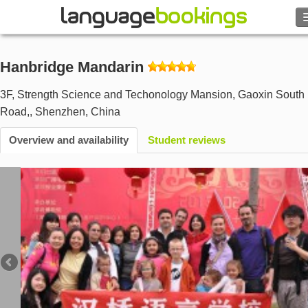
Search
Hanbridge Mandarin
Contact us
3F, Strength Science and Techonology Mansion, Gaoxin South 
Road,
,
Shenzhen
,
China
BROWSE
Overview and availability
Student reviews
Sign in
Help
Currency
€
Language