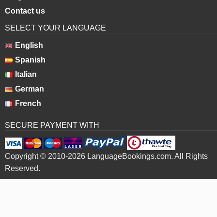
Contact us
SELECT YOUR LANGUAGE
English
Spanish
Italian
German
French
SECURE PAYMENT WITH
Copyright © 2010-2026 LanguageBookings.com. All Rights
Reserved.