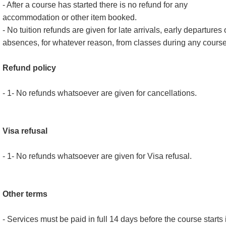
- After a course has started there is no refund for any
accommodation or other item booked.
- No tuition refunds are given for late arrivals, early departures 
absences, for whatever reason, from classes during any course
Refund policy
- 1- No refunds whatsoever are given for cancellations.
Visa refusal
- 1- No refunds whatsoever are given for Visa refusal.
Other terms
- Services must be paid in full 14 days before the course starts 