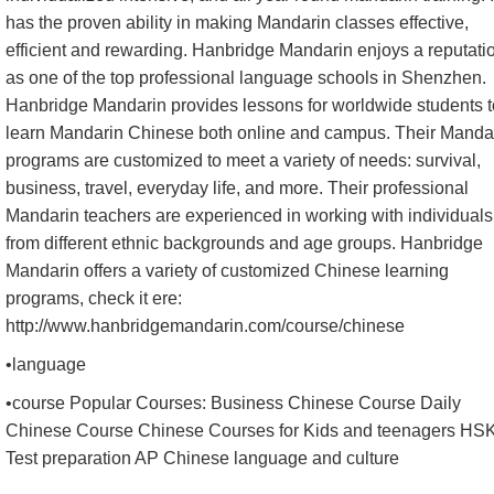
has the proven ability in making Mandarin classes effective,
efficient and rewarding. Hanbridge Mandarin enjoys a reputati
as one of the top professional language schools in Shenzhen.
Hanbridge Mandarin provides lessons for worldwide students t
learn Mandarin Chinese both online and campus. Their Manda
programs are customized to meet a variety of needs: survival,
business, travel, everyday life, and more. Their professional
Mandarin teachers are experienced in working with individuals
from different ethnic backgrounds and age groups. Hanbridge
Mandarin offers a variety of customized Chinese learning
programs, check it ere:
http://www.hanbridgemandarin.com/course/chinese
•language
•course Popular Courses: Business Chinese Course Daily
Chinese Course Chinese Courses for Kids and teenagers HS
Test preparation AP Chinese language and culture