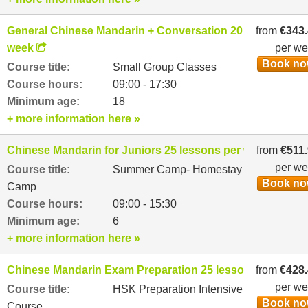
General Chinese Mandarin + Conversation 20 lessons per
from
€343
week
per w
Book n
Course title:
Small Group Classes
Course hours:
09:00 - 17:30
Minimum age:
18
+ more information here »
Chinese Mandarin for Juniors 25 lessons per week
from
€511
per w
Course title:
Summer Camp- Homestay
Book n
Camp
Course hours:
09:00 - 15:30
Minimum age:
6
+ more information here »
Chinese Mandarin Exam Preparation 25 lessons per week
from
€428
per w
Course title:
HSK Preparation Intensive
Book n
Course