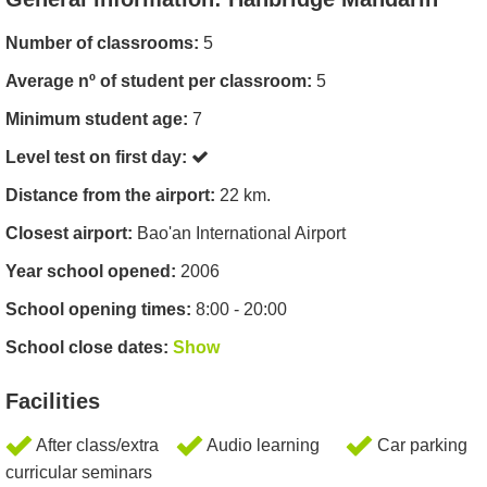
Number of classrooms:
5
Average nº of student per classroom:
5
Minimum student age:
7
Level test on first day:
Distance from the airport:
22 km.
Closest airport:
Bao'an International Airport
Year school opened:
2006
School opening times:
8:00 - 20:00
School close dates:
Show
Facilities
After class/extra
Audio learning
Car parking
curricular seminars