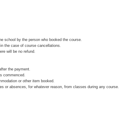
the school by the person who booked the course.
in the case of course cancellations.
ere will be no refund.
after the payment.
 has commenced.
ommodation or other item booked.
rtures or absences, for whatever reason, from classes during any course.