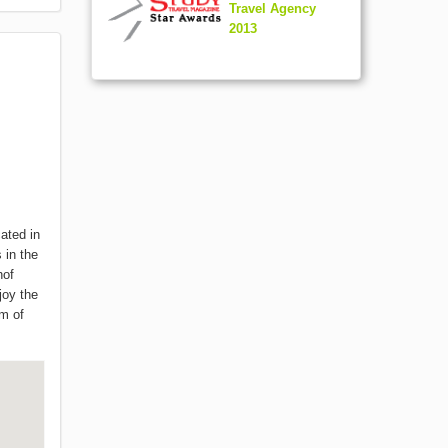
Travel Agency
2013
ated in
s in the
hof
joy the
am of