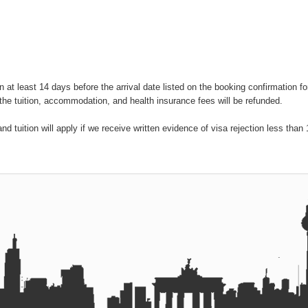
on at least 14 days before the arrival date listed on the booking confirmation f
the tuition, accommodation, and health insurance fees will be refunded.
 tuition will apply if we receive written evidence of visa rejection less than