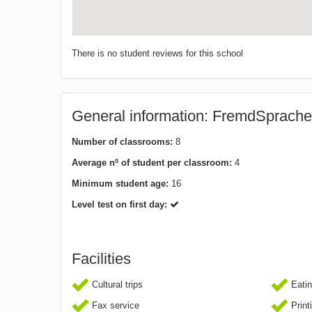
There is no student reviews for this school
General information: FremdSprache
Number of classrooms:
8
Average nº of student per classroom:
4
Minimum student age:
16
Level test on first day:
Facilities
Cultural trips
Eatin
Fax service
Print