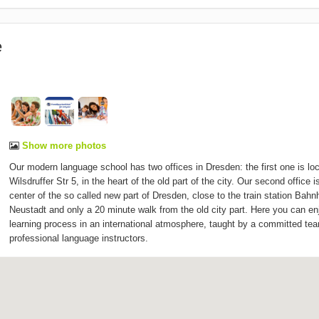
e
Show more photos
Our modern language school has two offices in Dresden: the first one is loc
Wilsdruffer Str 5, in the heart of the old part of the city. Our second office i
center of the so called new part of Dresden, close to the train station Bahn
Neustadt and only a 20 minute walk from the old city part. Here you can en
learning process in an international atmosphere, taught by a committed te
professional language instructors.