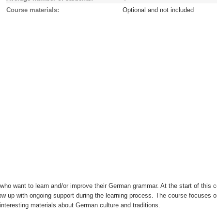
Course materials
Optional and not included
 who want to learn and/or improve their German grammar. At the start of this 
llow up with ongoing support during the learning process. The course focuses 
 interesting materials about German culture and traditions.