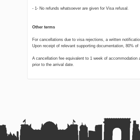
- 1- No refunds whatsoever are given for Visa refusal.
Other terms
For cancellations due to visa rejections, a written notificati
Upon receipt of relevant supporting documentation, 80% of 
A cancellation fee equivalent to 1 week of accommodation and
prior to the arrival date.