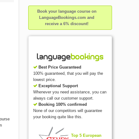
Book your language course on
LanguageBookings.com and
receive a 6% discount!
Best Price Guaranteed
100% guaranteed, that you will pay the
lowest price.
Exceptional Support
Whenever you need assistance, you can
always call our customer support.
Booking 100% confirmed
None of our competitors will guarantee
your booking quite like this.
course
on
Top 5 European