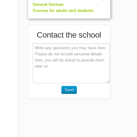
General German
Courses for adults and students
Contact the school
Send