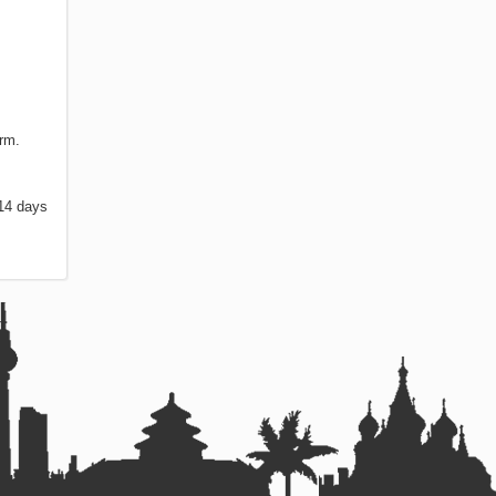
orm.
 14 days