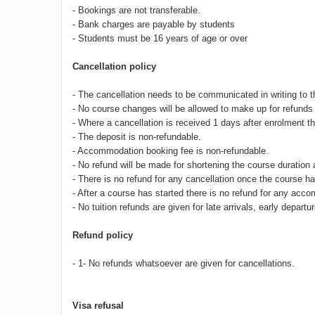
- Bookings are not transferable.
- Bank charges are payable by students
- Students must be 16 years of age or over
Cancellation policy
- The cancellation needs to be communicated in writing to 
- No course changes will be allowed to make up for refunds 
- Where a cancellation is received 1 days after enrolment th
- The deposit is non-refundable.
- Accommodation booking fee is non-refundable.
- No refund will be made for shortening the course duration 
- There is no refund for any cancellation once the course
- After a course has started there is no refund for any acc
- No tuition refunds are given for late arrivals, early depa
Refund policy
- 1- No refunds whatsoever are given for cancellations.
Visa refusal