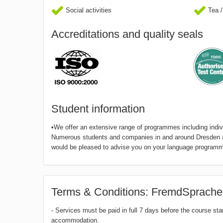
Social activities
Tea /
Accreditations and quality seals
Student information
•We offer an extensive range of programmes including indivi
Numerous students and companies in and around Dresden and
would be pleased to advise you on your language programm 
Terms & Conditions: FremdSprache
- Services must be paid in full 7 days before the course sta
accommodation.