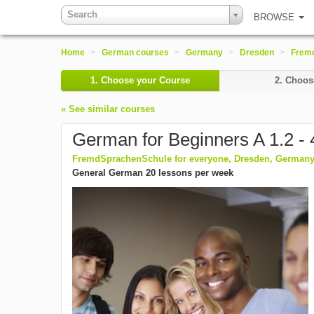
Search
BROWSE
Home
>
German courses
>
Germany
>
Dresden
>
Fremd
1.
Choose your Course
2.
Choose
« See similar courses
German for Beginners A 1.2 -
FremdSprachenSchule for everyone, Dresden, German
General German 20 lessons per week