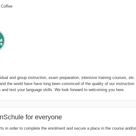
 Coffee
dual and group instruction, exam preparation, intensive training courses, etc.
 the world have have long been convinced of the quality of our instruction
and test your language skills. We look forward to welcoming you here.
nSchule for everyone
rts in order to complete the enrolment and secure a place in the course and/or