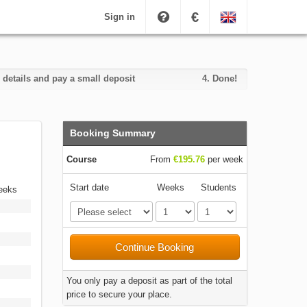
€
Sign in
 details and pay a small deposit
4.
Done!
Booking Summary
Course
From
€195.76
per week
Start date
Weeks
Students
weeks
Continue Booking
You only pay a deposit as part of the total
price to secure your place.