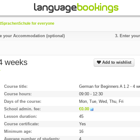
SprachenSchule for everyone
 your Accommodation (optional)
3.
Enter your
 4 weeks
Add to wishlist
y
Course title
German for Beginners A 1.2 - 4 
Course hours
09:00 - 12:30
Days of the course
Mon, Tue, Wed, Thu, Fri
School admin. fee
€0.00
Lesson duration
45
Course certificate
Yes
Minimum age
16
Average number of students
4