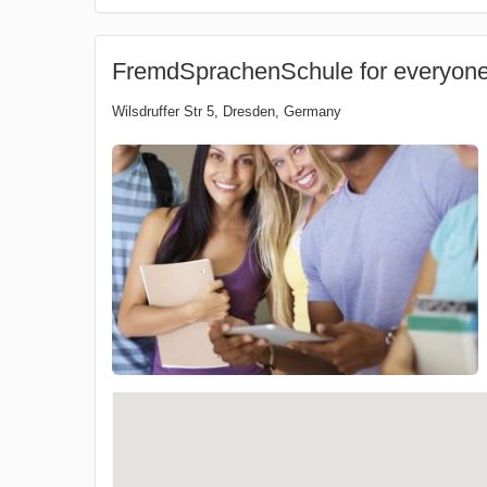
FremdSprachenSchule for everyon
Wilsdruffer Str 5
,
Dresden
,
Germany