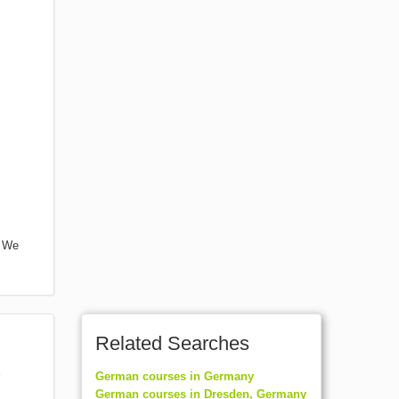
. We
Related Searches
German courses in Germany
German courses in Dresden, Germany