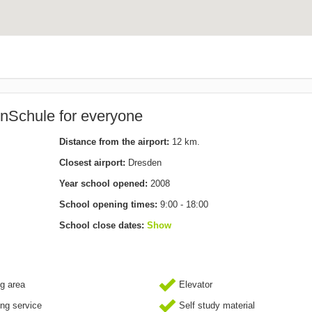
nSchule for everyone
Distance from the airport:
12 km.
Closest airport:
Dresden
Year school opened:
2008
School opening times:
9:00 - 18:00
School close dates:
Show
g area
Elevator
ing service
Self study material