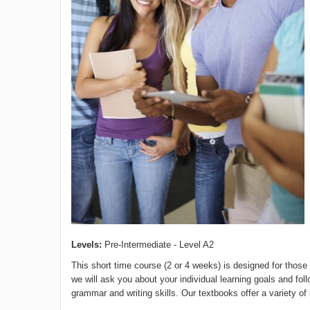
Levels:
Pre-Intermediate - Level A2
This short time course (2 or 4 weeks) is designed for those
we will ask you about your individual learning goals and fo
grammar and writing skills. Our textbooks offer a variety of